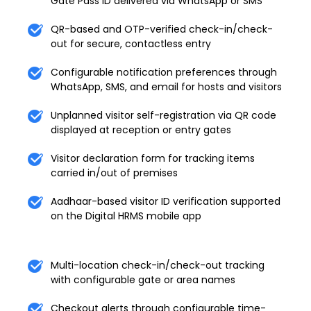
Gate Pass ID delivered via WhatsApp or SMS
QR-based and OTP-verified check-in/check-
out for secure, contactless entry
Configurable notification preferences through
WhatsApp, SMS, and email for hosts and visitors
Unplanned visitor self-registration via QR code
displayed at reception or entry gates
Visitor declaration form for tracking items
carried in/out of premises
Aadhaar-based visitor ID verification supported
on the Digital HRMS mobile app
Multi-location check-in/check-out tracking
with configurable gate or area names
Checkout alerts through configurable time-