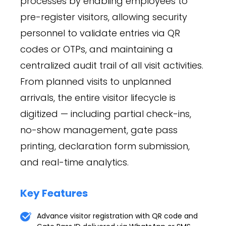
processes by enabling employees to
pre-register visitors, allowing security
personnel to validate entries via QR
codes or OTPs, and maintaining a
centralized audit trail of all visit activities.
From planned visits to unplanned
arrivals, the entire visitor lifecycle is
digitized — including partial check-ins,
no-show management, gate pass
printing, declaration form submission,
and real-time analytics.
Key Features
Advance visitor registration with QR code and