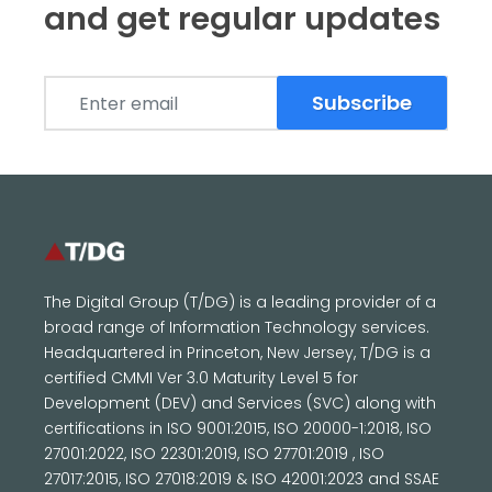
and get regular updates
Subscribe
The Digital Group (T/DG) is a leading provider of a
broad range of Information Technology services.
Headquartered in Princeton, New Jersey, T/DG is a
certified CMMI Ver 3.0 Maturity Level 5 for
Development (DEV) and Services (SVC) along with
certifications in ISO 9001:2015, ISO 20000-1:2018, ISO
27001:2022, ISO 22301:2019, ISO 27701:2019 , ISO
27017:2015, ISO 27018:2019 & ISO 42001:2023 and SSAE