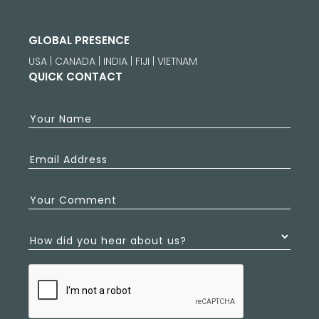
GLOBAL PRESENCE
USA | CANADA | INDIA | FIJI | VIETNAM
QUICK CONTACT
Your Name
Email Address
Your Comment
How did you hear about us?