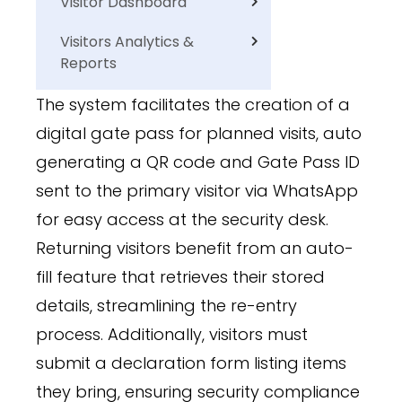
Visitor Dashboard
Visitors Analytics &
Reports
The system facilitates the creation of a
digital gate pass for planned visits, auto
generating a QR code and Gate Pass ID
sent to the primary visitor via WhatsApp
for easy access at the security desk.
Returning visitors benefit from an auto-
fill feature that retrieves their stored
details, streamlining the re-entry
process. Additionally, visitors must
submit a declaration form listing items
they bring, ensuring security compliance