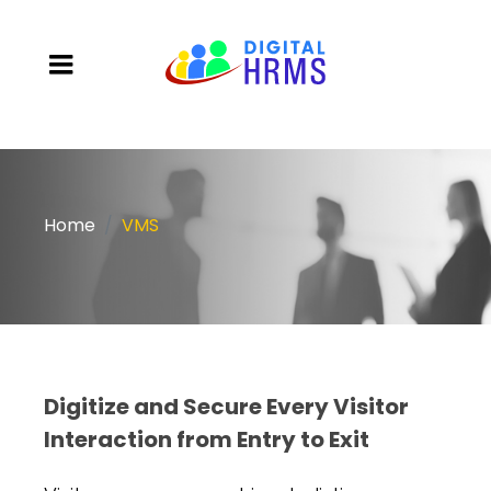
Home
VMS
Digitize and Secure Every Visitor
Interaction from Entry to Exit