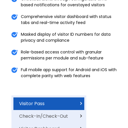
based notifications for overstayed visitors
Comprehensive visitor dashboard with status
tabs and real-time activity feed
Masked display of visitor ID numbers for data
privacy and compliance
Role-based access control with granular
permissions per module and sub-feature
Full mobile app support for Android and iOS with
complete parity with web features
Visitor Pass
Check-In/Check-Out