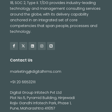
18, SOC 2, Type II. T/DG provides industry-leading
technology and management consulting services
around the globe, with its delivery capability
anchored in an integrated set of core
competencies that span people, processes and
technology.
Contact Us
marketing@digitalhrms.com
+91 20 66532111
Digital Group Infotech Pvt Ltd
Plot No.5, Pyramid Building, Hinjewadi
Rajiv Gandhi Infotech Park, Phase 1,
Pune, Maharashtra 411057