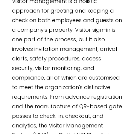
Visitor management is a holistic
approach for greeting and keeping a
check on both employees and guests on
a company's property. Visitor sign-in is
one part of the process, but it also
involves invitation management, arrival
alerts, safety procedures, access
security, visitor monitoring, and
compliance, all of which are customised
to meet the organization's distinctive
requirements. From advance registration
and the manufacture of QR-based gate
passes to check-in, checkout, and
analytics, the Visitor Management