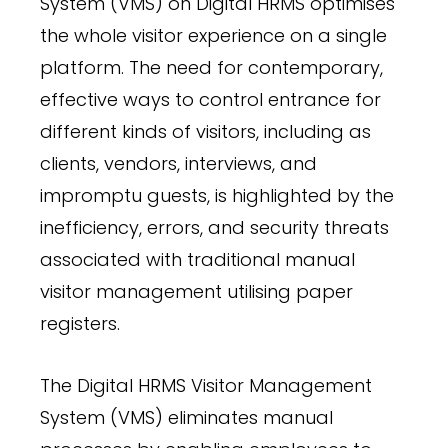
System (VMS) on Digital HRMS optimises
the whole visitor experience on a single
platform. The need for contemporary,
effective ways to control entrance for
different kinds of visitors, including as
clients, vendors, interviews, and
impromptu guests, is highlighted by the
inefficiency, errors, and security threats
associated with traditional manual
visitor management utilising paper
registers.
The Digital HRMS Visitor Management
System (VMS) eliminates manual