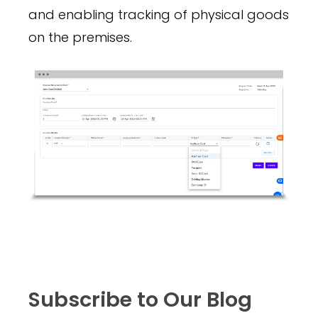
and enabling tracking of physical goods
on the premises.
Subscribe to Our Blog