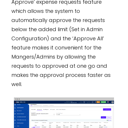
Approve’ expense requests feature
which allows the system to
automatically approve the requests
below the added limit (Set in Admin
Configuration) and the ‘Approve All’
feature makes it convenient for the
Mangers/Admins by allowing the
requests to approved at one go and
makes the approval process faster as
well.