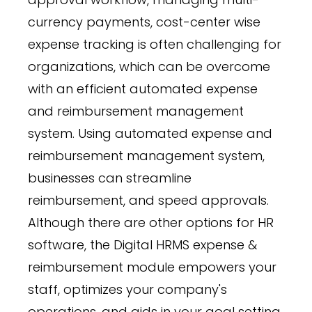
currency payments, cost-center wise
expense tracking is often challenging for
organizations, which can be overcome
with an efficient automated expense
and reimbursement management
system. Using automated expense and
reimbursement management system,
businesses can streamline
reimbursement, and speed approvals.
Although there are other options for HR
software, the Digital HRMS expense &
reimbursement module empowers your
staff, optimizes your company's
operations, and aids in your goal setting.