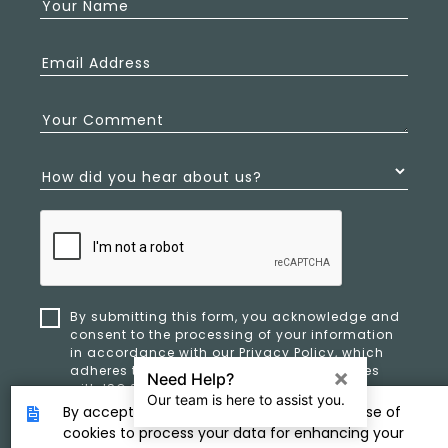
Your Name
Email Address
Your Comment
How did you hear about us?
By submitting this form, you acknowledge and
consent to the processing of your information
in accordance with our
Privacy Policy
, which
adheres to ethical standards and complies
with ISO 27701 and ISO 42001 for data privacy,
security, and organizational resilience.
By accepting, you provide consent to the use of
cookies to process your data for enhancing your