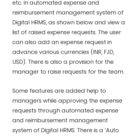
etc. in automated expense and
reimbursement management system of
Digital HRMS, as shown below and view a
list of raised expense requests. The user
can also add an expense request in
advance various currencies (INR, FJD,
USD). There is also a provision for the
manager to raise requests for the team.
Some features are added help to
managers while approving the expense
requests through automated expense
and reimbursement management
system of Digital HRMS. There is a ‘Auto