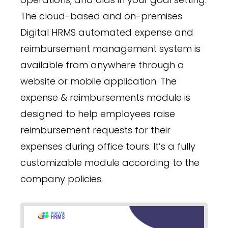
The cloud-based and on-premises
Digital HRMS automated expense and
reimbursement management system is
available from anywhere through a
website or mobile application. The
expense & reimbursements module is
designed to help employees raise
reimbursement requests for their
expenses during office tours. It’s a fully
customizable module according to the
company policies.