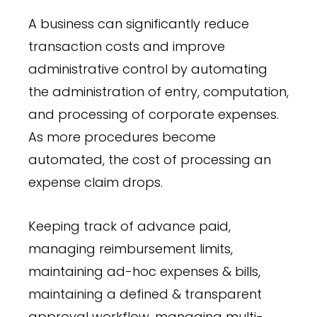
A business can significantly reduce
transaction costs and improve
administrative control by automating
the administration of entry, computation,
and processing of corporate expenses.
As more procedures become
automated, the cost of processing an
expense claim drops.
Keeping track of advance paid,
managing reimbursement limits,
maintaining ad-hoc expenses & bills,
maintaining a defined & transparent
approval workflow, managing multi-