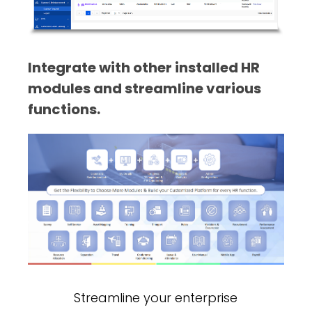
Integrate with other installed HR
modules and streamline various
functions.
Streamline your enterprise