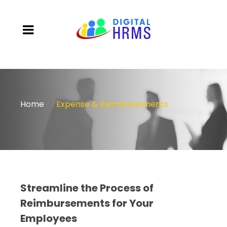
Home
Expense & Reimbursements
Streamline the Process of
Reimbursements for Your
Employees