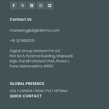
Contact Us
marketing@digitalhrms.com
+91 20 66532111
Digital Group Infotech Pvt Ltd
Plot No.5, Pyramid Building, Hinjewadi
Rajiv Gandhi Infotech Park, Phase 1,
Pune, Maharashtra 411057
GLOBAL PRESENCE
USA | CANADA | INDIA | FIJI | VIETNAM
QUICK CONTACT