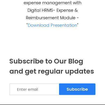
expense management with
Digital HRMS- Expense &
Reimbursement Module -
"
Download Presentation
"
Subscribe to Our Blog
and get regular updates
Subscribe