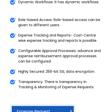
Dynamic Workflows: It has dynamic workflows.
Role-based Access: Role-based access can be
given to different users.
Expense Tracking and Reports- Cost-Centre
wise expense tracking and reports is possible.
Configurable Approval Processes: advance and
expense reimbursement approval processes
can be configured.
Highly Secured: 256-bit SSL data encryption.
Transparency: There is transparency in
Tracking & Monitoring of Expense Requests.
Expense Request