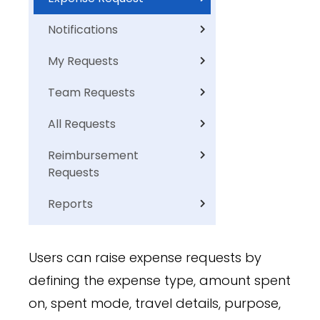
Notifications
My Requests
Team Requests
All Requests
Reimbursement
Requests
Reports
Users can raise expense requests by
defining the expense type, amount spent
on, spent mode, travel details, purpose,