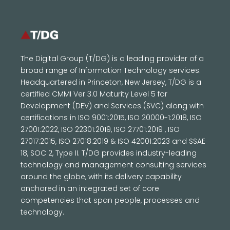
The Digital Group (T/DG) is a leading provider of a
broad range of Information Technology services.
Headquartered in Princeton, New Jersey, T/DG is a
certified CMMI Ver 3.0 Maturity Level 5 for
Development (DEV) and Services (SVC) along with
certifications in ISO 9001:2015, ISO 20000-1:2018, ISO
27001:2022, ISO 22301:2019, ISO 27701:2019 , ISO
27017:2015, ISO 27018:2019 & ISO 42001:2023 and SSAE
18, SOC 2, Type II. T/DG provides industry-leading
technology and management consulting services
around the globe, with its delivery capability
anchored in an integrated set of core
competencies that span people, processes and
technology.