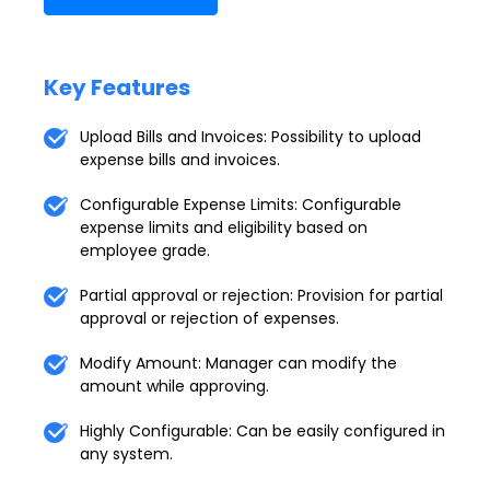
Key Features
Upload Bills and Invoices: Possibility to upload
expense bills and invoices.
Configurable Expense Limits: Configurable
expense limits and eligibility based on
employee grade.
Partial approval or rejection: Provision for partial
approval or rejection of expenses.
Modify Amount: Manager can modify the
amount while approving.
Highly Configurable: Can be easily configured in
any system.