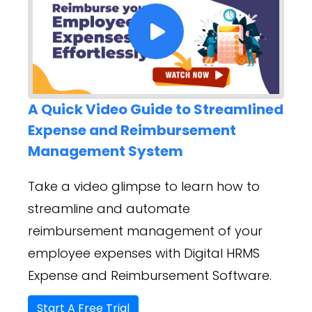
A Quick Video Guide to Streamlined
Expense and Reimbursement
Management System
Take a video glimpse to learn how to
streamline and automate
reimbursement management of your
employee expenses with Digital HRMS
Expense and Reimbursement Software.
Start A Free Trial