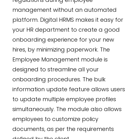
management without an automated
platform. Digital HRMS makes it easy for
your HR department to create a good
onboarding experience for your new
hires, by minimizing paperwork. The
Employee Management module is
designed to streamline all your
onboarding procedures. The bulk
information update feature allows users
to update multiple employee profiles
simultaneously. The module also allows
employees to customize policy
documents, as per the requirements
defined by the client.