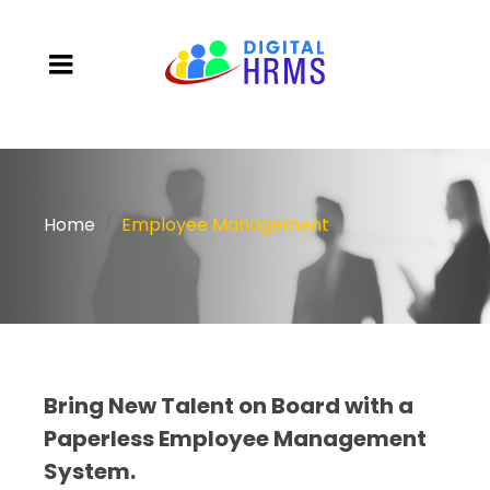
Home
Employee Management
Bring New Talent on Board with a
Paperless Employee Management
System.