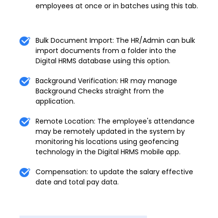
employees at once or in batches using this tab.
Bulk Document Import: The HR/Admin can bulk
import documents from a folder into the
Digital HRMS database using this option.
Background Verification: HR may manage
Background Checks straight from the
application.
Remote Location: The employee's attendance
may be remotely updated in the system by
monitoring his locations using geofencing
technology in the Digital HRMS mobile app.
Compensation: to update the salary effective
date and total pay data.