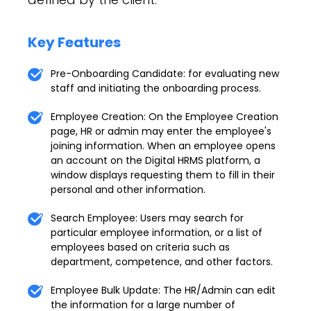
Key Features
Pre-Onboarding Candidate: for evaluating new
staff and initiating the onboarding process.
Employee Creation: On the Employee Creation
page, HR or admin may enter the employee's
joining information. When an employee opens
an account on the Digital HRMS platform, a
window displays requesting them to fill in their
personal and other information.
Search Employee: Users may search for
particular employee information, or a list of
employees based on criteria such as
department, competence, and other factors.
Employee Bulk Update: The HR/Admin can edit
the information for a large number of