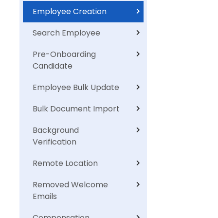
Employee Creation
Search Employee
Pre-Onboarding
Candidate
Employee Bulk Update
Bulk Document Import
Background
Verification
Remote Location
Removed Welcome
Emails
Compensation