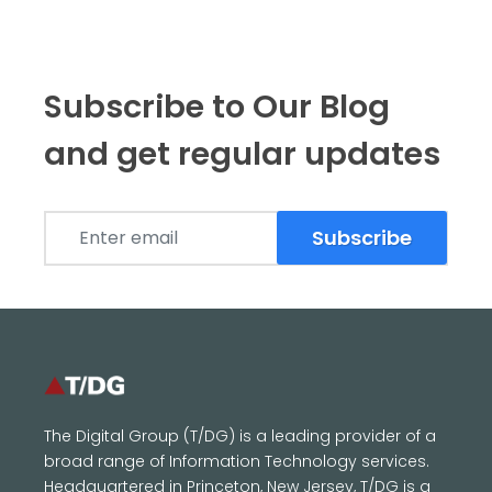
Subscribe to Our Blog
and get regular updates
Subscribe
The Digital Group (T/DG) is a leading provider of a
broad range of Information Technology services.
Headquartered in Princeton, New Jersey, T/DG is a