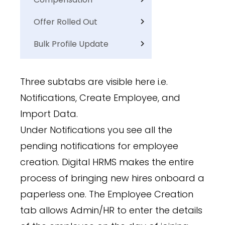
Offer Rolled Out
Bulk Profile Update
Three subtabs are visible here i.e.
Notifications, Create Employee, and
Import Data.
Under Notifications you see all the
pending notifications for employee
creation. Digital HRMS makes the entire
process of bringing new hires onboard a
paperless one. The Employee Creation
tab allows Admin/HR to enter the details