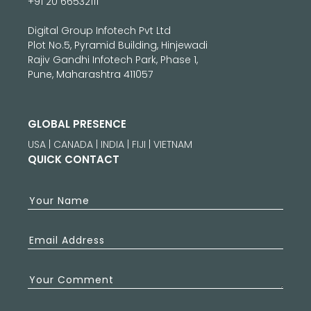
+91 20 66532111
Digital Group Infotech Pvt Ltd
Plot No.5, Pyramid Building, Hinjewadi
Rajiv Gandhi Infotech Park, Phase 1,
Pune, Maharashtra 411057
GLOBAL PRESENCE
USA | CANADA | INDIA | FIJI | VIETNAM
QUICK CONTACT
Your Name
Email Address
Your Comment