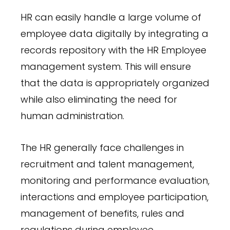
HR can easily handle a large volume of
employee data digitally by integrating a
records repository with the HR Employee
management system. This will ensure
that the data is appropriately organized
while also eliminating the need for
human administration.
The HR generally face challenges in
recruitment and talent management,
monitoring and performance evaluation,
interactions and employee participation,
management of benefits, rules and
regulations during employee