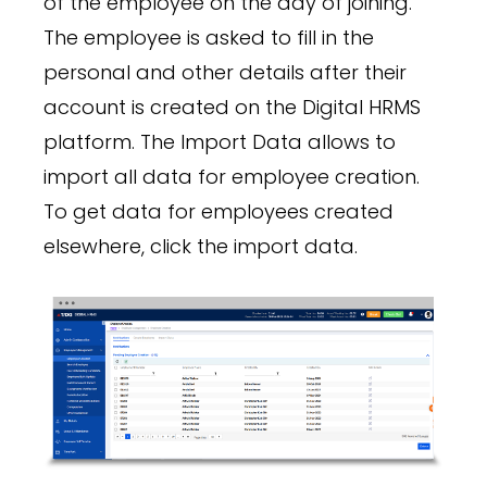
of the employee on the day of joining.
The employee is asked to fill in the
personal and other details after their
account is created on the Digital HRMS
platform. The Import Data allows to
import all data for employee creation.
To get data for employees created
elsewhere, click the import data.