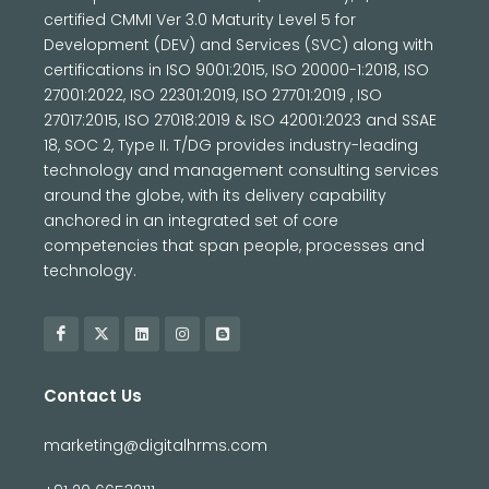
certified CMMI Ver 3.0 Maturity Level 5 for
Development (DEV) and Services (SVC) along with
certifications in ISO 9001:2015, ISO 20000-1:2018, ISO
27001:2022, ISO 22301:2019, ISO 27701:2019 , ISO
27017:2015, ISO 27018:2019 & ISO 42001:2023 and SSAE
18, SOC 2, Type II. T/DG provides industry-leading
technology and management consulting services
around the globe, with its delivery capability
anchored in an integrated set of core
competencies that span people, processes and
technology.
Contact Us
marketing@digitalhrms.com