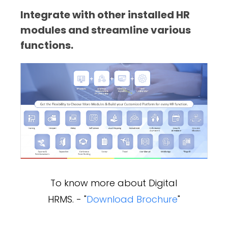
Integrate with other installed HR
modules and streamline various
functions.
To know more about Digital
HRMS. - "
Download Brochure
"