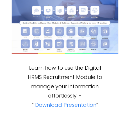
Learn how to use the Digital
HRMS Recruitment Module to
manage your information
effortlessly. -
"
Download Presentation
"