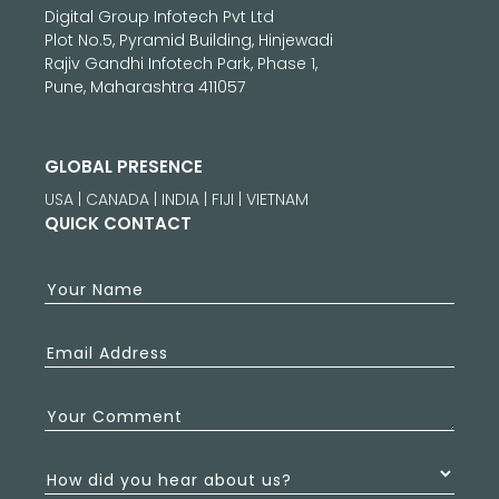
Digital Group Infotech Pvt Ltd
Plot No.5, Pyramid Building, Hinjewadi
Rajiv Gandhi Infotech Park, Phase 1,
Pune, Maharashtra 411057
GLOBAL PRESENCE
USA | CANADA | INDIA | FIJI | VIETNAM
QUICK CONTACT
Your Name
Email Address
Your Comment
How did you hear about us?