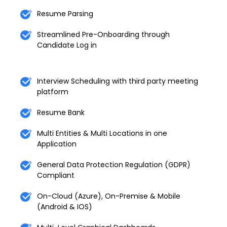
Resume Parsing
Streamlined Pre-Onboarding through
Candidate Log in
Interview Scheduling with third party meeting
platform
Resume Bank
Multi Entities & Multi Locations in one
Application
General Data Protection Regulation (GDPR)
Compliant
On-Cloud (Azure), On-Premise & Mobile
(Android & IOS)