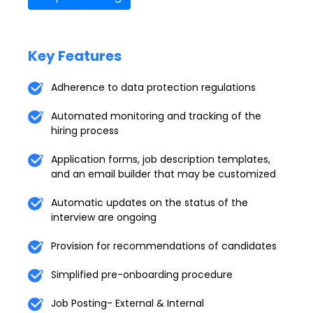
Key Features
Adherence to data protection regulations
Automated monitoring and tracking of the
hiring process
Application forms, job description templates,
and an email builder that may be customized
Automatic updates on the status of the
interview are ongoing
Provision for recommendations of candidates
Simplified pre-onboarding procedure
Job Posting- External & Internal