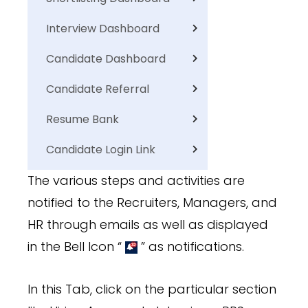
Interview Dashboard
Candidate Dashboard
Candidate Referral
Resume Bank
Candidate Login Link
The various steps and activities are
notified to the Recruiters, Managers, and
HR through emails as well as displayed
in the Bell Icon “
” as notifications.
In this Tab, click on the particular section