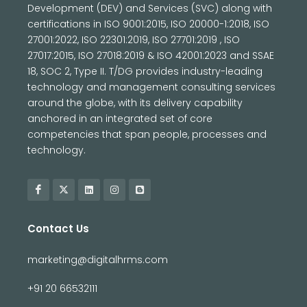
Development (DEV) and Services (SVC) along with
certifications in ISO 9001:2015, ISO 20000-1:2018, ISO
27001:2022, ISO 22301:2019, ISO 27701:2019 , ISO
27017:2015, ISO 27018:2019 & ISO 42001:2023 and SSAE
18, SOC 2, Type II. T/DG provides industry-leading
technology and management consulting services
around the globe, with its delivery capability
anchored in an integrated set of core
competencies that span people, processes and
technology.
Contact Us
marketing@digitalhrms.com
+91 20 66532111