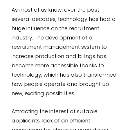
As most of us know, over the past
several decades, technology has had a
huge influence on the recruitment
industry. The development of a
recruitment management system to
increase production and billings has
become more accessible thanks to
technology, which has also transformed
how people operate and brought up
new, exciting possibilities.
Attracting the interest of suitable
applicants, lack of an efficient
mechanism for choosing candidates,