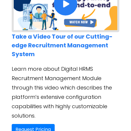
Take a Video Tour of our Cutting-
edge Recruitment Management
System
Learn more about Digital HRMS
Recruitment Management Module
through this video which describes the
platform’s extensive configuration
capabilities with highly customizable
solutions.
Request Pricing