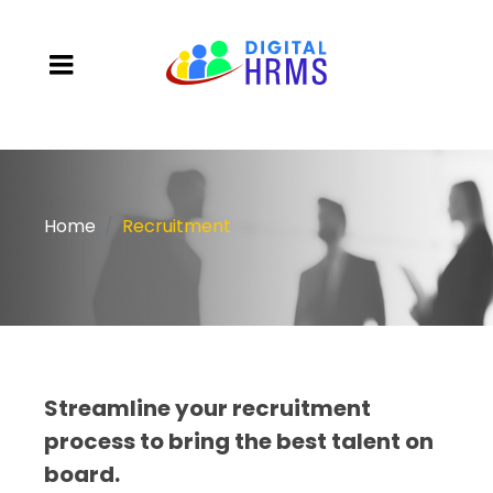
Home
Recruitment
Streamline your recruitment
process to bring the best talent on
board.