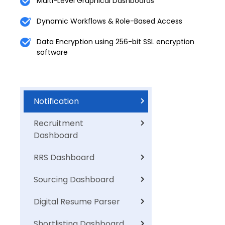
Multi-Level Graphical Dashboards
Dynamic Workflows & Role-Based Access
Data Encryption using 256-bit SSL encryption
software
Notification
Recruitment
Dashboard
RRS Dashboard
Sourcing Dashboard
Digital Resume Parser
Shortlisting Dashboard