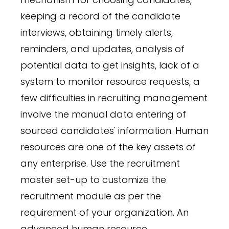
keeping a record of the candidate
interviews, obtaining timely alerts,
reminders, and updates, analysis of
potential data to get insights, lack of a
system to monitor resource requests, a
few difficulties in recruiting management
involve the manual data entering of
sourced candidates' information. Human
resources are one of the key assets of
any enterprise. Use the recruitment
master set-up to customize the
recruitment module as per the
requirement of your organization. An
advanced human resource