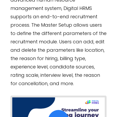
management system, Digital HRMS
supports an end-to-end recruitment
process. The Master Setup allows users
to define the different parameters of the
recruitment module. Users can add, edit
and delete the parameters like location,
the reason for hiring, billing type,
experience level, candidate sources,
rating scale, interview level, the reason
for cancellation, and more.