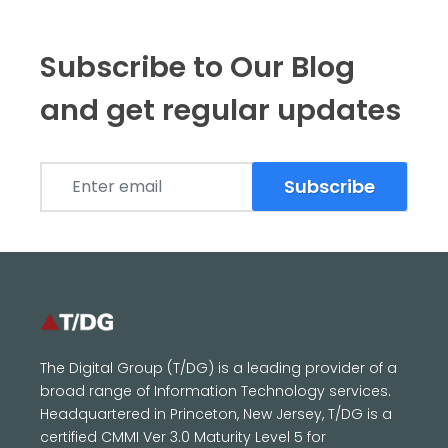
Subscribe to Our Blog
and get regular updates
Subscribe
The Digital Group (T/DG) is a leading provider of a
broad range of Information Technology services.
Headquartered in Princeton, New Jersey, T/DG is a
certified CMMI Ver 3.0 Maturity Level 5 for