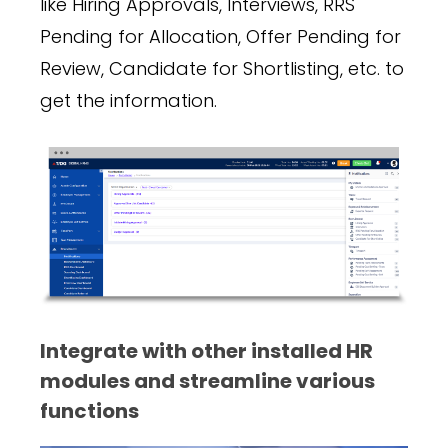
like Hiring Approvals, Interviews, RRS
Pending for Allocation, Offer Pending for
Review, Candidate for Shortlisting, etc. to
get the information.
Integrate with other installed HR
modules and streamline various
functions