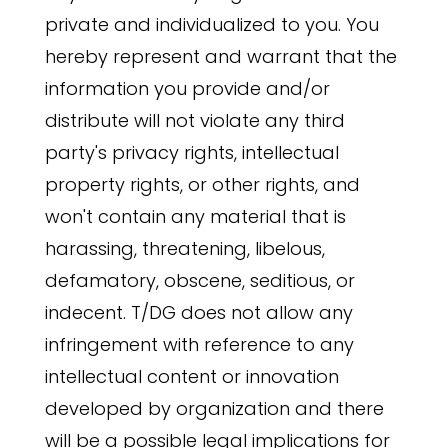
private and individualized to you. You
hereby represent and warrant that the
information you provide and/or
distribute will not violate any third
party's privacy rights, intellectual
property rights, or other rights, and
won't contain any material that is
harassing, threatening, libelous,
defamatory, obscene, seditious, or
indecent. T/DG does not allow any
infringement with reference to any
intellectual content or innovation
developed by organization and there
will be a possible legal implications for