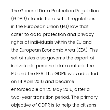
The General Data Protection Regulation
(GDPR) stands for a set of regulations
in the European Union (EU) law that
cater to data protection and privacy
rights of individuals within the EU and
the European Economic Area (EEA). This
set of rules also governs the export of
individual's personal data outside the
EU and the EEA. The GDPR was adopted
on 14 April 2016 and became
enforceable on 25 May 2018, after a
two-year transition period. The primary
objective of GDPR is to help the citizens