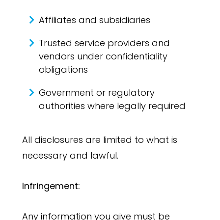
Affiliates and subsidiaries
Trusted service providers and
vendors under confidentiality
obligations
Government or regulatory
authorities where legally required
All disclosures are limited to what is
necessary and lawful.
Infringement:
Any information you give must be