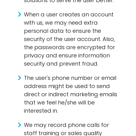
solutions to serve the user better.
When a user creates an account
with us, we may need extra
personal data to ensure the
security of the user account. Also,
the passwords are encrypted for
privacy and ensure information
security and prevent fraud.
The user's phone number or email
address might be used to send
direct or indirect marketing emails
that we feel he/she will be
interested in.
We may record phone calls for
staff training or sales quality