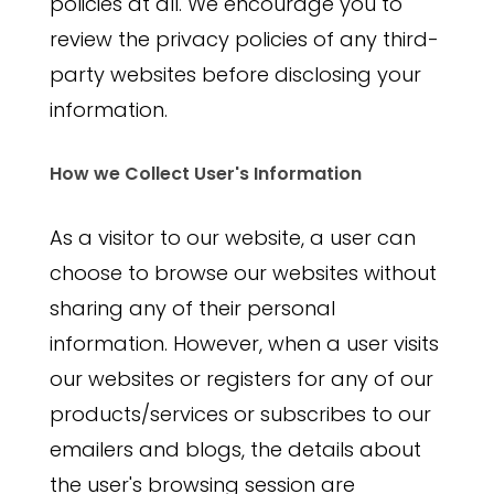
policies at all. We encourage you to
review the privacy policies of any third-
party websites before disclosing your
information.
How we Collect User's Information
As a visitor to our website, a user can
choose to browse our websites without
sharing any of their personal
information. However, when a user visits
our websites or registers for any of our
products/services or subscribes to our
emailers and blogs, the details about
the user's browsing session are