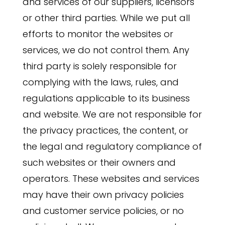
and services of our suppliers, licensors
or other third parties. While we put all
efforts to monitor the websites or
services, we do not control them. Any
third party is solely responsible for
complying with the laws, rules, and
regulations applicable to its business
and website. We are not responsible for
the privacy practices, the content, or
the legal and regulatory compliance of
such websites or their owners and
operators. These websites and services
may have their own privacy policies
and customer service policies, or no