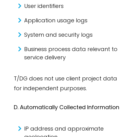
User identifiers
Application usage logs
System and security logs
Business process data relevant to
service delivery
T/DG does not use client project data
for independent purposes.
D. Automatically Collected Information
IP address and approximate
geolocation