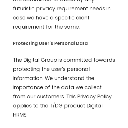
futuristic privacy requirement needs in
case we have a specific client
requirement for the same.
Protecting User's Personal Data
The Digital Group is committed towards
protecting the user's personal
information. We understand the
importance of the data we collect
from our customers. This Privacy Policy
applies to the T/DG product Digital
HRMS.