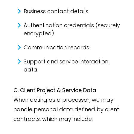
Business contact details
Authentication credentials (securely
encrypted)
Communication records
Support and service interaction
data
C. Client Project & Service Data
When acting as a processor, we may
handle personal data defined by client
contracts, which may include: