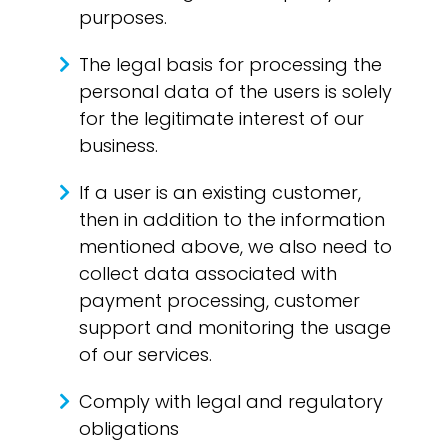
purposes.
The legal basis for processing the
personal data of the users is solely
for the legitimate interest of our
business.
If a user is an existing customer,
then in addition to the information
mentioned above, we also need to
collect data associated with
payment processing, customer
support and monitoring the usage
of our services.
Comply with legal and regulatory
obligations