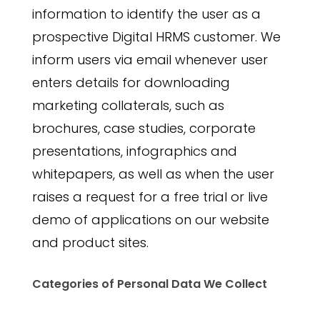
information to identify the user as a
prospective Digital HRMS customer. We
inform users via email whenever user
enters details for downloading
marketing collaterals, such as
brochures, case studies, corporate
presentations, infographics and
whitepapers, as well as when the user
raises a request for a free trial or live
demo of applications on our website
and product sites.
Categories of Personal Data We Collect