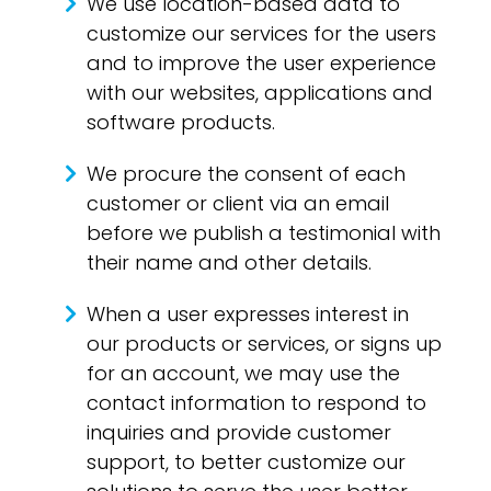
We use location-based data to
customize our services for the users
and to improve the user experience
with our websites, applications and
software products.
We procure the consent of each
customer or client via an email
before we publish a testimonial with
their name and other details.
When a user expresses interest in
our products or services, or signs up
for an account, we may use the
contact information to respond to
inquiries and provide customer
support, to better customize our