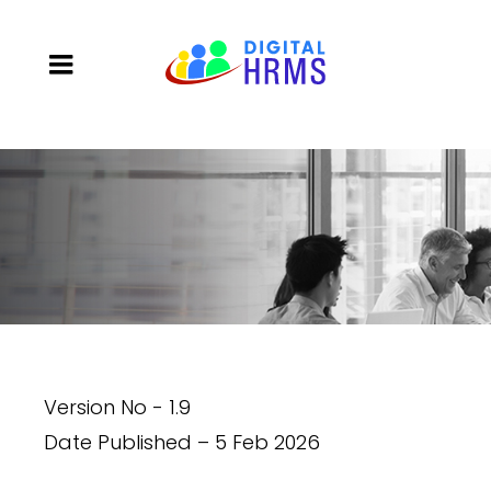
Version No - 1.9
Date Published – 5 Feb 2026