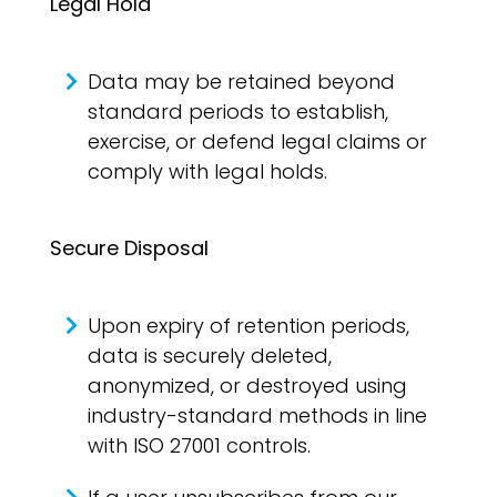
Legal Hold
Data may be retained beyond
standard periods to establish,
exercise, or defend legal claims or
comply with legal holds.
Secure Disposal
Upon expiry of retention periods,
data is securely deleted,
anonymized, or destroyed using
industry-standard methods in line
with ISO 27001 controls.