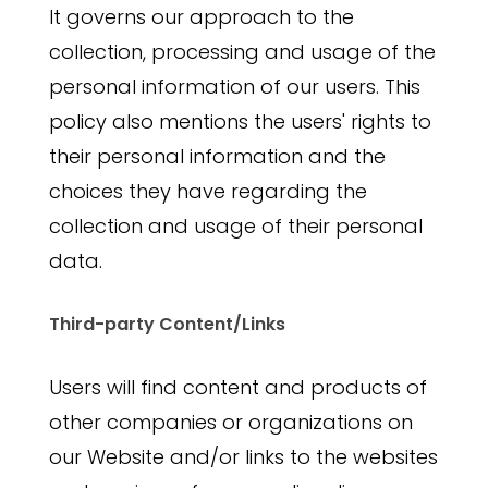
It governs our approach to the
collection, processing and usage of the
personal information of our users. This
policy also mentions the users' rights to
their personal information and the
choices they have regarding the
collection and usage of their personal
data.
Third-party Content/Links
Users will find content and products of
other companies or organizations on
our Website and/or links to the websites