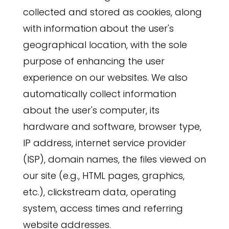
collected and stored as cookies, along
with information about the user's
geographical location, with the sole
purpose of enhancing the user
experience on our websites. We also
automatically collect information
about the user's computer, its
hardware and software, browser type,
IP address, internet service provider
(ISP), domain names, the files viewed on
our site (e.g., HTML pages, graphics,
etc.), clickstream data, operating
system, access times and referring
website addresses.