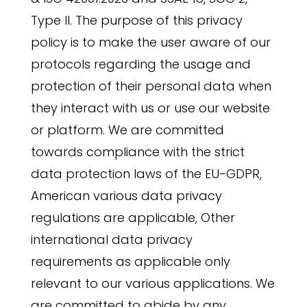
Type II. The purpose of this privacy
policy is to make the user aware of our
protocols regarding the usage and
protection of their personal data when
they interact with us or use our website
or platform. We are committed
towards compliance with the strict
data protection laws of the EU-GDPR,
American various data privacy
regulations are applicable, Other
international data privacy
requirements as applicable only
relevant to our various applications. We
are committed to abide by any