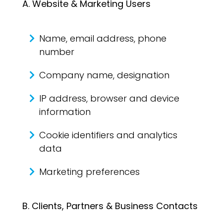
A. Website & Marketing Users
Name, email address, phone
number
Company name, designation
IP address, browser and device
information
Cookie identifiers and analytics
data
Marketing preferences
B. Clients, Partners & Business Contacts