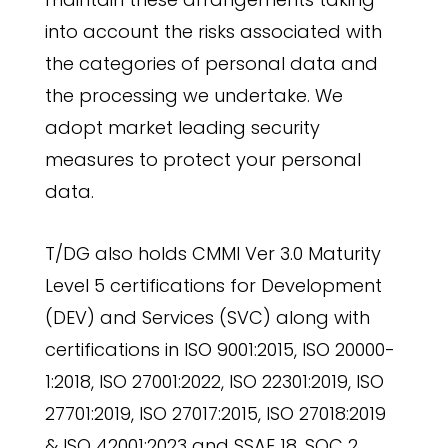
into account the risks associated with
the categories of personal data and
the processing we undertake. We
adopt market leading security
measures to protect your personal
data.
T/DG also holds CMMI Ver 3.0 Maturity
Level 5 certifications for Development
(DEV) and Services (SVC) along with
certifications in ISO 9001:2015, ISO 20000-
1:2018, ISO 27001:2022, ISO 22301:2019, ISO
27701:2019, ISO 27017:2015, ISO 27018:2019
& ISO 42001:2023 and SSAE 18, SOC 2,