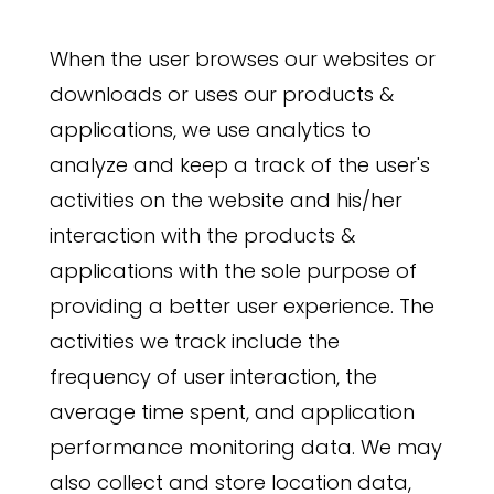
When the user browses our websites or
downloads or uses our products &
applications, we use analytics to
analyze and keep a track of the user's
activities on the website and his/her
interaction with the products &
applications with the sole purpose of
providing a better user experience. The
activities we track include the
frequency of user interaction, the
average time spent, and application
performance monitoring data. We may
also collect and store location data,