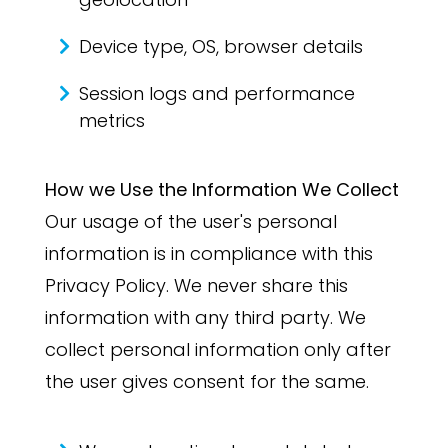
Device type, OS, browser details
Session logs and performance
metrics
How we Use the Information We Collect
Our usage of the user's personal
information is in compliance with this
Privacy Policy. We never share this
information with any third party. We
collect personal information only after
the user gives consent for the same.