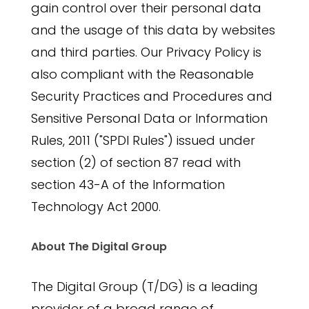
gain control over their personal data
and the usage of this data by websites
and third parties. Our Privacy Policy is
also compliant with the Reasonable
Security Practices and Procedures and
Sensitive Personal Data or Information
Rules, 2011 ("SPDI Rules") issued under
section (2) of section 87 read with
section 43-A of the Information
Technology Act 2000.
About The Digital Group
The Digital Group (T/DG) is a leading
provider of a broad range of