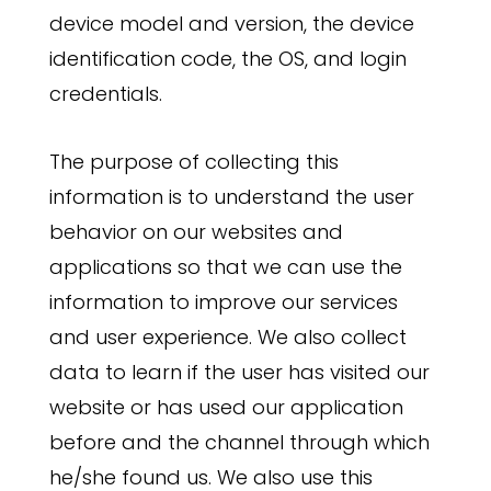
device model and version, the device
identification code, the OS, and login
credentials.
The purpose of collecting this
information is to understand the user
behavior on our websites and
applications so that we can use the
information to improve our services
and user experience. We also collect
data to learn if the user has visited our
website or has used our application
before and the channel through which
he/she found us. We also use this