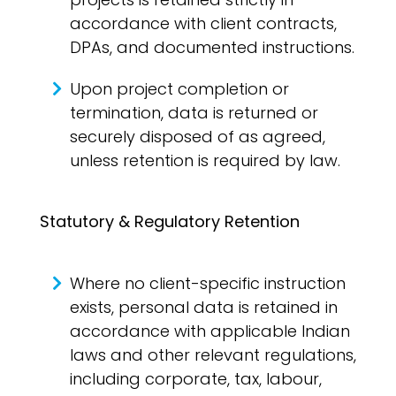
accordance with client contracts,
DPAs, and documented instructions.
Upon project completion or
termination, data is returned or
securely disposed of as agreed,
unless retention is required by law.
Statutory & Regulatory Retention
Where no client-specific instruction
exists, personal data is retained in
accordance with applicable Indian
laws and other relevant regulations,
including corporate, tax, labour,