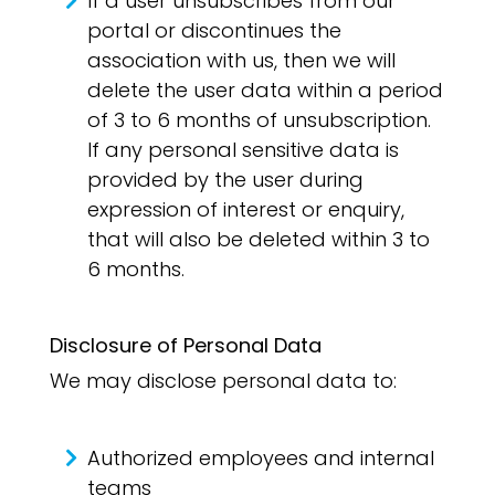
If a user unsubscribes from our
portal or discontinues the
association with us, then we will
delete the user data within a period
of 3 to 6 months of unsubscription.
If any personal sensitive data is
provided by the user during
expression of interest or enquiry,
that will also be deleted within 3 to
6 months.
Disclosure of Personal Data
We may disclose personal data to:
Authorized employees and internal
teams