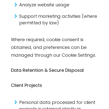
Analyze website usage
Support marketing activities (where
permitted by law)
Where required, cookie consent is
obtained, and preferences can be
managed through our Cookie Settings.
Data Retention & Secure Disposal
Client Projects
Personal data processed for client
projects is retained strictly in