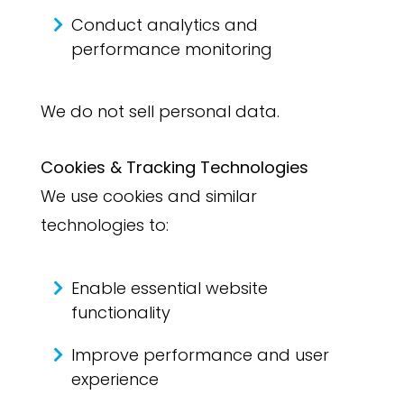
Conduct analytics and
performance monitoring
We do not sell personal data.
Cookies & Tracking Technologies
We use cookies and similar
technologies to:
Enable essential website
functionality
Improve performance and user
experience