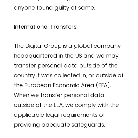
anyone found guilty of same.
International Transfers
The Digital Group is a global company
headquartered in the US and we may
transfer personal data outside of the
country it was collected in, or outside of
the European Economic Area (EEA).
When we transfer personal data
outside of the EEA, we comply with the
applicable legal requirements of
providing adequate safeguards.