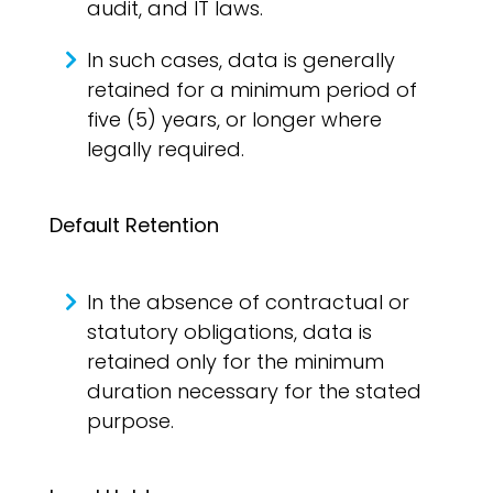
audit, and IT laws.
In such cases, data is generally
retained for a minimum period of
five (5) years, or longer where
legally required.
Default Retention
In the absence of contractual or
statutory obligations, data is
retained only for the minimum
duration necessary for the stated
purpose.