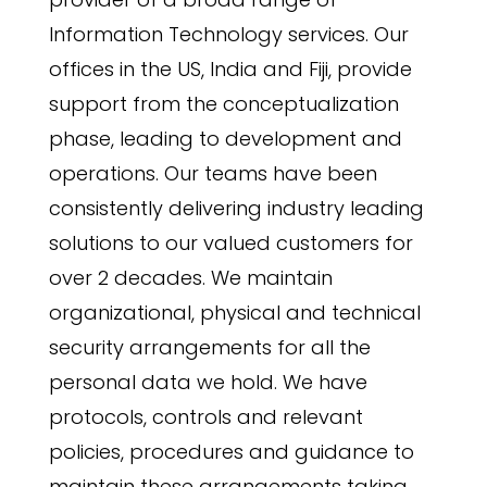
Information Technology services. Our
offices in the US, India and Fiji, provide
support from the conceptualization
phase, leading to development and
operations. Our teams have been
consistently delivering industry leading
solutions to our valued customers for
over 2 decades. We maintain
organizational, physical and technical
security arrangements for all the
personal data we hold. We have
protocols, controls and relevant
policies, procedures and guidance to
maintain these arrangements taking