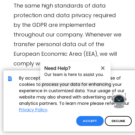
The same high standards of data
protection and data privacy required
by the GDPR are implemented
throughout our company. Whenever we
transfer personal data out of the
European Economic Area (EEA), we will
comply with applicable data
protection laws.
By accepting, you provide consent to the use of
cookies to process your data for enhancing your
experience in customized data. Your usage of our
The User's Rights Over Personal Data
website may also shared with advertising and
As a user, you are the owner of your
analytics partners. To learn more please refer to our
Privacy Policy
.
personal data and you have the rights
to:
ACCEPT
DECLINE