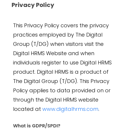
Privacy Policy
This Privacy Policy covers the privacy
practices employed by The Digital
Group (T/DG) when visitors visit the
Digital HRMS Website and when
individuals register to use Digital HRMS
product. Digital HRMS is a product of
The Digital Group (T/DG). This Privacy
Policy applies to data provided on or
through the Digital HRMS website
located at
www.digitalhrms.com
.
What is GDPR/SPDI?