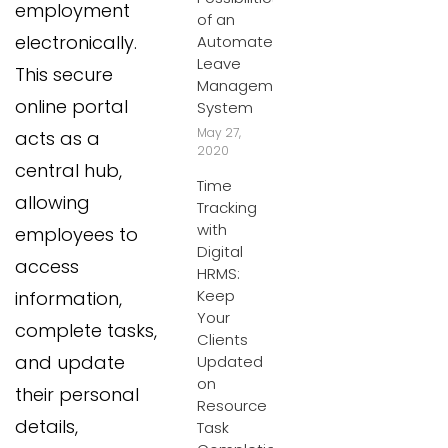
employment
of an
electronically.
Automated
Leave
This secure
Management
online portal
System
May 27,
acts as a
2020
central hub,
Time
allowing
Tracking
with
employees to
Digital
access
HRMS:
Keep
information,
Your
complete tasks,
Clients
and update
Updated
on
their personal
Resource
details,
Task