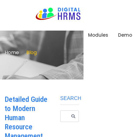
Modules
Demo
Home
Blog
Detailed Guide
SEARCH
to Modern
Human
Resource
Management