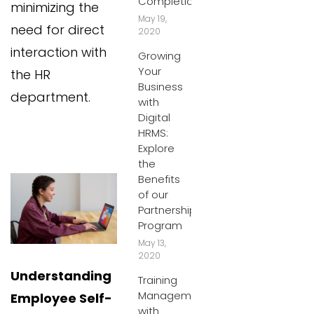
Completion
minimizing the
May 19,
need for direct
2020
interaction with
Growing
Your
the HR
Business
department.
with
Digital
HRMS:
Explore
the
Benefits
of our
Partnership
Program
May 13,
2020
Understanding
Training
Management
Employee Self-
with