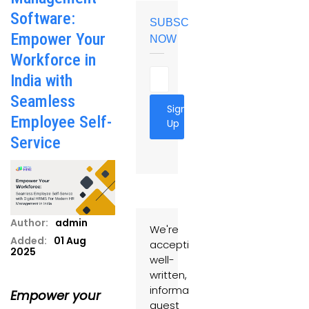
Software:
SUBSCRIBE
Empower Your
NOW
Workforce in
India with
Seamless
Sign
Employee Self-
Up
Service
Author:
admin
We're
Added:
01 Aug
accepting
2025
well-
written,
informative
Empower your
guest