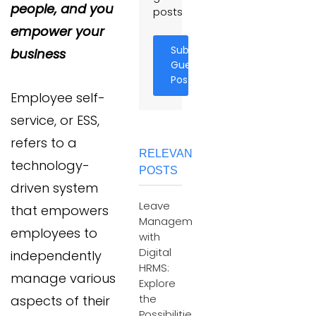
people, and you
posts
empower your
Submit
business
Guest
Post
Employee self-
service, or ESS,
refers to a
RELEVANT
technology-
POSTS
driven system
Leave
that empowers
Management
employees to
with
Digital
independently
HRMS:
manage various
Explore
the
aspects of their
Possibilities