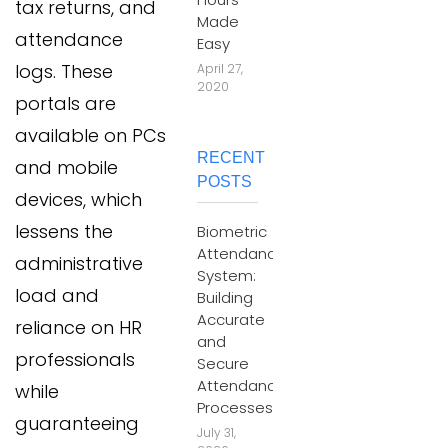
tax returns, and
Made
attendance
Easy
logs. These
April 27,
2020
portals are
available on PCs
RECENT
and mobile
POSTS
devices, which
lessens the
Biometric
Attendance
administrative
System:
load and
Building
Accurate
reliance on HR
and
professionals
Secure
Attendance
while
Processes
guaranteeing
July 31,