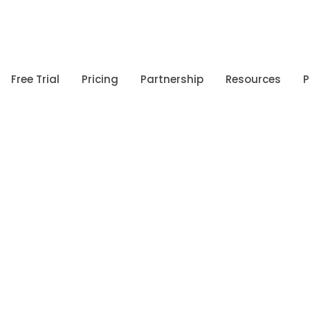
Free Trial
Pricing
Partnership
Resources
P