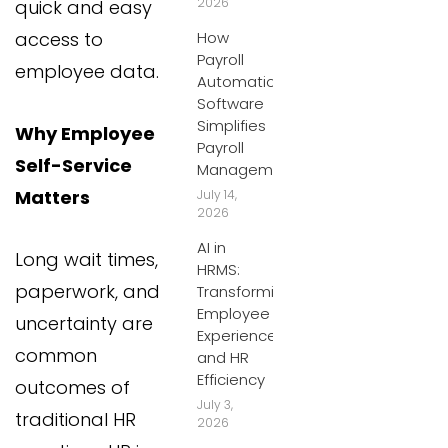
2026
quick and easy
access to
How
Payroll
employee data.
Automation
Software
Simplifies
Why Employee
Payroll
Self-Service
Management
Matters
July 14,
2026
AI in
Long wait times,
HRMS:
paperwork, and
Transforming
Employee
uncertainty are
Experiences
common
and HR
Efficiency
outcomes of
July 3,
traditional HR
2026