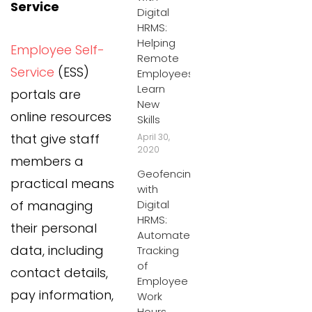
Service
Digital
HRMS:
Helping
Employee Self-
Remote
Service
(ESS)
Employees
Learn
portals are
New
online resources
Skills
that give staff
April 30,
2020
members a
Geofencing
practical means
with
of managing
Digital
HRMS:
their personal
Automated
data, including
Tracking
of
contact details,
Employee
pay information,
Work
Hours