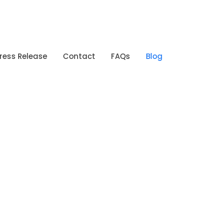
ress Release
Contact
FAQs
Blog