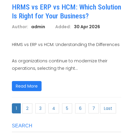
HRMS vs ERP vs HCM: Which Solution
Is Right for Your Business?
Author:
admin
Added:
30 Apr 2026
HRMS vs ERP vs HCM: Understanding the Differences
As organizations continue to modernize their
operations, selecting the right...
Read More
1
2
3
4
5
6
7
Last
SEARCH