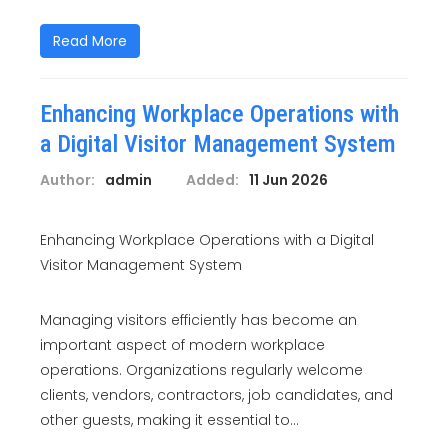
Read More
Enhancing Workplace Operations with
a Digital Visitor Management System
Author:
admin
Added:
11 Jun 2026
Enhancing Workplace Operations with a Digital
Visitor Management System
Managing visitors efficiently has become an
important aspect of modern workplace
operations. Organizations regularly welcome
clients, vendors, contractors, job candidates, and
other guests, making it essential to...