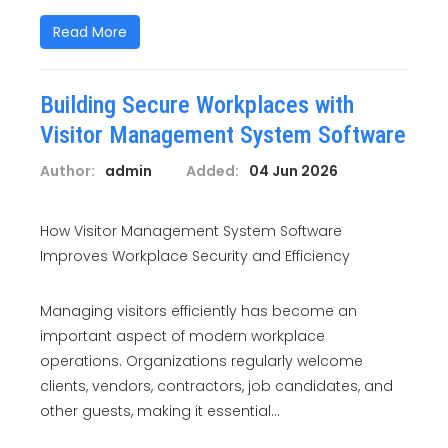
Read More
Building Secure Workplaces with
Visitor Management System Software
Author:
admin
Added:
04 Jun 2026
How Visitor Management System Software
Improves Workplace Security and Efficiency
Managing visitors efficiently has become an
important aspect of modern workplace
operations. Organizations regularly welcome
clients, vendors, contractors, job candidates, and
other guests, making it essential...