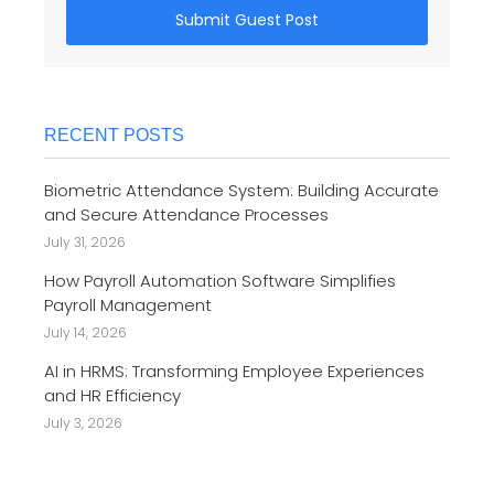
Submit Guest Post
RECENT POSTS
Biometric Attendance System: Building Accurate
and Secure Attendance Processes
July 31, 2026
How Payroll Automation Software Simplifies
Payroll Management
July 14, 2026
AI in HRMS: Transforming Employee Experiences
and HR Efficiency
July 3, 2026