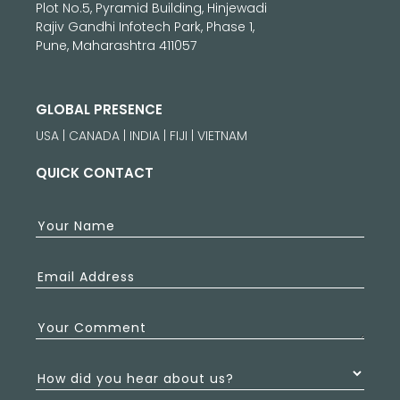
Plot No.5, Pyramid Building, Hinjewadi
Rajiv Gandhi Infotech Park, Phase 1,
Pune, Maharashtra 411057
GLOBAL PRESENCE
USA | CANADA | INDIA | FIJI | VIETNAM
QUICK CONTACT
Your Name
Email Address
Your Comment
How did you hear about us?