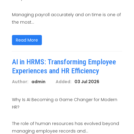
Managing payroll accurately and on time is one of
the most...
Read More
AI in HRMS: Transforming Employee
Experiences and HR Efficiency
Author:
admin
Added:
03 Jul 2026
Why Is AI Becoming a Game Changer for Modern
HR?
The role of human resources has evolved beyond
managing employee records and...