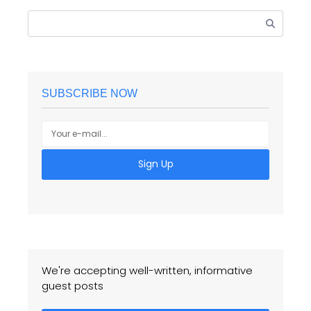
SUBSCRIBE NOW
Sign Up
We're accepting well-written, informative
guest posts