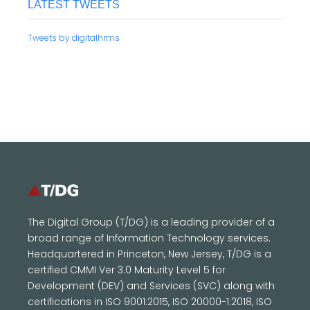
LATEST TWEETS
Tweets by digitalhrms
The Digital Group (T/DG) is a leading provider of a
broad range of Information Technology services.
Headquartered in Princeton, New Jersey, T/DG is a
certified CMMI Ver 3.0 Maturity Level 5 for
Development (DEV) and Services (SVC) along with
certifications in ISO 9001:2015, ISO 20000-1:2018, ISO