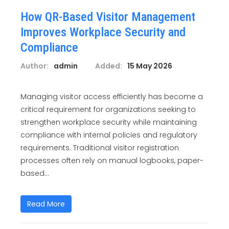
How QR-Based Visitor Management
Improves Workplace Security and
Compliance
Author:
admin
Added:
15 May 2026
Managing visitor access efficiently has become a
critical requirement for organizations seeking to
strengthen workplace security while maintaining
compliance with internal policies and regulatory
requirements. Traditional visitor registration
processes often rely on manual logbooks, paper-
based...
Read More