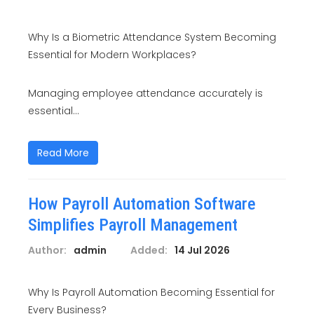
Why Is a Biometric Attendance System Becoming
Essential for Modern Workplaces?
Managing employee attendance accurately is
essential...
Read More
How Payroll Automation Software
Simplifies Payroll Management
Author:
admin
Added:
14 Jul 2026
Why Is Payroll Automation Becoming Essential for
Every Business?