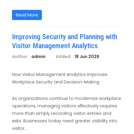
Read More
Improving Security and Planning with
Visitor Management Analytics
Author:
admin
Added:
18 Jun 2026
How Visitor Management Analytics Improves
Workplace Security and Decision-Making
As organizations continue to modernize workplace
operations, managing visitors effectively requires
more than simply recording visitor entries and
exits. Businesses today need greater visibility into
visitor...