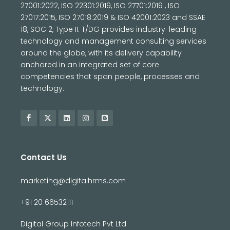
27001:2022, ISO 22301:2019, ISO 27701:2019 , ISO
27017:2015, ISO 27018:2019 & ISO 42001:2023 and SSAE
18, SOC 2, Type II. T/DG provides industry-leading
technology and management consulting services
around the globe, with its delivery capability
anchored in an integrated set of core
competencies that span people, processes and
technology.
Contact Us
marketing@digitalhrms.com
+91 20 66532111
Digital Group Infotech Pvt Ltd