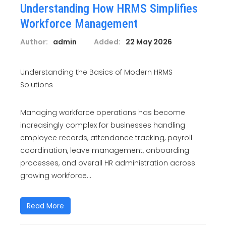
Understanding How HRMS Simplifies
Workforce Management
Author:
admin
Added:
22 May 2026
Understanding the Basics of Modern HRMS
Solutions
Managing workforce operations has become
increasingly complex for businesses handling
employee records, attendance tracking, payroll
coordination, leave management, onboarding
processes, and overall HR administration across
growing workforce...
Read More