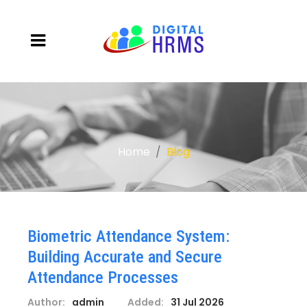
Home
Blog
Biometric Attendance System:
Building Accurate and Secure
Attendance Processes
Author:
admin
Added:
31 Jul 2026