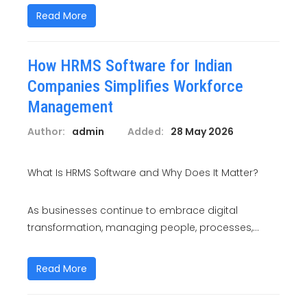
Read More
How HRMS Software for Indian
Companies Simplifies Workforce
Management
Author:
admin
Added:
28 May 2026
What Is HRMS Software and Why Does It Matter?
As businesses continue to embrace digital
transformation, managing people, processes,...
Read More