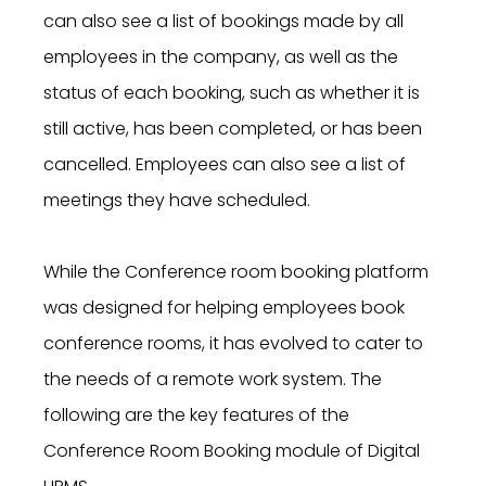
can also see a list of bookings made by all
employees in the company, as well as the
status of each booking, such as whether it is
still active, has been completed, or has been
cancelled. Employees can also see a list of
meetings they have scheduled.
While the Conference room booking platform
was designed for helping employees book
conference rooms, it has evolved to cater to
the needs of a remote work system. The
following are the key features of the
Conference Room Booking module of Digital