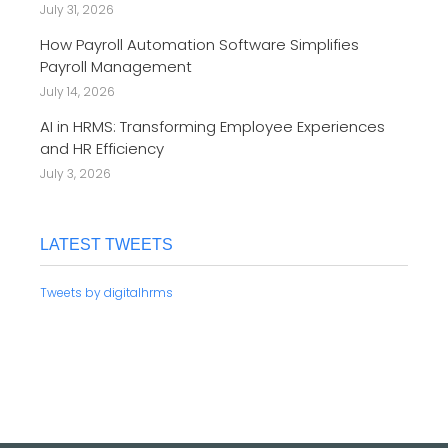
July 31, 2026
How Payroll Automation Software Simplifies
Payroll Management
July 14, 2026
AI in HRMS: Transforming Employee Experiences
and HR Efficiency
July 3, 2026
LATEST TWEETS
Tweets by digitalhrms