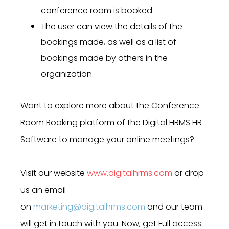
conference room is booked.
The user can view the details of the
bookings made, as well as a list of
bookings made by others in the
organization.
Want to explore more about the Conference
Room Booking platform of the Digital HRMS HR
Software to manage your online meetings?
Visit our website
www.digitalhrms.com
or drop
us an email
on
marketing@digitalhrms.com
and our team
will get in touch with you. Now, get Full access