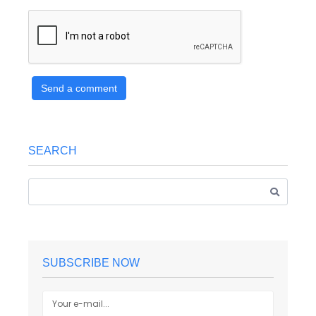
Send a comment
SEARCH
SUBSCRIBE NOW