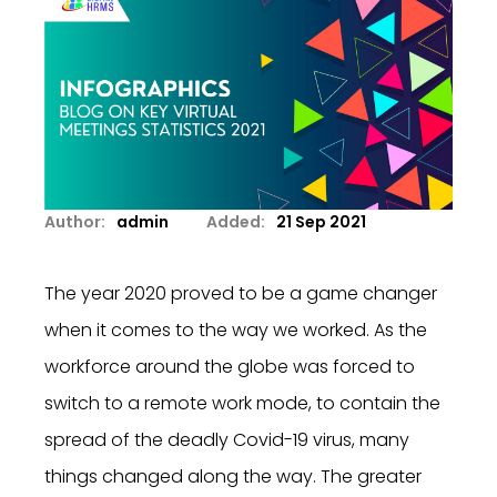
Author:
admin
Added:
21 Sep 2021
The year 2020 proved to be a game changer
when it comes to the way we worked. As the
workforce around the globe was forced to
switch to a remote work mode, to contain the
spread of the deadly Covid-19 virus, many
things changed along the way. The greater