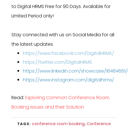
to Digital HRMS Free for 90 Days. Available for
Limited Period only!
Stay connected with us on Social Media for all
the latest updates.
https://www.facebook.com/DigitalHRMS/
https://twitter.com/DigitalHRMS
https://www.linkedin.com/showcase/18484661
https://www.instagram.com/digitalhrms/
Read:
Exploring Common Conference Room
Booking Issues and their Solution
conference room booking
,
Conference
TAGS: