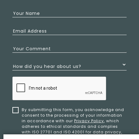
Your Name
Email Address
Your Comment
How did you hear about us?
By submitting this form, you acknowledge and
consent to the processing of your information
in accordance with our
Privacy Policy
, which
adheres to ethical standards and complies
with ISO 27701 and ISO 42001 for data privacy,
security, and organizational resilience.