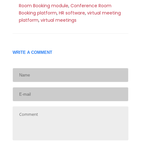
Room Booking module
,
Conference Room
Booking platform
,
HR software
,
virtual meeting
platform
,
virtual meetings
WRITE A COMMENT