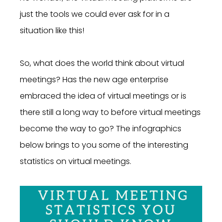
just the tools we could ever ask for in a
situation like this!
So, what does the world think about virtual
meetings? Has the new age enterprise
embraced the idea of virtual meetings or is
there still a long way to before virtual meetings
become the way to go? The infographics
below brings to you some of the interesting
statistics on virtual meetings.