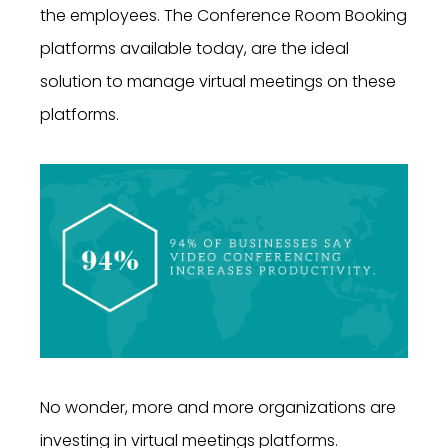
the employees. The Conference Room Booking
platforms available today, are the ideal
solution to manage virtual meetings on these
platforms.
No wonder, more and more organizations are
investing in virtual meetings platforms.