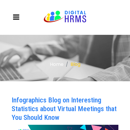
Home
Blog
Infographics Blog on Interesting
Statistics about Virtual Meetings that
You Should Know