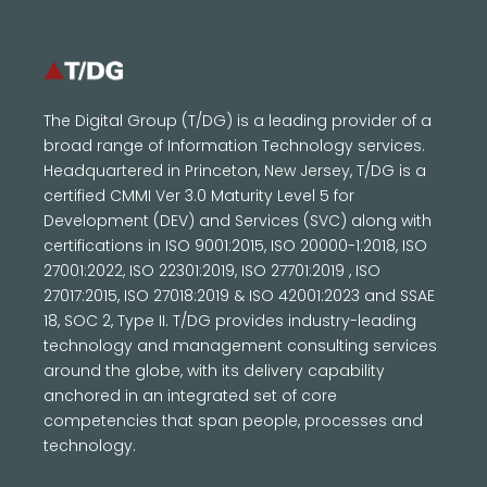
The Digital Group (T/DG) is a leading provider of a
broad range of Information Technology services.
Headquartered in Princeton, New Jersey, T/DG is a
certified CMMI Ver 3.0 Maturity Level 5 for
Development (DEV) and Services (SVC) along with
certifications in ISO 9001:2015, ISO 20000-1:2018, ISO
27001:2022, ISO 22301:2019, ISO 27701:2019 , ISO
27017:2015, ISO 27018:2019 & ISO 42001:2023 and SSAE
18, SOC 2, Type II. T/DG provides industry-leading
technology and management consulting services
around the globe, with its delivery capability
anchored in an integrated set of core
competencies that span people, processes and
technology.