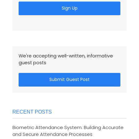
Sign Up
We're accepting well-written, informative
guest posts
Submit Guest Post
RECENT POSTS
Biometric Attendance System: Building Accurate
and Secure Attendance Processes