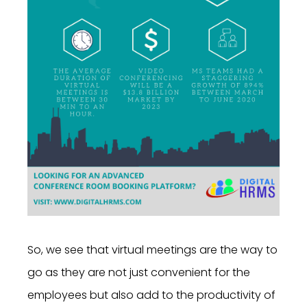
So, we see that virtual meetings are the way to
go as they are not just convenient for the
employees but also add to the productivity of