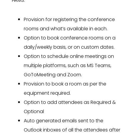
HRMS.
Provision for registering the conference
rooms and what’s available in each.
Option to book conference rooms on a
daily/weekly basis, or on custom dates.
Option to schedule online meetings on
multiple platforms, such as MS Teams,
GoToMeeting and Zoom.
Provision to book a room as per the
equipment required.
Option to add attendees as Required &
Optional
Auto generated emails sent to the
Outlook inboxes of all the attendees after