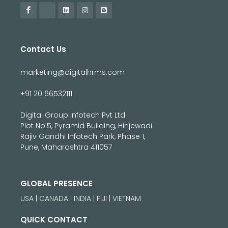
Contact Us
marketing@digitalhrms.com
+91 20 66532111
Digital Group Infotech Pvt Ltd
Plot No.5, Pyramid Building, Hinjewadi
Rajiv Gandhi Infotech Park, Phase 1,
Pune, Maharashtra 411057
GLOBAL PRESENCE
USA | CANADA | INDIA | FIJI | VIETNAM
QUICK CONTACT