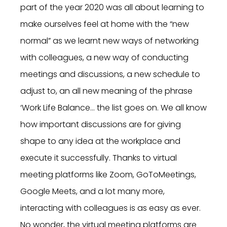
part of the year 2020 was all about learning to
make ourselves feel at home with the “new
normal” as we learnt new ways of networking
with colleagues, a new way of conducting
meetings and discussions, a new schedule to
adjust to, an all new meaning of the phrase
‘Work Life Balance… the list goes on. We all know
how important discussions are for giving
shape to any idea at the workplace and
execute it successfully. Thanks to virtual
meeting platforms like Zoom, GoToMeetings,
Google Meets, and a lot many more,
interacting with colleagues is as easy as ever.
No wonder, the virtual meeting platforms are