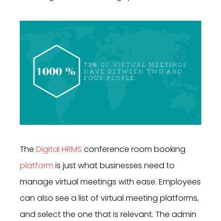
The
Digital HRMS
conference room booking
platform
is just what businesses need to
manage virtual meetings with ease. Employees
can also see a list of virtual meeting platforms,
and select the one that is relevant. The admin