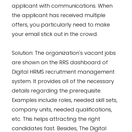
applicant with communications. When
the applicant has received multiple
offers, you particularly need to make
your email stick out in the crowd.
Solution: The organization's vacant jobs
are shown on the RRS dashboard of
Digital HRMS recruitment management
system. It provides all of the necessary
details regarding the prerequisite.
Examples include roles, needed skill sets,
company units, needed qualifications,
etc. This helps attracting the right
candidates fast. Besides, The Digital