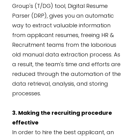
Group's (T/DG) tool, Digital Resume
Parser (DRP), gives you an automatic
way to extract valuable information
from applicant resumes, freeing HR &
Recruitment teams from the laborious
old manual data extraction process. As
a result, the team's time and efforts are
reduced through the automation of the
data retrieval, analysis, and storing
processes.
3. Making the recruiting procedure
effective
In order to hire the best applicant, an