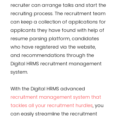
recruiter can arrange talks and start the
recruiting process. The recruitment team
can keep a collection of applications for
applicants they have found with help of
resume parsing platform, candidates
who have registered via the website,
and recommendations through the
Digital HRMS recruitment management
system.
With the Digital HRMS advanced
recruitment management system that
tackles all your recruitment hurdles
, you
can easily streamline the recruitment