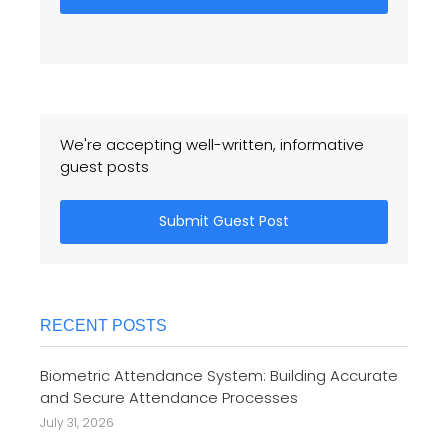
We're accepting well-written, informative
guest posts
Submit Guest Post
RECENT POSTS
Biometric Attendance System: Building Accurate
and Secure Attendance Processes
July 31, 2026