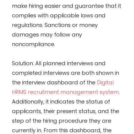
make hiring easier and guarantee that it
complies with applicable laws and
regulations. Sanctions or money
damages may follow any
noncompliance.
Solution: All planned interviews and
completed interviews are both shown in
the interview dashboard of the
Digital
HRMS recruitment management system
.
Additionally, it indicates the status of
applicants, their present status, and the
step of the hiring procedure they are
currently in. From this dashboard, the