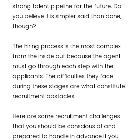
strong talent pipeline for the future. Do
you believe it is simpler said than done,
though?
The hiring process is the most complex
from the inside out because the agent
must go through each step with the
applicants. The difficulties they face
during these stages are what constitute
recruitment obstacles.
Here are some recruitment challenges
that you should be conscious of and
prepared to handle in advance if you