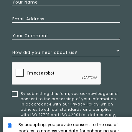
Your Name
Email Address
Your Comment
How did you hear about us?
By submitting this form, you acknowledge and
consent to the processing of your information
in accordance with our
Privacy Policy
, which
adheres to ethical standards and complies
with ISO 27701 and ISO 42001 for data privacy,
security, and organizational resilience.
By accepting, you provide consent to the use of
cookies to process your data for enhancing your