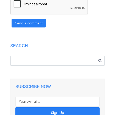
Send a comment
SEARCH
SUBSCRIBE NOW
Sign Up