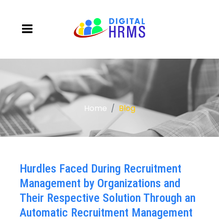
Home
Blog
Hurdles Faced During Recruitment
Management by Organizations and
Their Respective Solution Through an
Automatic Recruitment Management