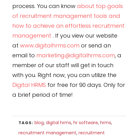
process. You can know
about top goals
of recruitment management tools and
how to achieve an effortless recruitment
management
. If you view our website
at
www.digitalhrms.com
or send an
email to
marketing@digitalhrms.com
, a
member of our staff will get in touch
with you. Right now, you can utilize the
Digital HRMS
for free for 90 days. Only for
a brief period of time!
blog
,
digital hrms
,
hr software
,
hrms
,
TAGS:
recruitment management
,
recruitment