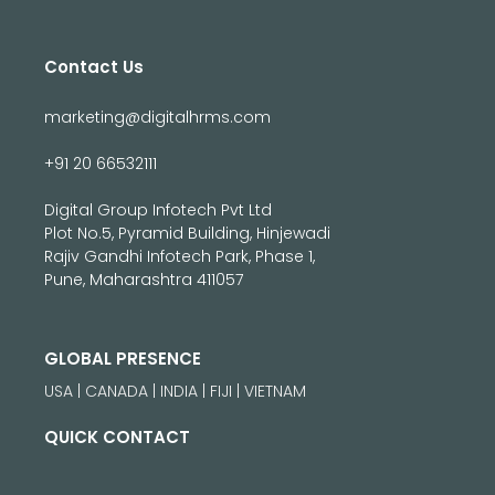
Contact Us
marketing@digitalhrms.com
+91 20 66532111
Digital Group Infotech Pvt Ltd
Plot No.5, Pyramid Building, Hinjewadi
Rajiv Gandhi Infotech Park, Phase 1,
Pune, Maharashtra 411057
GLOBAL PRESENCE
USA | CANADA | INDIA | FIJI | VIETNAM
QUICK CONTACT