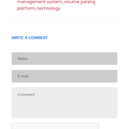
management system
,
resume parsing
platform
,
technology
WRITE A COMMENT