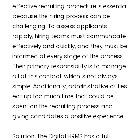
effective recruiting procedure is essential
because the hiring process can be
challenging. To assess applicants
rapidly, hiring teams must communicate
effectively and quickly, and they must be
informed of every stage of the process.
Their primary responsibility is to manage
all of this contact, which is not always
simple. Additionally, administrative duties
eat up too much time that could be
spent on the recruiting process and
giving candidates a positive experience.
Solution: The Digital HRMS has a full