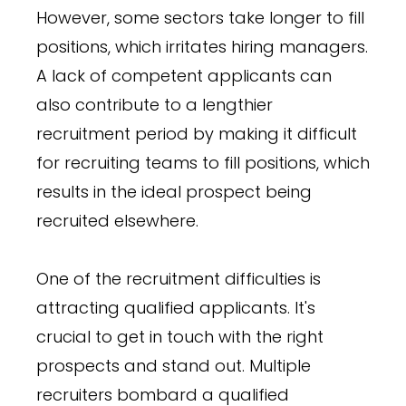
However, some sectors take longer to fill
positions, which irritates hiring managers.
A lack of competent applicants can
also contribute to a lengthier
recruitment period by making it difficult
for recruiting teams to fill positions, which
results in the ideal prospect being
recruited elsewhere.
One of the recruitment difficulties is
attracting qualified applicants. It's
crucial to get in touch with the right
prospects and stand out. Multiple
recruiters bombard a qualified