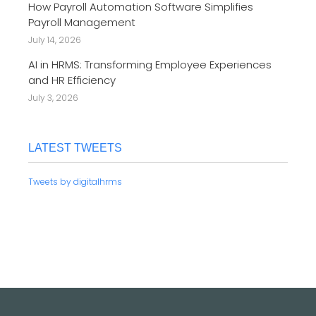
How Payroll Automation Software Simplifies
Payroll Management
July 14, 2026
AI in HRMS: Transforming Employee Experiences
and HR Efficiency
July 3, 2026
LATEST TWEETS
Tweets by digitalhrms