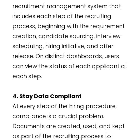
recruitment management system that
includes each step of the recruiting
process, beginning with the requirement
creation, candidate sourcing, interview
scheduling, hiring initiative, and offer
release. On distinct dashboards, users
can view the status of each applicant at
each step.
4. Stay Data Compliant
At every step of the hiring procedure,
compliance is a crucial problem.
Documents are created, used, and kept
as part of the recruiting process to