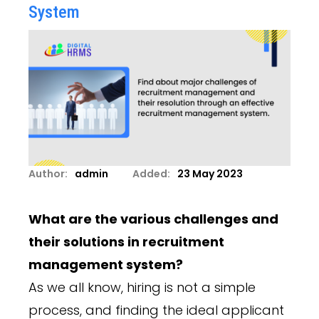
System
Author:
admin
Added:
23 May 2023
What are the various challenges and
their solutions in recruitment
management system?
As we all know, hiring is not a simple
process, and finding the ideal applicant