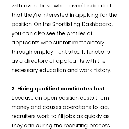
with, even those who haven't indicated
that they're interested in applying for the
position. On the Shortlisting Dashboard,
you can also see the profiles of
applicants who submit immediately
through employment sites. It functions
as a directory of applicants with the
necessary education and work history.
2. Hiring qualified candidates fast
Because an open position costs them
money and causes operations to lag,
recruiters work to fill jobs as quickly as
they can during the recruiting process.