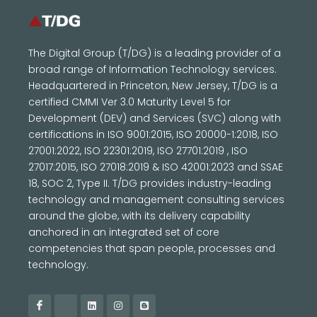
The Digital Group (T/DG) is a leading provider of a
broad range of Information Technology services.
Headquartered in Princeton, New Jersey, T/DG is a
certified CMMI Ver 3.0 Maturity Level 5 for
Development (DEV) and Services (SVC) along with
certifications in ISO 9001:2015, ISO 20000-1:2018, ISO
27001:2022, ISO 22301:2019, ISO 27701:2019 , ISO
27017:2015, ISO 27018:2019 & ISO 42001:2023 and SSAE
18, SOC 2, Type II. T/DG provides industry-leading
technology and management consulting services
around the globe, with its delivery capability
anchored in an integrated set of core
competencies that span people, processes and
technology.