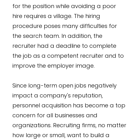
for the position while avoiding a poor
hire requires a village. The hiring
procedure poses many difficulties for
the search team. In addition, the
recruiter had a deadline to complete
the job as a competent recruiter and to
improve the employer image.
Since long-term open jobs negatively
impact a company's reputation,
personnel acquisition has become a top
concern for all businesses and
organizations. Recruiting firms, no matter
how large or small, want to build a