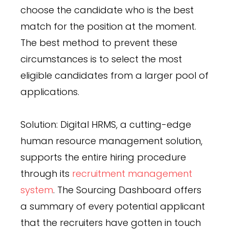
choose the candidate who is the best
match for the position at the moment.
The best method to prevent these
circumstances is to select the most
eligible candidates from a larger pool of
applications.
Solution: Digital HRMS, a cutting-edge
human resource management solution,
supports the entire hiring procedure
through its
recruitment management
system
. The Sourcing Dashboard offers
a summary of every potential applicant
that the recruiters have gotten in touch