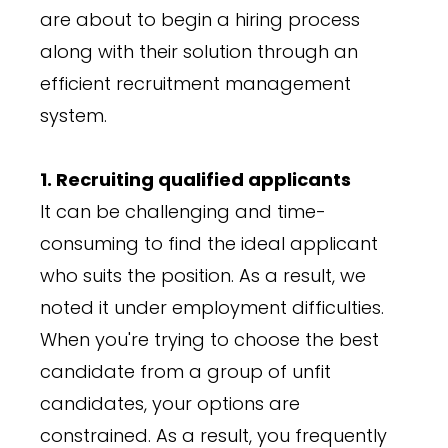
are about to begin a hiring process
along with their solution through an
efficient recruitment management
system.
1. Recruiting qualified applicants
It can be challenging and time-
consuming to find the ideal applicant
who suits the position. As a result, we
noted it under employment difficulties.
When you're trying to choose the best
candidate from a group of unfit
candidates, your options are
constrained. As a result, you frequently