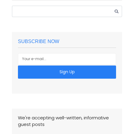
SUBSCRIBE NOW
Sign Up
We're accepting well-written, informative
guest posts