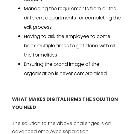
Managing the requirements from all the
different departments for completing the
exit process
Having to ask the employee to come
back multiple times to get done with all
the formalities
Ensuring the brand image of the
organisation is never compromised
WHAT MAKES DIGITAL HRMS THE SOLUTION
YOU NEED
The solution to the above challenges is an
advanced
employee separation