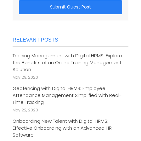
Submit Guest Post
RELEVANT POSTS
Training Management with Digital HRMS: Explore
the Benefits of an Online Training Management
Solution
May 29, 2020
Geofencing with Digital HRMS: Employee
Attendance Management Simplified with Real-
Time Tracking
May 22, 2020
Onboarding New Talent with Digital HRMS:
Effective Onboarding with an Advanced HR
Software