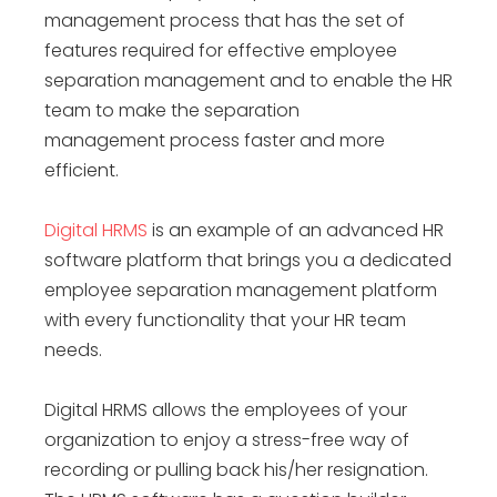
management process
that has the set of
features required for effective
employee
separation management
and to enable the HR
team to make the
separation
management
process faster and more
efficient.
Digital HRMS
is an example of an advanced HR
software platform that brings you a dedicated
employee separation management platform
with every functionality that your HR team
needs.
Digital HRMS allows the employees of your
organization to enjoy a stress-free way of
recording or pulling back his/her resignation.