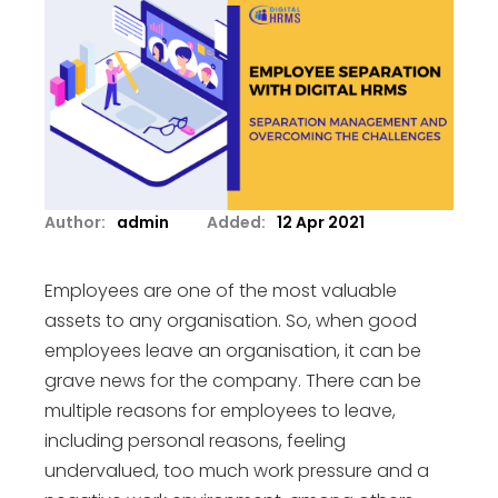
Author:
admin
Added:
12 Apr 2021
Employees are one of the most valuable
assets to any organisation. So, when good
employees leave an organisation, it can be
grave news for the company. There can be
multiple reasons for employees to leave,
including personal reasons, feeling
undervalued, too much work pressure and a