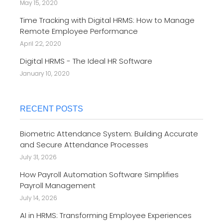
May 15, 2020
Time Tracking with Digital HRMS: How to Manage
Remote Employee Performance
April 22, 2020
Digital HRMS - The Ideal HR Software
January 10, 2020
RECENT POSTS
Biometric Attendance System: Building Accurate
and Secure Attendance Processes
July 31, 2026
How Payroll Automation Software Simplifies
Payroll Management
July 14, 2026
AI in HRMS: Transforming Employee Experiences