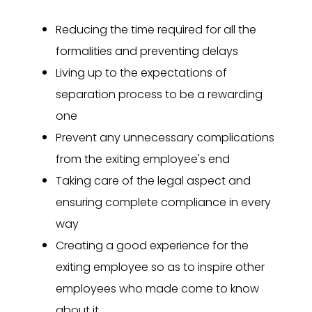
Reducing the time required for all the
formalities and preventing delays
Living up to the expectations of
separation process to be a rewarding
one
Prevent any unnecessary complications
from the exiting employee's end
Taking care of the legal aspect and
ensuring complete compliance in every
way
Creating a good experience for the
exiting employee so as to inspire other
employees who made come to know
about it