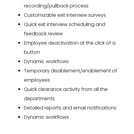
recording/pullback process
Customizable exit interview surveys
Quick exit interview scheduling and
feedback review
Employee deactivation at the click of a
button
Dynamic workflows
Temporary disablement/enablement of
employees
Quick clearance activity from all the
departments
Detailed reports and email notifications
Dynamic workflows