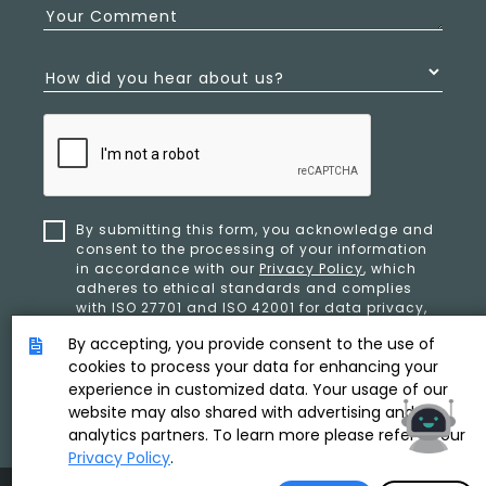
Your Comment
How did you hear about us?
By submitting this form, you acknowledge and
consent to the processing of your information
in accordance with our
Privacy Policy
, which
adheres to ethical standards and complies
with ISO 27701 and ISO 42001 for data privacy,
security, and organizational resilience.
By accepting, you provide consent to the use of
cookies to process your data for enhancing your
experience in customized data. Your usage of our
SUBMIT
website may also shared with advertising and
analytics partners. To learn more please refer to our
Privacy Policy
.