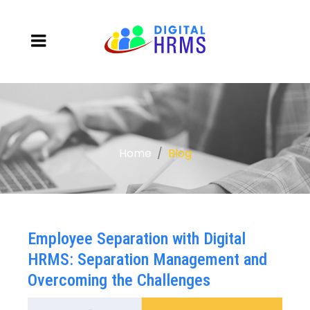
Home
Blog
Employee Separation with Digital
HRMS: Separation Management and
Overcoming the Challenges