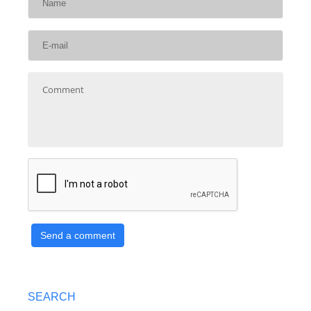
Send a comment
SEARCH