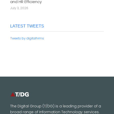
and HR Efficiency
July 3, 2026
LATEST TWEETS
Tweets by digitalhrms
The Digital Group (T/DG) is a leading provider of a
broad range of Information Technology services.