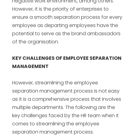
negative work environment, among others.
However, it is the priority of enterprises to
ensure a smooth separation process for every
employee as departing employees have the
potential to serve as the brand ambassadors
of the organisation.
KEY CHALLENGES OF EMPLOYEE SEPARATION
MANAGEMENT
However, streamlining the employee
separation management process is not easy
as it is a comprehensive process that involves
multiple departments. The following are the
key challenges faced by the HR team when it
comes to streamlining the
employee
separation management
process.