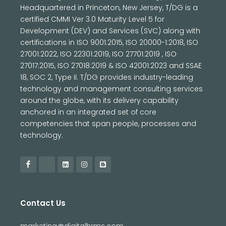
Headquartered in Princeton, New Jersey, T/DG is a
certified CMMI Ver 3.0 Maturity Level 5 for
Development (DEV) and Services (SVC) along with
certifications in ISO 9001:2015, ISO 20000-1:2018, ISO
27001:2022, ISO 22301:2019, ISO 27701:2019 , ISO
27017:2015, ISO 27018:2019 & ISO 42001:2023 and SSAE
18, SOC 2, Type II. T/DG provides industry-leading
technology and management consulting services
around the globe, with its delivery capability
anchored in an integrated set of core
competencies that span people, processes and
technology.
Contact Us
marketing@digitalhrms.com