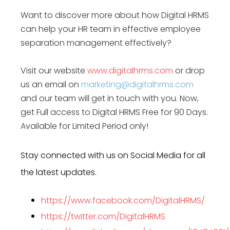
Want to discover more about how Digital HRMS
can help your HR team in effective
employee
separation management
effectively?
Visit our website
www.digitalhrms.com
or drop
us an email on
marketing@digitalhrms.com
and our team will get in touch with you. Now,
get Full access to Digital HRMS Free for 90 Days.
Available for Limited Period only!
Stay connected with us on Social Media for all
the latest updates.
https://www.facebook.com/DigitalHRMS/
https://twitter.com/DigitalHRMS