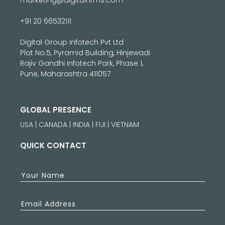
+91 20 66532111
Digital Group Infotech Pvt Ltd
Plot No.5, Pyramid Building, Hinjewadi
Rajiv Gandhi Infotech Park, Phase 1,
Pune, Maharashtra 411057
GLOBAL PRESENCE
USA | CANADA | INDIA | FIJI | VIETNAM
QUICK CONTACT
Your Name
Email Address