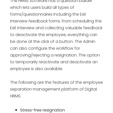
The HRMS software has a question builder
which lets users build all types of
forms/questionnaires including the Exit
Interview feedback forms. From scheduling the
Exit interview and collecting valuable feedback
to deactivate the employee, everything can
be done at the click of a button. The Admin
can also configure the workflow for
approving/rejecting a resignation. The option
to temporarily reactivate and deactivate an
employee is also available.
The following are the features of the employee
separation management platform of Digital
HRMS.
Stress-free resignation