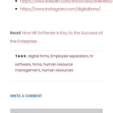
https://www.linkedin.com/showcase/18484661
https://www.instagram.com/digitalhrms/
Read:
How HR Software is Key to the Success of
the Enterprise
digital hrms
,
Employee separation
,
hr
TAGS:
software
,
hrms
,
human resource
management
,
human resources
WRITE A COMMENT