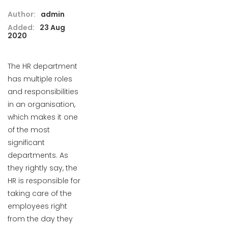
Author:
admin
Added:
23 Aug
2020
The HR department
has multiple roles
and responsibilities
in an organisation,
which makes it one
of the most
significant
departments. As
they rightly say, the
HR is responsible for
taking care of the
employees right
from the day they