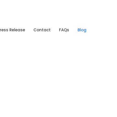
ress Release
Contact
FAQs
Blog