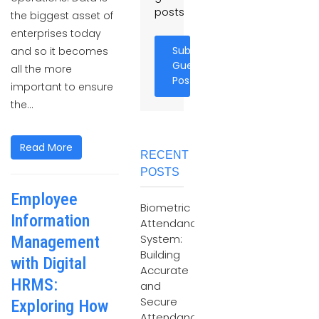
posts
the biggest asset of
enterprises today
Submit
and so it becomes
Guest
all the more
Post
important to ensure
the...
Read More
RECENT
POSTS
Employee
Biometric
Information
Attendance
System:
Management
Building
with Digital
Accurate
HRMS:
and
Secure
Exploring How
Attendance