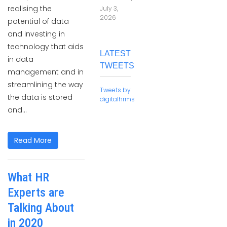
realising the
July 3,
2026
potential of data
and investing in
technology that aids
LATEST
in data
TWEETS
management and in
streamlining the way
Tweets by
the data is stored
digitalhrms
and...
Read More
What HR
Experts are
Talking About
in 2020