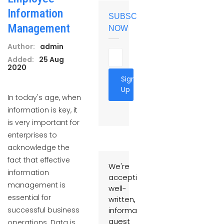
Information
SUBSCRIBE
Management
NOW
Author:
admin
Added:
25 Aug
2020
Sign
Up
In today's age, when
information is key, it
is very important for
enterprises to
acknowledge the
fact that effective
We're
information
accepting
management is
well-
essential for
written,
successful business
informative
guest
operations. Data is