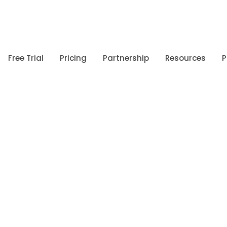
Free Trial
Pricing
Partnership
Resources
P