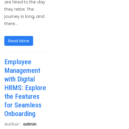
are hired to the day
they retire. The
journey is long, and
there...
Read More
Employee
Management
with Digital
HRMS: Explore
the Features
for Seamless
Onboarding
Author:
admin