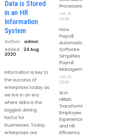
Data is Stored
Processes
in an HR
July 31,
2026
Information
How
System
Payroll
Author:
admin
Automation
Software
Added:
24 Aug
2020
Simplifies
Payroll
Management
Information is key to
July 14,
the success of
2026
enterprises today as
AI in
we live in an era
HRMS:
where data is the
Transforming
biggest driving
Employee
factor for
Experiences
businesses. Today,
and HR
Efficiency
enterprises are