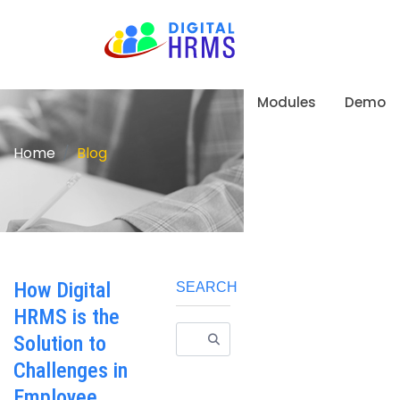
Modules
Demo
Home
Blog
How Digital
SEARCH
HRMS is the
Solution to
Challenges in
Employee