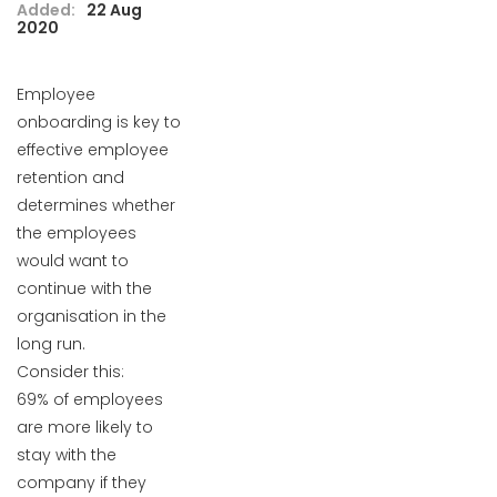
Added:
22 Aug
2020
Employee
onboarding is key to
effective employee
retention and
determines whether
the employees
would want to
continue with the
organisation in the
long run.
Consider this:
69% of employees
are more likely to
stay with the
company if they