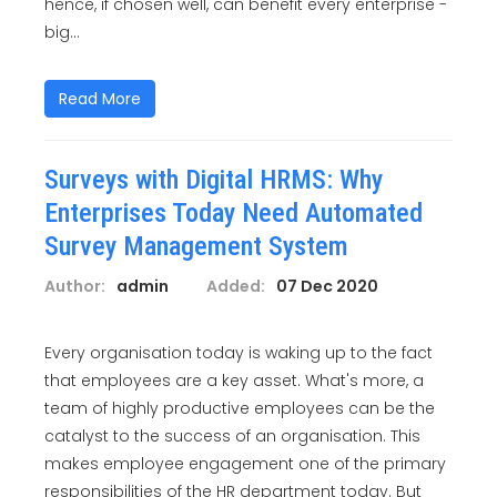
hence, if chosen well, can benefit every enterprise -
big...
Read More
Surveys with Digital HRMS: Why
Enterprises Today Need Automated
Survey Management System
Author:
admin
Added:
07 Dec 2020
Every organisation today is waking up to the fact
that employees are a key asset. What's more, a
team of highly productive employees can be the
catalyst to the success of an organisation. This
makes employee engagement one of the primary
responsibilities of the HR department today. But