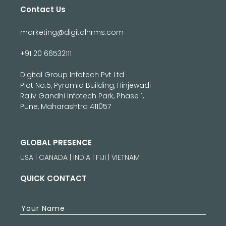
Contact Us
marketing@digitalhrms.com
+91 20 66532111
Digital Group Infotech Pvt Ltd
Plot No.5, Pyramid Building, Hinjewadi
Rajiv Gandhi Infotech Park, Phase 1,
Pune, Maharashtra 411057
GLOBAL PRESENCE
USA | CANADA | INDIA | FIJI | VIETNAM
QUICK CONTACT
Your Name