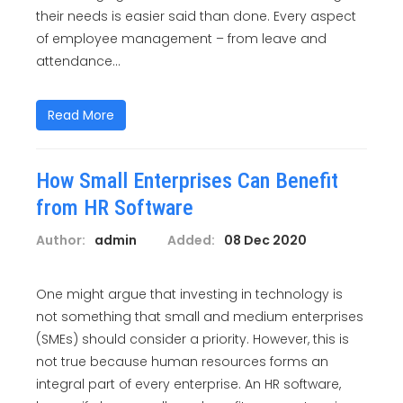
their needs is easier said than done. Every aspect
of employee management – from leave and
attendance...
Read More
How Small Enterprises Can Benefit
from HR Software
Author:
admin
Added:
08 Dec 2020
One might argue that investing in technology is
not something that small and medium enterprises
(SMEs) should consider a priority. However, this is
not true because human resources forms an
integral part of every enterprise. An HR software,