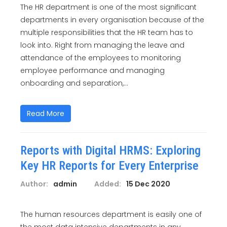
The HR department is one of the most significant
departments in every organisation because of the
multiple responsibilities that the HR team has to
look into. Right from managing the leave and
attendance of the employees to monitoring
employee performance and managing
onboarding and separation,...
Read More
Reports with Digital HRMS: Exploring
Key HR Reports for Every Enterprise
Author:
admin
Added:
15 Dec 2020
The human resources department is easily one of