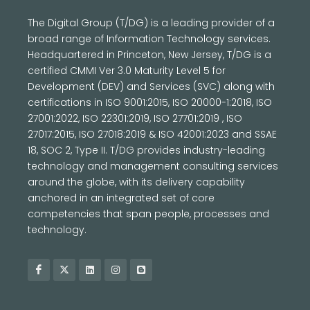
The Digital Group (T/DG) is a leading provider of a
broad range of Information Technology services.
Headquartered in Princeton, New Jersey, T/DG is a
certified CMMI Ver 3.0 Maturity Level 5 for
Development (DEV) and Services (SVC) along with
certifications in ISO 9001:2015, ISO 20000-1:2018, ISO
27001:2022, ISO 22301:2019, ISO 27701:2019 , ISO
27017:2015, ISO 27018:2019 & ISO 42001:2023 and SSAE
18, SOC 2, Type II. T/DG provides industry-leading
technology and management consulting services
around the globe, with its delivery capability
anchored in an integrated set of core
competencies that span people, processes and
technology.