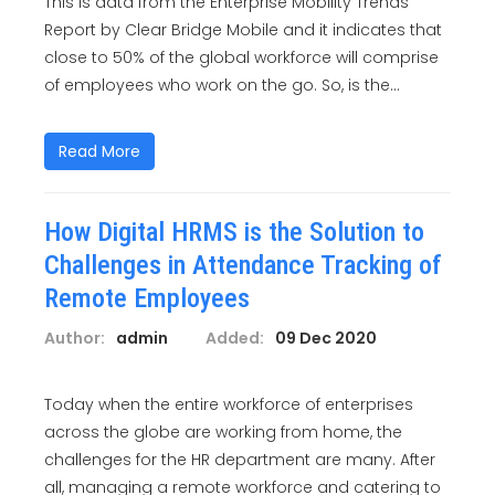
This is data from the Enterprise Mobility Trends
Report by Clear Bridge Mobile and it indicates that
close to 50% of the global workforce will comprise
of employees who work on the go. So, is the...
Read More
How Digital HRMS is the Solution to
Challenges in Attendance Tracking of
Remote Employees
Author:
admin
Added:
09 Dec 2020
Today when the entire workforce of enterprises
across the globe are working from home, the
challenges for the HR department are many. After
all, managing a remote workforce and catering to