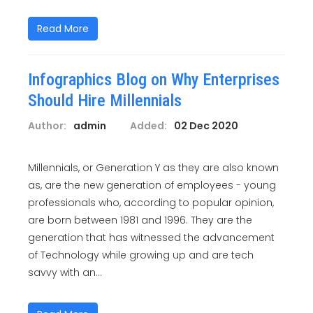
Read More
Infographics Blog on Why Enterprises
Should Hire Millennials
Author:
admin
Added:
02 Dec 2020
Millennials, or Generation Y as they are also known
as, are the new generation of employees - young
professionals who, according to popular opinion,
are born between 1981 and 1996. They are the
generation that has witnessed the advancement
of Technology while growing up and are tech
savvy with an...