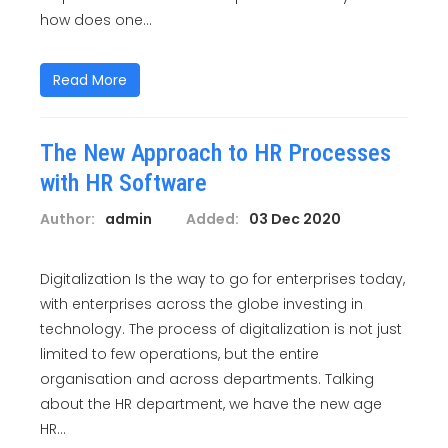
how does one...
Read More
The New Approach to HR Processes
with HR Software
Author:
admin
Added:
03 Dec 2020
Digitalization Is the way to go for enterprises today,
with enterprises across the globe investing in
technology. The process of digitalization is not just
limited to few operations, but the entire
organisation and across departments. Talking
about the HR department, we have the new age
HR...