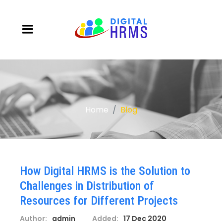
Home
Blog
How Digital HRMS is the Solution to
Challenges in Distribution of
Resources for Different Projects
Author:
admin
Added:
17 Dec 2020