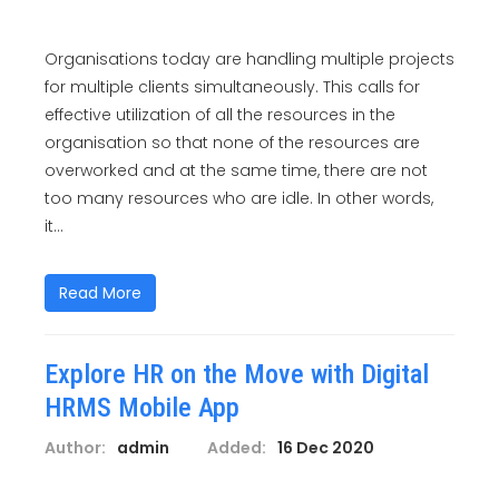
Organisations today are handling multiple projects
for multiple clients simultaneously. This calls for
effective utilization of all the resources in the
organisation so that none of the resources are
overworked and at the same time, there are not
too many resources who are idle. In other words,
it...
Read More
Explore HR on the Move with Digital
HRMS Mobile App
Author:
admin
Added:
16 Dec 2020