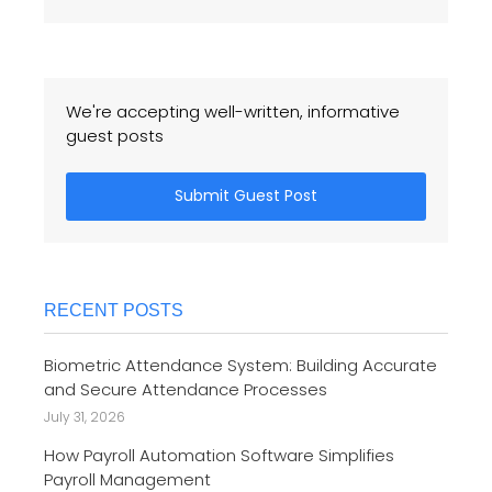
We're accepting well-written, informative
guest posts
Submit Guest Post
RECENT POSTS
Biometric Attendance System: Building Accurate
and Secure Attendance Processes
July 31, 2026
How Payroll Automation Software Simplifies
Payroll Management