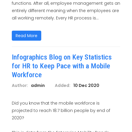
functions. After all, employee management gets an
entirely different meaning when the employees are
all working remotely. Every HR process is...
Read More
Infographics Blog on Key Statistics
for HR to Keep Pace with a Mobile
Workforce
Author:
admin
Added:
10 Dec 2020
Did you know that the mobile workforce is
projected to reach 18.7 billion people by end of
2020?