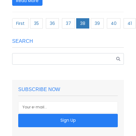
Read More
First
35
36
37
38
39
40
41
SEARCH
SUBSCRIBE NOW
Sign Up