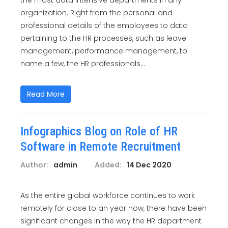
the most data intensive departments in any
organization. Right from the personal and
professional details of the employees to data
pertaining to the HR processes, such as leave
management, performance management, to
name a few, the HR professionals...
Read More
Infographics Blog on Role of HR
Software in Remote Recruitment
Author:
admin
Added:
14 Dec 2020
As the entire global workforce continues to work
remotely for close to an year now, there have been
significant changes in the way the HR department