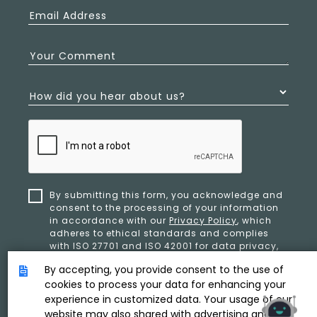
Email Address
Your Comment
How did you hear about us?
By submitting this form, you acknowledge and
consent to the processing of your information
in accordance with our
Privacy Policy
, which
adheres to ethical standards and complies
with ISO 27701 and ISO 42001 for data privacy,
security, and organizational resilience.
By accepting, you provide consent to the use of
cookies to process your data for enhancing your
experience in customized data. Your usage of our
SUBMIT
website may also shared with advertising and