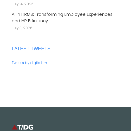
July 14, 2026
AI in HRMS: Transforming Employee Experiences
and HR Efficiency
July 3, 2026
LATEST TWEETS
Tweets by digitalhrms