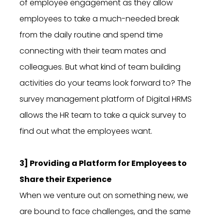
of employee engagement as they allow
employees to take a much-needed break
from the daily routine and spend time
connecting with their team mates and
colleagues. But what kind of team building
activities do your teams look forward to? The
survey management platform of Digital HRMS
allows the HR team to take a quick survey to
find out what the employees want.
3] Providing a Platform for Employees to
Share their Experience
When we venture out on something new, we
are bound to face challenges, and the same