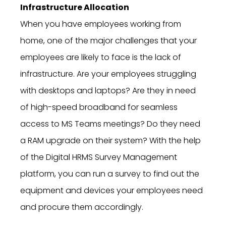
Infrastructure Allocation
When you have employees working from
home, one of the major challenges that your
employees are likely to face is the lack of
infrastructure. Are your employees struggling
with desktops and laptops? Are they in need
of high-speed broadband for seamless
access to MS Teams meetings? Do they need
a RAM upgrade on their system? With the help
of the Digital HRMS Survey Management
platform, you can run a survey to find out the
equipment and devices your employees need
and procure them accordingly.