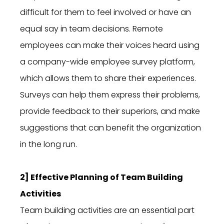
difficult for them to feel involved or have an
equal say in team decisions. Remote
employees can make their voices heard using
a company-wide employee survey platform,
which allows them to share their experiences.
Surveys can help them express their problems,
provide feedback to their superiors, and make
suggestions that can benefit the organization
in the long run.
2] Effective Planning of Team Building
Activities
Team building activities are an essential part