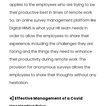
applies to the employees who are trying to be
their productive best in times of remote work.
So, an online survey management platform like
Digital HRMS is what your HR team needs in
order to allow the employees to share their
experience, including the challenges they are
facing and the things they need to enhance
their productivity during remote work. The
provision for anonymous surveys allows the
employees to share their thoughts without any
hesitation.
4] Effective Management of a Covid