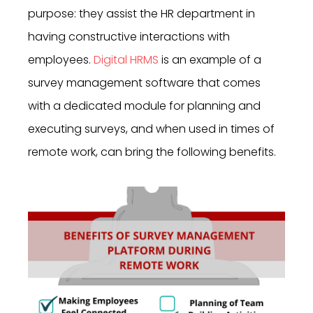
purpose: they assist the HR department in
having constructive interactions with
employees.
Digital HRMS
is an example of a
survey management software that comes
with a dedicated module for planning and
executing surveys, and when used in times of
remote work, can bring the following benefits.