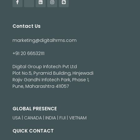
Contact Us
marketing@digitalhrms.com
+91 20 66532111
Digital Group Infotech Pvt Ltd
Plot No.5, Pyramid Building, Hinjewadi
Rajiv Gandhi Infotech Park, Phase 1,
Pune, Maharashtra 411057
GLOBAL PRESENCE
USA | CANADA | INDIA | FIJI | VIETNAM
QUICK CONTACT