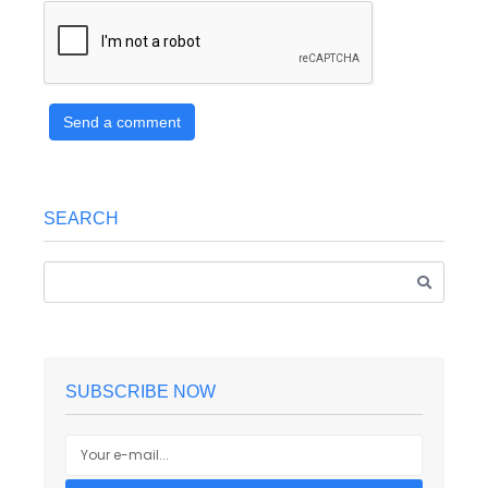
Send a comment
SEARCH
SUBSCRIBE NOW