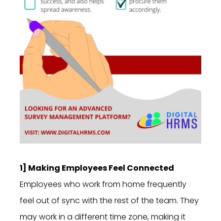
1] Making Employees Feel Connected
Employees who work from home frequently
feel out of sync with the rest of the team. They
may work in a different time zone, making it