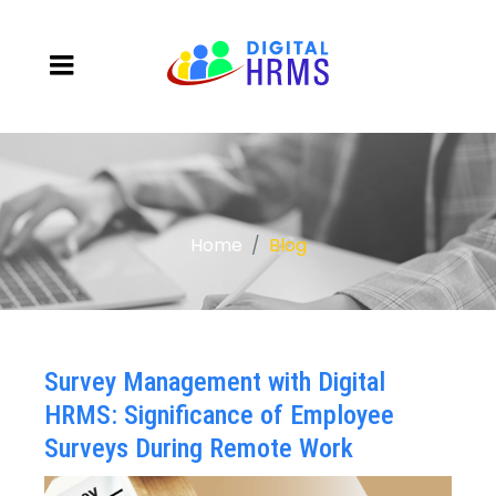
Home
Blog
Survey Management with Digital
HRMS: Significance of Employee
Surveys During Remote Work