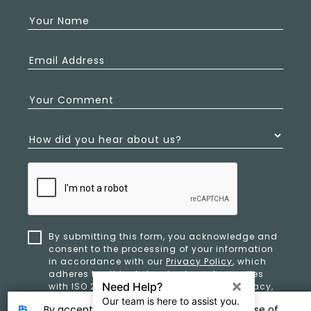
Your Name
Email Address
Your Comment
How did you hear about us?
By submitting this form, you acknowledge and
consent to the processing of your information
in accordance with our
Privacy Policy
, which
adheres to ethical standards and complies
with ISO 27701 and ISO 42001 for data privacy,
security, and organizational resilience.
By accepting, you provide consent to the use of