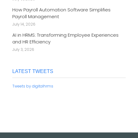
How Payroll Automation Software Simplifies
Payroll Management
July 14, 2026
AI in HRMS: Transforming Employee Experiences
and HR Efficiency
July 3, 2026
LATEST TWEETS
Tweets by digitalhrms