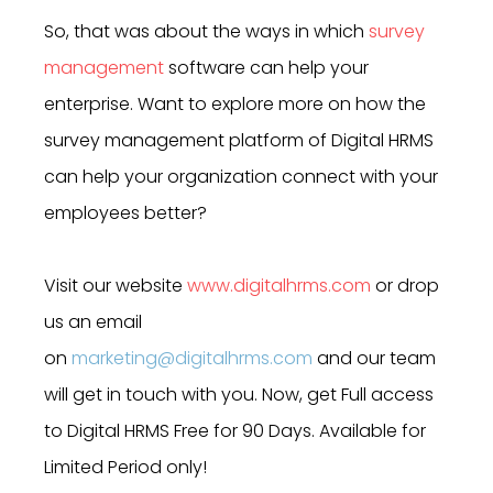
So, that was about the ways in which
survey
management
software can help your
enterprise. Want to explore more on how the
survey management platform of Digital HRMS
can help your organization connect with your
employees better?
Visit our website
www.digitalhrms.com
or drop
us an email
on
marketing@digitalhrms.com
and our team
will get in touch with you. Now, get Full access
to Digital HRMS Free for 90 Days. Available for
Limited Period only!