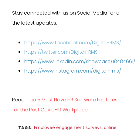
Stay connected with us on Social Media for all
the latest updates.
https://www.facebook.com/DigitalHRMS/
https://twitter.com/DigitalHRMS
https://www.linkedin.com/showcase/18484661
https://www.instagram.com/digitalhrms/
Read:
Top 5 Must Have HR Software Features
for the Post Covid-19 Workplace
Employee engagement surveys
,
online
TAGS: