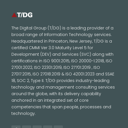
The Digital Group (T/DG) is a leading provider of a
broad range of Information Technology services.
Headquartered in Princeton, New Jersey, T/DG is a
certified CMMI Ver 3.0 Maturity Level 5 for
Development (DEV) and Services (SVC) along with
certifications in ISO 9001:2015, ISO 20000-1:2018, ISO
27001:2022, ISO 22301:2019, ISO 27701:2019 , ISO
27017:2015, ISO 27018:2019 & ISO 42001:2023 and SSAE
18, SOC 2, Type II. T/DG provides industry-leading
technology and management consulting services
around the globe, with its delivery capability
anchored in an integrated set of core
competencies that span people, processes and
technology.