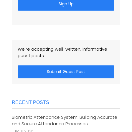
Sign Up
We're accepting well-written, informative
guest posts
Submit Guest Post
RECENT POSTS
Biometric Attendance System: Building Accurate
and Secure Attendance Processes
July 31, 2026