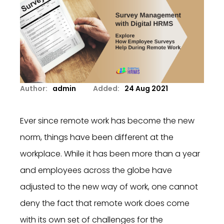
Author:
admin
Added:
24 Aug 2021
Ever since remote work has become the new
norm, things have been different at the
workplace. While it has been more than a year
and employees across the globe have
adjusted to the new way of work, one cannot
deny the fact that remote work does come
with its own set of challenges for the