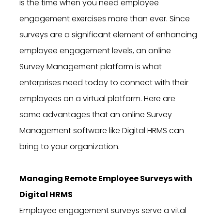
is the time when you need employee
engagement exercises more than ever. Since
surveys are a significant element of enhancing
employee engagement levels, an online
Survey Management platform is what
enterprises need today to connect with their
employees on a virtual platform. Here are
some advantages that an online Survey
Management software like Digital HRMS can
bring to your organization.
Managing Remote Employee Surveys with
Digital HRMS
Employee engagement surveys serve a vital