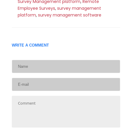
Survey Management platform
,
Remote
Employee Surveys
,
survey management
platform
,
survey management software
WRITE A COMMENT