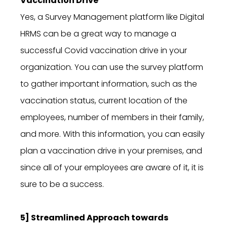
Vaccination Drive
Yes, a Survey Management platform like Digital
HRMS can be a great way to manage a
successful Covid vaccination drive in your
organization. You can use the survey platform
to gather important information, such as the
vaccination status, current location of the
employees, number of members in their family,
and more. With this information, you can easily
plan a vaccination drive in your premises, and
since all of your employees are aware of it, it is
sure to be a success.
5] Streamlined Approach towards