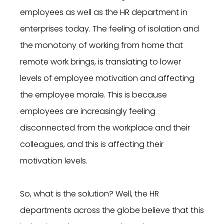
employees as well as the HR department in
enterprises today. The feeling of isolation and
the monotony of working from home that
remote work brings, is translating to lower
levels of employee motivation and affecting
the employee morale. This is because
employees are increasingly feeling
disconnected from the workplace and their
colleagues, and this is affecting their
motivation levels.
So, what is the solution? Well, the HR
departments across the globe believe that this