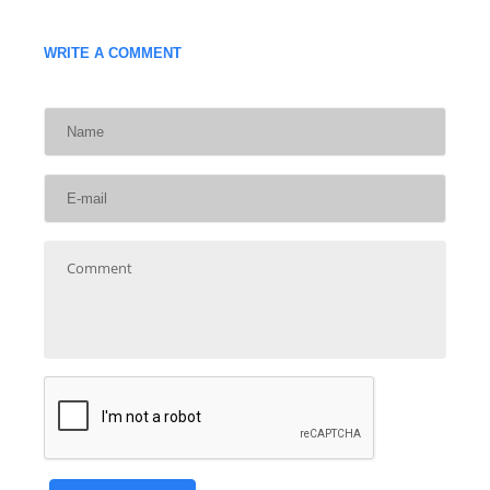
WRITE A COMMENT