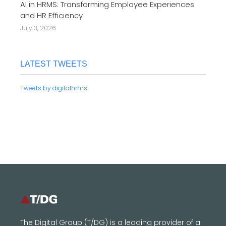
AI in HRMS: Transforming Employee Experiences
and HR Efficiency
July 3, 2026
LATEST TWEETS
Tweets by digitalhrms
The Digital Group (T/DG) is a leading provider of a