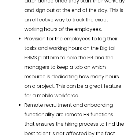
attendance once they start their workday
and sign out at the end of the day. This is
an effective way to track the exact
working hours of the employees.
Provision for the employees to log their
tasks and working hours on the Digital
HRMS platform to help the HR and the
managers to keep a tab on which
resource is dedicating how many hours
on a project. This can be a great feature
for a mobile workforce.
Remote recruitment and onboarding
functionality are remote HR functions
that ensures the hiring process to find the
best talent is not affected by the fact