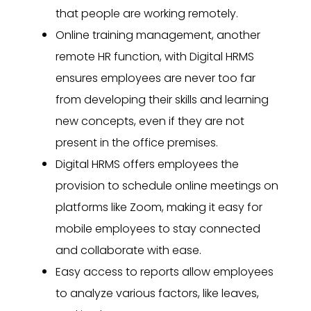
that people are working remotely.
Online training management, another
remote HR function, with Digital HRMS
ensures employees are never too far
from developing their skills and learning
new concepts, even if they are not
present in the office premises.
Digital HRMS offers employees the
provision to schedule online meetings on
platforms like Zoom, making it easy for
mobile employees to stay connected
and collaborate with ease.
Easy access to reports allow employees
to analyze various factors, like leaves,