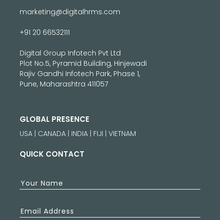
marketing@digitalhrms.com
+91 20 66532111
Digital Group Infotech Pvt Ltd
Plot No.5, Pyramid Building, Hinjewadi
Rajiv Gandhi Infotech Park, Phase 1,
Pune, Maharashtra 411057
GLOBAL PRESENCE
USA | CANADA | INDIA | FIJI | VIETNAM
QUICK CONTACT
Your Name
Email Address