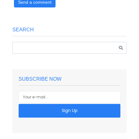
Send a comment
SEARCH
SUBSCRIBE NOW
Sign Up