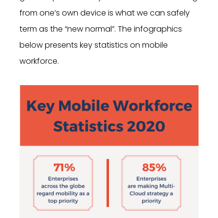
from one’s own device is what we can safely
term as the “new normal”. The infographics
below presents key statistics on mobile
workforce.