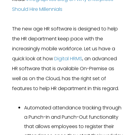
Should Hire Millennials
The new age HR software is designed to help
the HR department keep pace with the
increasingly mobile workforce. Let us have a
quick look at how
Digital HRMS
, an advanced
HR software that is available On-Premise as
well as on the Cloud, has the right set of
features to help HR department in this regard.
Automated attendance tracking through
a Punch-In and Punch-Out functionality
that allows employees to register their