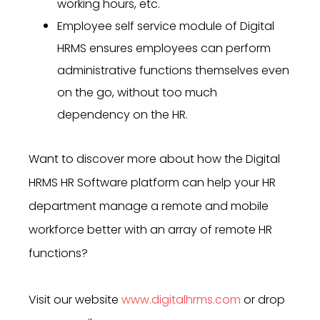
working hours, etc.
Employee self service module of Digital
HRMS ensures employees can perform
administrative functions themselves even
on the go, without too much
dependency on the HR.
Want to discover more about how the Digital
HRMS HR Software platform
can help your HR
department manage a remote and mobile
workforce better
with an array of remote HR
functions
?
Visit our website
www.digitalhrms.com
or drop