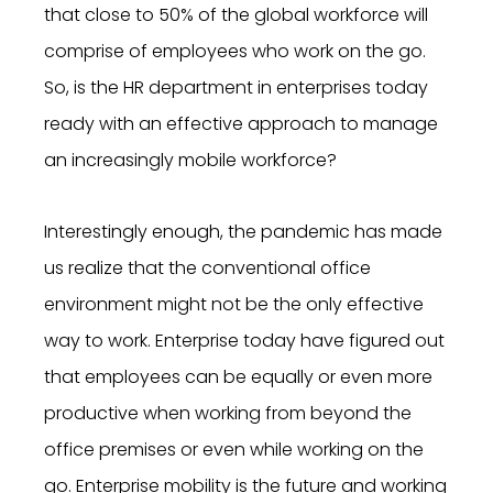
that close to 50% of the global workforce will
comprise of employees who work on the go.
So, is the HR department in enterprises today
ready with an effective approach to manage
an increasingly mobile workforce?
Interestingly enough, the pandemic has made
us realize that the conventional office
environment might not be the only effective
way to work. Enterprise today have figured out
that employees can be equally or even more
productive when working from beyond the
office premises or even while working on the
go. Enterprise mobility is the future and working