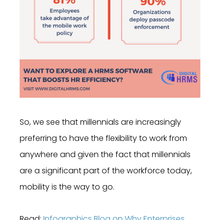
So, we see that millennials are increasingly
preferring to have the flexibility to work from
anywhere and given the fact that millennials
are a significant part of the workforce today,
mobility is the way to go.
Read:
Infographics Blog on Why Enterprises