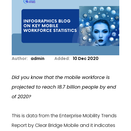
Author:
admin
Added:
10 Dec 2020
Did you know that the mobile workforce is
projected to reach 18.7 billion people by end
of 2020?
This is data from the Enterprise Mobility Trends
Report by Clear Bridge Mobile and it indicates