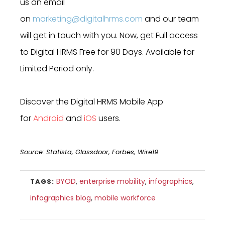
us an email
on
marketing@digitalhrms.com
and our team
will get in touch with you. Now, get Full access
to Digital HRMS Free for 90 Days. Available for
Limited Period only.
Discover the Digital HRMS Mobile App
for
Android
and
iOS
users.
Source: Statista, Glassdoor, Forbes, Wire19
BYOD
,
enterprise mobility
,
infographics
,
TAGS:
infographics blog
,
mobile workforce