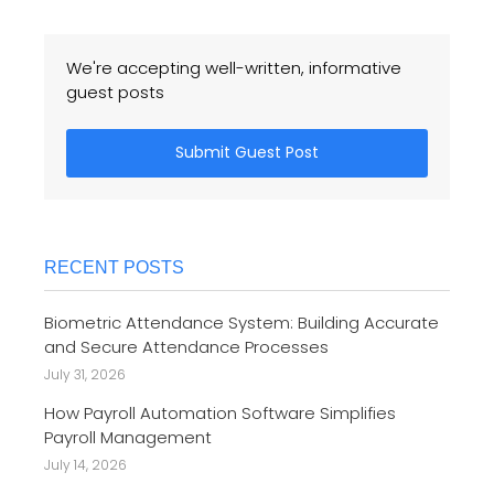
We're accepting well-written, informative
guest posts
Submit Guest Post
RECENT POSTS
Biometric Attendance System: Building Accurate
and Secure Attendance Processes
July 31, 2026
How Payroll Automation Software Simplifies
Payroll Management
July 14, 2026