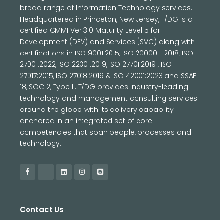
broad range of Information Technology services.
Headquartered in Princeton, New Jersey, T/DG is a
certified CMMI Ver 3.0 Maturity Level 5 for
Development (DEV) and Services (SVC) along with
certifications in ISO 9001:2015, ISO 20000-1:2018, ISO
27001:2022, ISO 22301:2019, ISO 27701:2019 , ISO
27017:2015, ISO 27018:2019 & ISO 42001:2023 and SSAE
18, SOC 2, Type II. T/DG provides industry-leading
technology and management consulting services
around the globe, with its delivery capability
anchored in an integrated set of core
competencies that span people, processes and
technology.
Contact Us