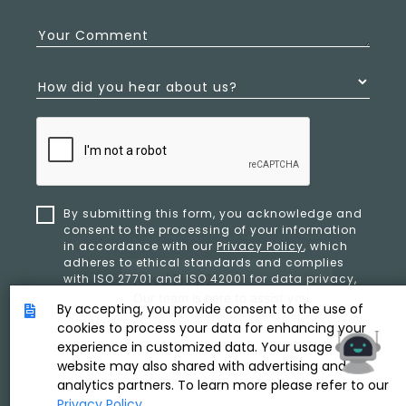
Your Comment
How did you hear about us?
By submitting this form, you acknowledge and
consent to the processing of your information
in accordance with our
Privacy Policy
, which
adheres to ethical standards and complies
with ISO 27701 and ISO 42001 for data privacy,
security, and organizational resilience.
By accepting, you provide consent to the use of
cookies to process your data for enhancing your
experience in customized data. Your usage of our
SUBMIT
website may also shared with advertising and
analytics partners. To learn more please refer to our
Privacy Policy
.