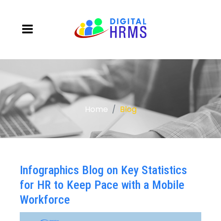
Home
Blog
Infographics Blog on Key Statistics
for HR to Keep Pace with a Mobile
Workforce