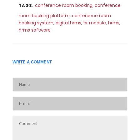
conference room booking
,
conference
TAGS:
room booking platform
,
conference room
booking system
,
digital hrms
,
hr module
,
hrms
,
hrms software
WRITE A COMMENT