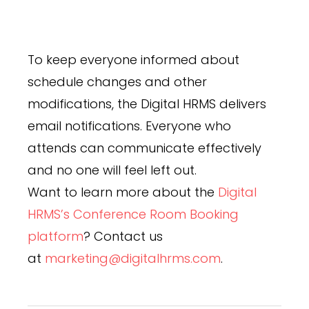
To keep everyone informed about
schedule changes and other
modifications, the Digital HRMS delivers
email notifications. Everyone who
attends can communicate effectively
and no one will feel left out.
Want to learn more about the
Digital
HRMS’s Conference Room Booking
platform
? Contact us
at
marketing@digitalhrms.com
.