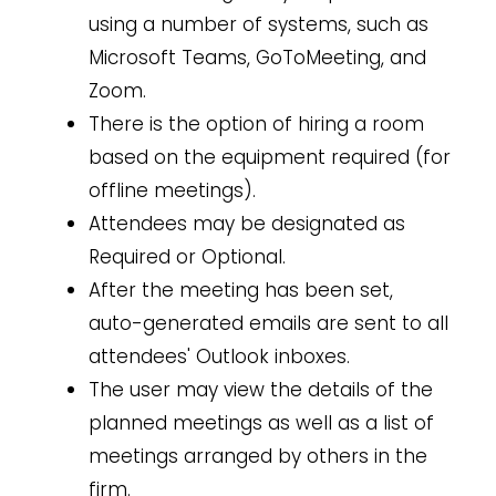
using a number of systems, such as
Microsoft Teams, GoToMeeting, and
Zoom.
There is the option of hiring a room
based on the equipment required (for
offline meetings).
Attendees may be designated as
Required or Optional.
After the meeting has been set,
auto-generated emails are sent to all
attendees' Outlook inboxes.
The user may view the details of the
planned meetings as well as a list of
meetings arranged by others in the
firm.