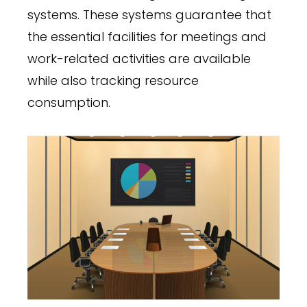
systems. These systems guarantee that
the essential facilities for meetings and
work-related activities are available
while also tracking resource
consumption.