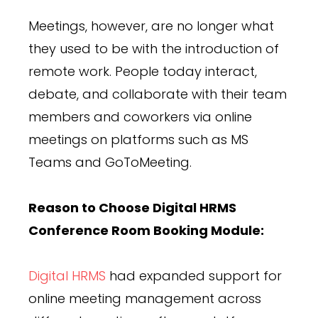
Meetings, however, are no longer what
they used to be with the introduction of
remote work. People today interact,
debate, and collaborate with their team
members and coworkers via online
meetings on platforms such as MS
Teams and GoToMeeting.
Reason to Choose Digital HRMS
Conference Room Booking Module:
Digital HRMS
had expanded support for
online meeting management across