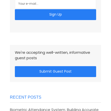
Sign Up
We're accepting well-written, informative
guest posts
Submit Guest Post
RECENT POSTS
Biometric Attendance System: Building Accurate