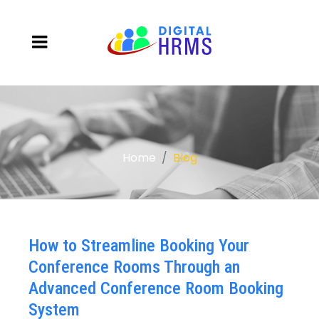
Home
Blog
How to Streamline Booking Your
Conference Rooms Through an
Advanced Conference Room Booking
System