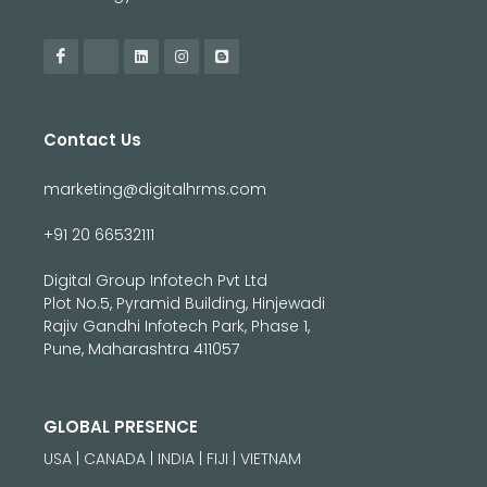
Contact Us
marketing@digitalhrms.com
+91 20 66532111
Digital Group Infotech Pvt Ltd
Plot No.5, Pyramid Building, Hinjewadi
Rajiv Gandhi Infotech Park, Phase 1,
Pune, Maharashtra 411057
GLOBAL PRESENCE
USA | CANADA | INDIA | FIJI | VIETNAM