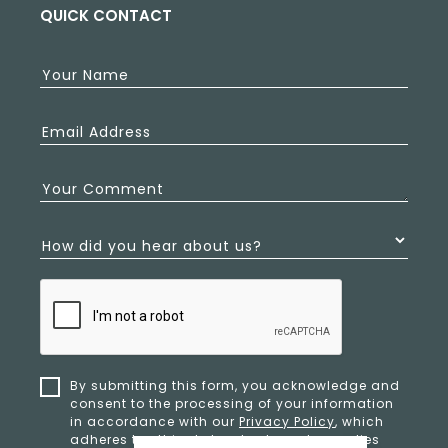
QUICK CONTACT
Your Name
Email Address
Your Comment
How did you hear about us?
By submitting this form, you acknowledge and
consent to the processing of your information
in accordance with our
Privacy Policy
, which
adheres to ethical standards and complies