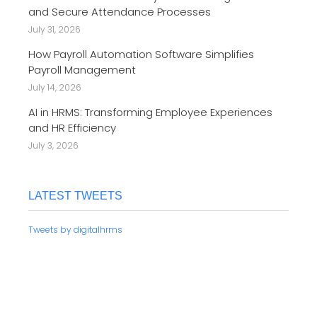
and Secure Attendance Processes
July 31, 2026
How Payroll Automation Software Simplifies
Payroll Management
July 14, 2026
AI in HRMS: Transforming Employee Experiences
and HR Efficiency
July 3, 2026
LATEST TWEETS
Tweets by digitalhrms