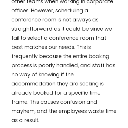
other teams when working in corporate
offices. However, scheduling a
conference room is not always as
straightforward as it could be since we
fail to select a conference room that
best matches our needs. This is
frequently because the entire booking
process is poorly handled, and staff has
no way of knowing if the
accommodation they are seeking is
already booked for a specific time
frame. This causes confusion and
mayhem, and the employees waste time
as a result.