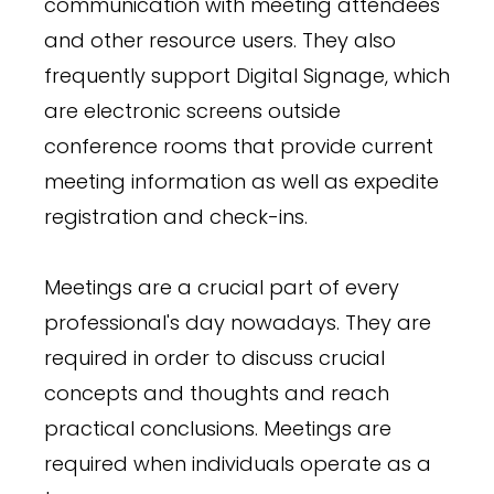
communication with meeting attendees
and other resource users. They also
frequently support Digital Signage, which
are electronic screens outside
conference rooms that provide current
meeting information as well as expedite
registration and check-ins.
Meetings are a crucial part of every
professional's day nowadays. They are
required in order to discuss crucial
concepts and thoughts and reach
practical conclusions. Meetings are
required when individuals operate as a