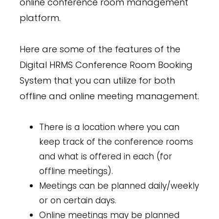
online conference room management
platform.
Here are some of the features of the
Digital HRMS Conference Room Booking
System that you can utilize for both
offline and online meeting management.
There is a location where you can
keep track of the conference rooms
and what is offered in each (for
offline meetings).
Meetings can be planned daily/weekly
or on certain days.
Online meetings may be planned