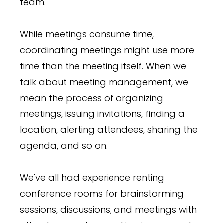
team.
While meetings consume time,
coordinating meetings might use more
time than the meeting itself. When we
talk about meeting management, we
mean the process of organizing
meetings, issuing invitations, finding a
location, alerting attendees, sharing the
agenda, and so on.
We've all had experience renting
conference rooms for brainstorming
sessions, discussions, and meetings with