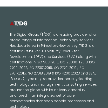
The Digital Group (T/DG) is a leading provider of a
broad range of Information Technology services.
Headquartered in Princeton, New Jersey, T/DG is a
certified CMMI Ver 3.0 Maturity Level 5 for
Development (DEV) and Services (SVC) along with
certifications in ISO 9001:2015, ISO 20000-1:2018, ISO
27001:2022, ISO 22301:2019, ISO 27701:2019 , ISO
27017:2015, ISO 27018:2019 & ISO 42001:2023 and SSAE
18, SOC 2, Type II. T/DG provides industry-leading
technology and management consulting services
around the globe, with its delivery capability
anchored in an integrated set of core
competencies that span people, processes and
technology.