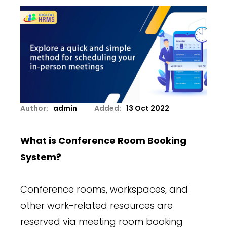
Author:
admin
Added:
13 Oct 2022
What is Conference Room Booking
System?
Conference rooms, workspaces, and
other work-related resources are
reserved via meeting room booking