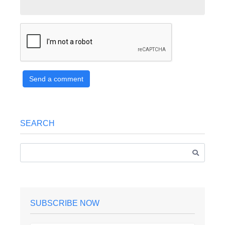
Send a comment
SEARCH
SUBSCRIBE NOW