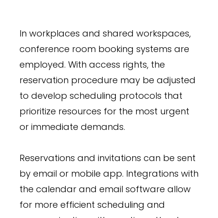
In workplaces and shared workspaces,
conference room booking systems are
employed. With access rights, the
reservation procedure may be adjusted
to develop scheduling protocols that
prioritize resources for the most urgent
or immediate demands.
Reservations and invitations can be sent
by email or mobile app. Integrations with
the calendar and email software allow
for more efficient scheduling and