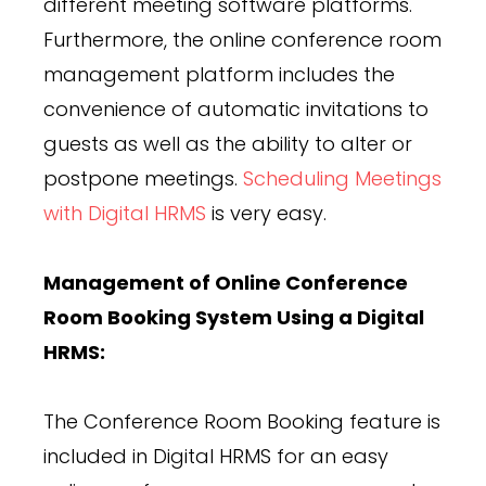
different meeting software platforms.
Furthermore, the online conference room
management platform includes the
convenience of automatic invitations to
guests as well as the ability to alter or
postpone meetings.
Scheduling Meetings
with Digital HRMS
is very easy.
Management of Online Conference
Room Booking System Using a Digital
HRMS:
The Conference Room Booking feature is
included in Digital HRMS for an easy