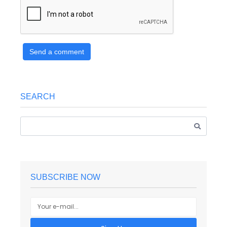
Send a comment
SEARCH
SUBSCRIBE NOW