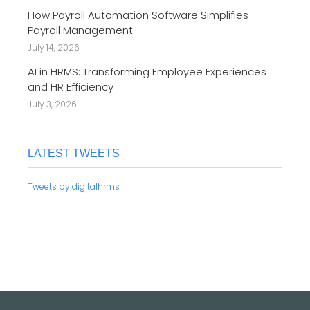
How Payroll Automation Software Simplifies
Payroll Management
July 14, 2026
AI in HRMS: Transforming Employee Experiences
and HR Efficiency
July 3, 2026
LATEST TWEETS
Tweets by digitalhrms