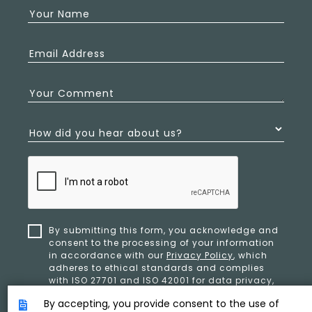
Your Name
Email Address
Your Comment
How did you hear about us?
By submitting this form, you acknowledge and
consent to the processing of your information
in accordance with our
Privacy Policy
, which
adheres to ethical standards and complies
with ISO 27701 and ISO 42001 for data privacy,
security, and organizational resilience.
By accepting, you provide consent to the use of