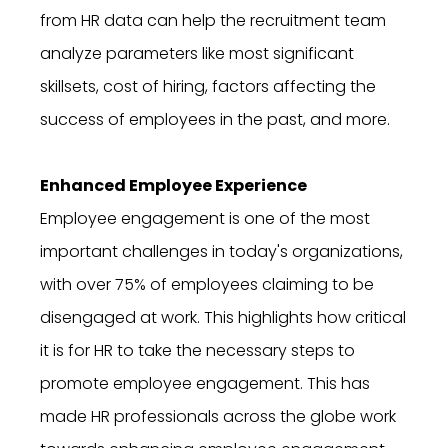
from HR data can help the recruitment team
analyze parameters like most significant
skillsets, cost of hiring, factors affecting the
success of employees in the past, and more.
Enhanced Employee Experience
Employee engagement is one of the most
important challenges in today's organizations,
with over 75% of employees claiming to be
disengaged at work. This highlights how critical
it is for HR to take the necessary steps to
promote employee engagement. This has
made HR professionals across the globe work