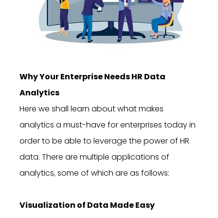
Why Your Enterprise Needs HR Data
Analytics
Here we shall learn about what makes
analytics a must-have for enterprises today in
order to be able to leverage the power of HR
data. There are multiple applications of
analytics, some of which are as follows:
Visualization of Data Made Easy