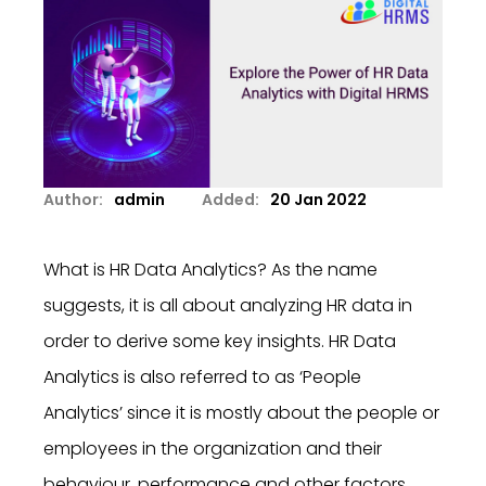
Author:
admin
Added:
20 Jan 2022
What is HR Data Analytics? As the name
suggests, it is all about analyzing HR data in
order to derive some key insights. HR Data
Analytics is also referred to as ‘People
Analytics’ since it is mostly about the people or
employees in the organization and their
behaviour, performance and other factors.