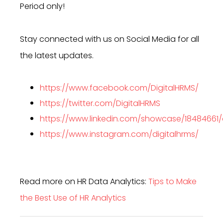
Period only!
Stay connected with us on Social Media for all
the latest updates.
https://www.facebook.com/DigitalHRMS/
https://twitter.com/DigitalHRMS
https://www.linkedin.com/showcase/18484661
https://www.instagram.com/digitalhrms/
Read more on HR Data Analytics:
Tips to Make
the Best Use of HR Analytics