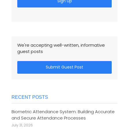
Sign Up
We're accepting well-written, informative
guest posts
Submit Guest Post
RECENT POSTS
Biometric Attendance System: Building Accurate
and Secure Attendance Processes
July 31, 2026