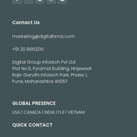
Contact Us
marketing@digitalhrms.com
+91 20 66532111
Digital Group Infotech Pvt Ltd
Plot No.5, Pyramid Building, Hinjewadi
Rajiv Gandhi Infotech Park, Phase 1,
Pune, Maharashtra 411057
GLOBAL PRESENCE
USA | CANADA | INDIA | FIJI | VIETNAM
QUICK CONTACT