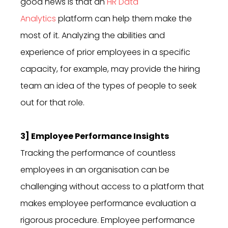
good news is that an
HR Data
Analytics
platform can help them make the
most of it. Analyzing the abilities and
experience of prior employees in a specific
capacity, for example, may provide the hiring
team an idea of the types of people to seek
out for that role.
3] Employee Performance Insights
Tracking the performance of countless
employees in an organisation can be
challenging without access to a platform that
makes employee performance evaluation a
rigorous procedure. Employee performance