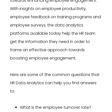
towards enhancing employee engagement.
With insights on employee productivity,
employee feedback on training programs and
employee surveys, the data analytics
platforms available today help the HR team
get the information they need in order to
frame an effective approach towards
boosting employee engagement.
Here are some of the common questions that
HR Data Analytics can help you find answers
to:
What is the employee turnover rate?