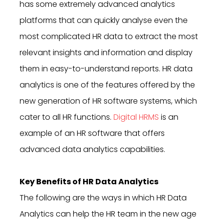
has some extremely advanced analytics
platforms that can quickly analyse even the
most complicated HR data to extract the most
relevant insights and information and display
them in easy-to-understand reports. HR data
analytics is one of the features offered by the
new generation of HR software systems, which
cater to all HR functions.
Digital HRMS
is an
example of an HR software that offers
advanced data analytics capabilities.
Key Benefits of HR Data Analytics
The following are the ways in which HR Data
Analytics can help the HR team in the new age