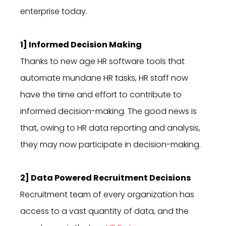
enterprise today.
1] Informed Decision Making
Thanks to new age HR software tools that
automate mundane HR tasks, HR staff now
have the time and effort to contribute to
informed decision-making. The good news is
that, owing to HR data reporting and analysis,
they may now participate in decision-making.
2] Data Powered Recruitment Decisions
Recruitment team of every organization has
access to a vast quantity of data, and the