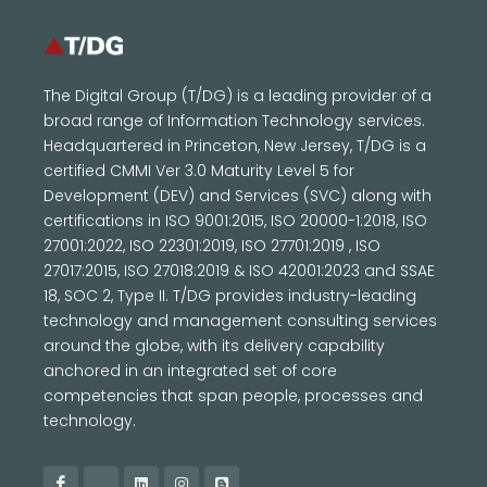
The Digital Group (T/DG) is a leading provider of a
broad range of Information Technology services.
Headquartered in Princeton, New Jersey, T/DG is a
certified CMMI Ver 3.0 Maturity Level 5 for
Development (DEV) and Services (SVC) along with
certifications in ISO 9001:2015, ISO 20000-1:2018, ISO
27001:2022, ISO 22301:2019, ISO 27701:2019 , ISO
27017:2015, ISO 27018:2019 & ISO 42001:2023 and SSAE
18, SOC 2, Type II. T/DG provides industry-leading
technology and management consulting services
around the globe, with its delivery capability
anchored in an integrated set of core
competencies that span people, processes and
technology.