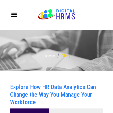
Home
Blog
Explore How HR Data Analytics Can
Change the Way You Manage Your
Workforce