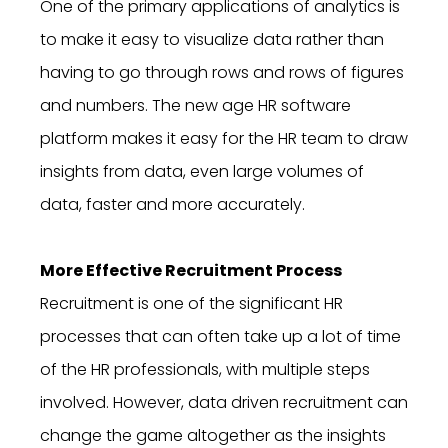
One of the primary applications of analytics is
to make it easy to visualize data rather than
having to go through rows and rows of figures
and numbers. The new age HR software
platform makes it easy for the HR team to draw
insights from data, even large volumes of
data, faster and more accurately.
More Effective Recruitment Process
Recruitment is one of the significant HR
processes that can often take up a lot of time
of the HR professionals, with multiple steps
involved. However, data driven recruitment can
change the game altogether as the insights