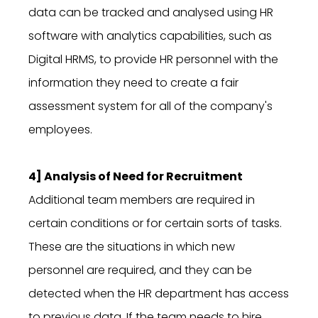
data can be tracked and analysed using HR
software with analytics capabilities, such as
Digital HRMS, to provide HR personnel with the
information they need to create a fair
assessment system for all of the company's
employees.
4] Analysis of Need for Recruitment
Additional team members are required in
certain conditions or for certain sorts of tasks.
These are the situations in which new
personnel are required, and they can be
detected when the HR department has access
to previous data. If the team needs to hire