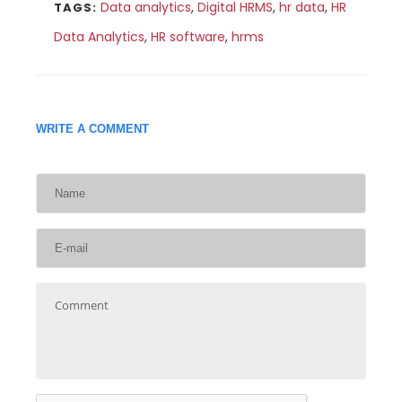
Data analytics
,
Digital HRMS
,
hr data
,
HR
TAGS:
Data Analytics
,
HR software
,
hrms
WRITE A COMMENT