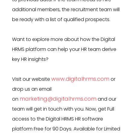
additional members, the recruitment team will
be ready with a list of qualified prospects.
Want to explore more about how the Digital
HRMS platform can help your HR team derive
key HR insights?
www.digitalhrms.com
Visit our website
or
drop us an email
marketing@digitalhrms.com
on
and our
team will get in touch with you. Now, get Full
access to the Digital HRMS HR software
platform Free for 90 Days. Available for Limited