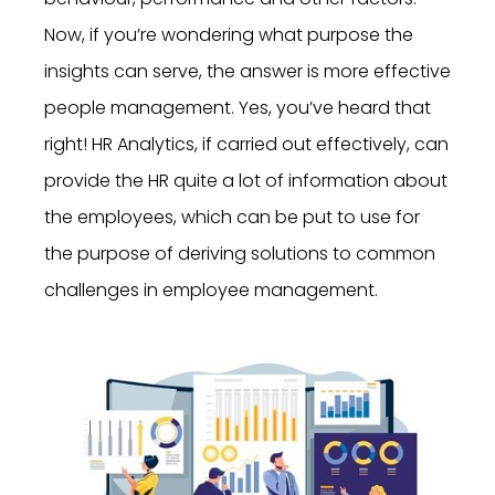
Now, if you’re wondering what purpose the
insights can serve, the answer is more effective
people management. Yes, you’ve heard that
right! HR Analytics, if carried out effectively, can
provide the HR quite a lot of information about
the employees, which can be put to use for
the purpose of deriving solutions to common
challenges in employee management.