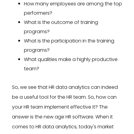
How many employees are among the top
performers?
What is the outcome of training
programs?
What is the participation in the training
programs?
What qualities make a highly productive
team?
So, we see that HR data analytics can indeed
be a useful tool for the HR team. So, how can
your HR team implement effective it? The
answer is the new age HR software. When it
comes to HR data analytics, today's market