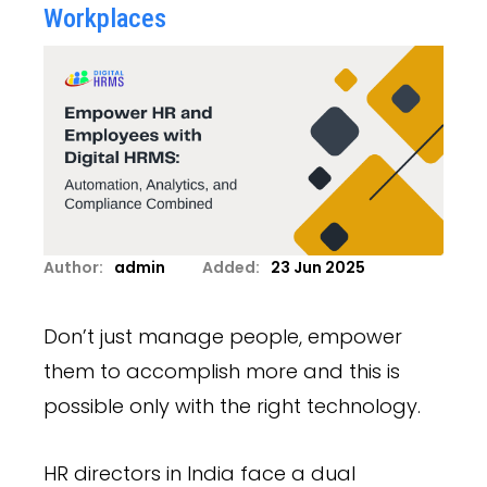
Workplaces
Author:
admin
Added:
23 Jun 2025
Don’t just manage people, empower
them to accomplish more and this is
possible only with the right technology.
HR directors in India face a dual