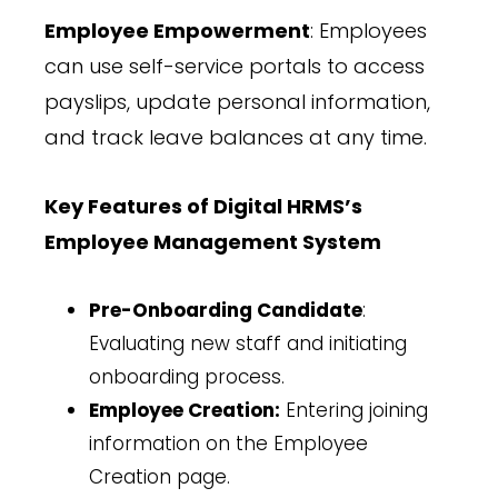
Employee Empowerment
: Employees
can use self-service portals to access
payslips, update personal information,
and track leave balances at any time.
Key Features of Digital HRMS’s
Employee Management System
Pre-Onboarding Candidate
:
Evaluating new staff and initiating
onboarding process.
Employee Creation:
Entering joining
information on the Employee
Creation page.