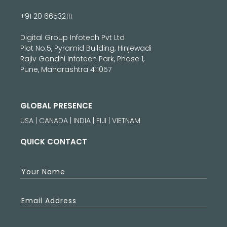
+91 20 66532111
Digital Group Infotech Pvt Ltd
Plot No.5, Pyramid Building, Hinjewadi
Rajiv Gandhi Infotech Park, Phase 1,
Pune, Maharashtra 411057
GLOBAL PRESENCE
USA | CANADA | INDIA | FIJI | VIETNAM
QUICK CONTACT
Your Name
Email Address