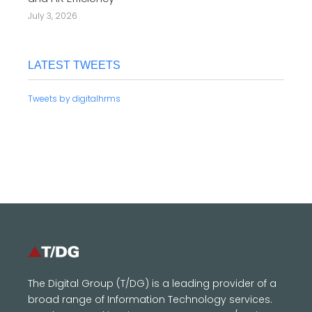
July 3, 2026
LATEST TWEETS
Tweets by digitalhrms
The Digital Group (T/DG) is a leading provider of a
broad range of Information Technology services.