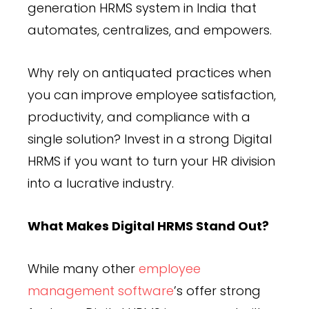
generation HRMS system in India that
automates, centralizes, and empowers.
Why rely on antiquated practices when
you can improve employee satisfaction,
productivity, and compliance with a
single solution? Invest in a strong Digital
HRMS if you want to turn your HR division
into a lucrative industry.
What Makes Digital HRMS Stand Out?
While many other
employee
management software
’s offer strong