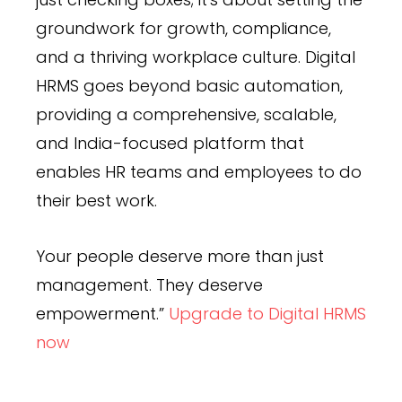
groundwork for growth, compliance,
and a thriving workplace culture. Digital
HRMS goes beyond basic automation,
providing a comprehensive, scalable,
and India-focused platform that
enables HR teams and employees to do
their best work.
Your people deserve more than just
management. They deserve
empowerment.”
Upgrade to Digital HRMS
now