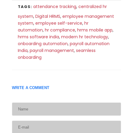
attendance tracking
,
centralized hr
TAGS:
system
,
Digital HRMS
,
employee management
system
,
employee self-service
,
hr
automation
,
hr compliance
,
hrms mobile app
,
hrms software india
,
modern hr technology
,
onboarding automation
,
payroll automation
India
,
payroll management
,
seamless
onboarding
WRITE A COMMENT