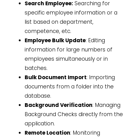
Search Employee:
Searching for
specific employee information or a
list based on department,
competence, etc.
Employee Bulk Update
: Editing
information for large numbers of
employees simultaneously or in
batches.
Bulk Document Import
: Importing
documents from a folder into the
database.
Background Verification
: Managing
Background Checks directly from the
application.
Remote Location
: Monitoring