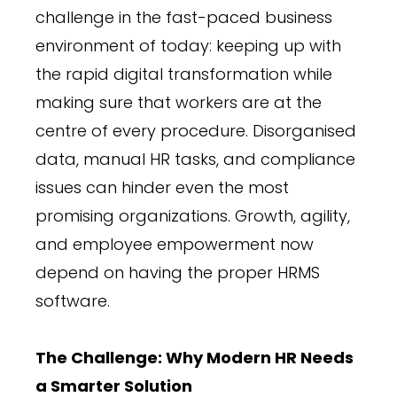
challenge in the fast-paced business
environment of today: keeping up with
the rapid digital transformation while
making sure that workers are at the
centre of every procedure. Disorganised
data, manual HR tasks, and compliance
issues can hinder even the most
promising organizations. Growth, agility,
and employee empowerment now
depend on having the proper HRMS
software.
The Challenge: Why Modern HR Needs
a Smarter Solution