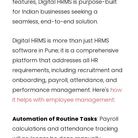
features, Digital HRMS is purpose-built
for Indian businesses seeking a
seamless, end-to-end solution.
Digital HRMS is more than just HRMS
software in Pune; it is a comprehensive
platform that addresses all HR
requirements, including recruitment and
onboarding, payroll, attendance, and
performance management. Here's
how
it helps with employee management
:
Automation of Routine Tasks
: Payroll
calculations and attendance tracking