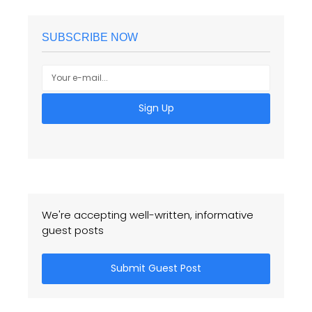
SUBSCRIBE NOW
Sign Up
We're accepting well-written, informative
guest posts
Submit Guest Post