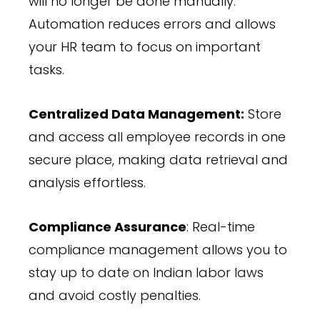
will no longer be done manually.
Automation reduces errors and allows
your HR team to focus on important
tasks.
Centralized Data Management:
Store
and access all employee records in one
secure place, making data retrieval and
analysis effortless.
Compliance Assurance
: Real-time
compliance management allows you to
stay up to date on Indian labor laws
and avoid costly penalties.