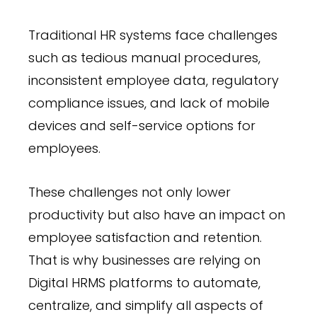
Traditional HR systems face challenges
such as tedious manual procedures,
inconsistent employee data, regulatory
compliance issues, and lack of mobile
devices and self-service options for
employees.
These challenges not only lower
productivity but also have an impact on
employee satisfaction and retention.
That is why businesses are relying on
Digital HRMS platforms to automate,
centralize, and simplify all aspects of