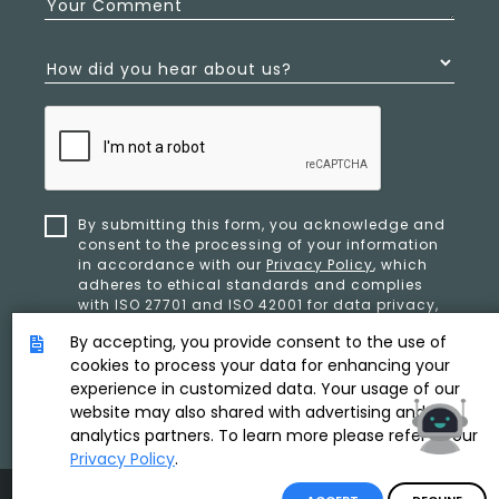
Your Comment
How did you hear about us?
By submitting this form, you acknowledge and
consent to the processing of your information
in accordance with our
Privacy Policy
, which
adheres to ethical standards and complies
with ISO 27701 and ISO 42001 for data privacy,
security, and organizational resilience.
By accepting, you provide consent to the use of
cookies to process your data for enhancing your
experience in customized data. Your usage of our
SUBMIT
website may also shared with advertising and
analytics partners. To learn more please refer to our
Privacy Policy
.
Product & Copyright By