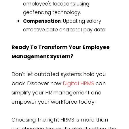
employee's locations using
geofencing technology.
Compensation
: Updating salary
effective date and total pay data.
Ready To Transform Your Employee
Management System?
Don’t let outdated systems hold you
back. Discover how
Digital HRMS
can
simplify your HR management and
empower your workforce today!
Choosing the right HRMS is more than
just checking boxes; it's about setting the