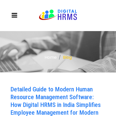
Home
Blog
Detailed Guide to Modern Human
Resource Management Software:
How Digital HRMS in India Simplifies
Employee Management for Modern