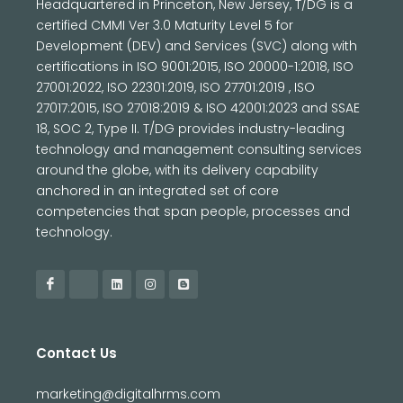
Headquartered in Princeton, New Jersey, T/DG is a
certified CMMI Ver 3.0 Maturity Level 5 for
Development (DEV) and Services (SVC) along with
certifications in ISO 9001:2015, ISO 20000-1:2018, ISO
27001:2022, ISO 22301:2019, ISO 27701:2019 , ISO
27017:2015, ISO 27018:2019 & ISO 42001:2023 and SSAE
18, SOC 2, Type II. T/DG provides industry-leading
technology and management consulting services
around the globe, with its delivery capability
anchored in an integrated set of core
competencies that span people, processes and
technology.
Contact Us
marketing@digitalhrms.com