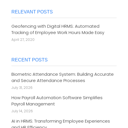
RELEVANT POSTS
Geofencing with Digital HRMS: Automated
Tracking of Employee Work Hours Made Easy
April 27, 2020
RECENT POSTS
Biometric Attendance System: Building Accurate
and Secure Attendance Processes
July 31, 2026
How Payroll Automation Software Simplifies
Payroll Management
July 14, 2026
AI in HRMS: Transforming Employee Experiences
and HR Efficiency