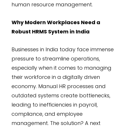
human resource management.
Why Modern Workplaces Need a
Robust HRMS System in India
Businesses in India today face immense
pressure to streamline operations,
especially when it comes to managing
their workforce in a digitally driven
economy. Manual HR processes and
outdated systems create bottlenecks,
leading to inefficiencies in payroll,
compliance, and employee
management. The solution? A next