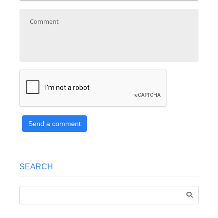
Send a comment
SEARCH