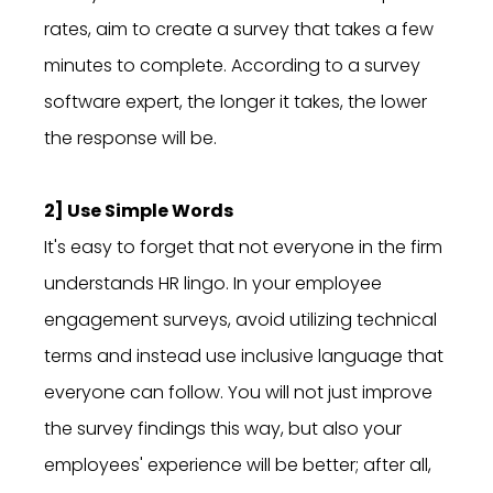
rates, aim to create a survey that takes a few
minutes to complete. According to a survey
software expert, the longer it takes, the lower
the response will be.
2] Use Simple Words
It's easy to forget that not everyone in the firm
understands HR lingo. In your employee
engagement surveys, avoid utilizing technical
terms and instead use inclusive language that
everyone can follow. You will not just improve
the survey findings this way, but also your
employees' experience will be better; after all,