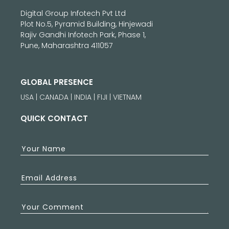
Digital Group Infotech Pvt Ltd
Plot No.5, Pyramid Building, Hinjewadi
Rajiv Gandhi Infotech Park, Phase 1,
Pune, Maharashtra 411057
GLOBAL PRESENCE
USA | CANADA | INDIA | FIJI | VIETNAM
QUICK CONTACT
Your Name
Email Address
Your Comment