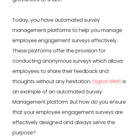
Today, you have automated survey
management platforms to help you manage
employee engagement surveys effectively.
These platforms offer the provision for
conducting anonymous surveys which allows
employees to share their feedback and
thoughts without any hesitation.
Digital HRMS
is
an example of an automated Survey
Management platform. But how do you ensure
that your employee engagement surveys are
effectively designed and always serve the
purpose?