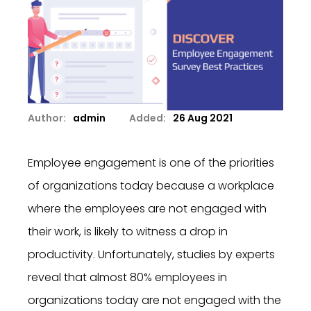
Author:
admin
Added:
26 Aug 2021
Employee engagement is one of the priorities
of organizations today because a workplace
where the employees are not engaged with
their work, is likely to witness a drop in
productivity. Unfortunately, studies by experts
reveal that almost 80% employees in
organizations today are not engaged with the