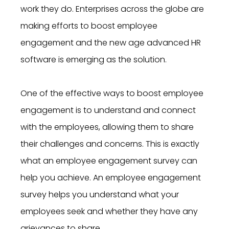
work they do. Enterprises across the globe are
making efforts to boost employee
engagement and the new age advanced HR
software is emerging as the solution.
One of the effective ways to boost employee
engagement is to understand and connect
with the employees, allowing them to share
their challenges and concerns. This is exactly
what an employee engagement survey can
help you achieve. An employee engagement
survey helps you understand what your
employees seek and whether they have any
grievances to share.