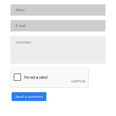
Send a comment