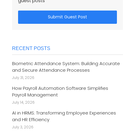
guest posts
Submit Guest Post
RECENT POSTS
Biometric Attendance System: Building Accurate
and Secure Attendance Processes
July 31, 2026
How Payroll Automation Software Simplifies
Payroll Management
July 14, 2026
AI in HRMS: Transforming Employee Experiences
and HR Efficiency
July 3, 2026