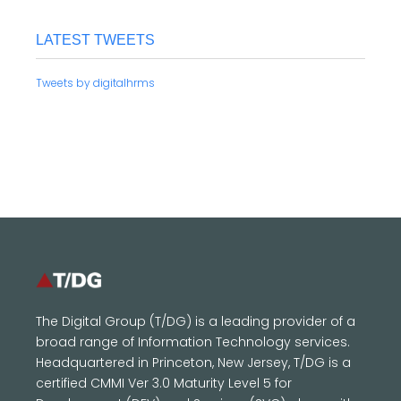
LATEST TWEETS
Tweets by digitalhrms
The Digital Group (T/DG) is a leading provider of a
broad range of Information Technology services.
Headquartered in Princeton, New Jersey, T/DG is a
certified CMMI Ver 3.0 Maturity Level 5 for