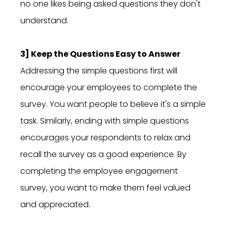
no one likes being asked questions they don't
understand.
3] Keep the Questions Easy to Answer
Addressing the simple questions first will
encourage your employees to complete the
survey. You want people to believe it's a simple
task. Similarly, ending with simple questions
encourages your respondents to relax and
recall the survey as a good experience. By
completing the employee engagement
survey, you want to make them feel valued
and appreciated.