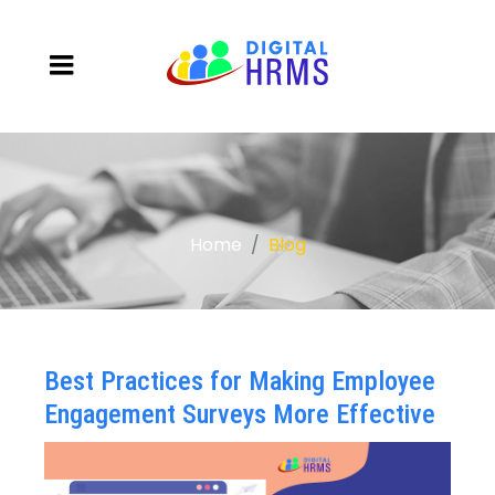
Home
Blog
Best Practices for Making Employee
Engagement Surveys More Effective