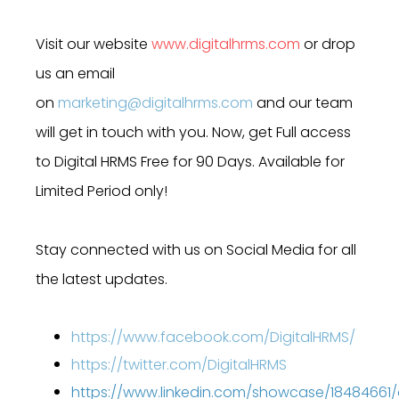
Visit our website
www.digitalhrms.com
or drop
us an email
on
marketing@digitalhrms.com
and our team
will get in touch with you. Now, get Full access
to Digital HRMS Free for 90 Days. Available for
Limited Period only!
Stay connected with us on Social Media for all
the latest updates.
https://www.facebook.com/DigitalHRMS/
https://twitter.com/DigitalHRMS
https://www.linkedin.com/showcase/18484661