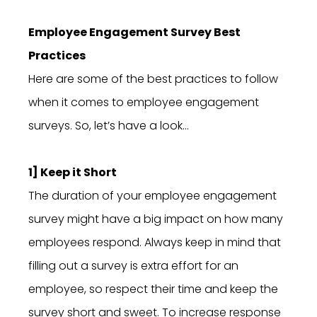
Employee Engagement Survey Best
Practices
Here are some of the best practices to follow
when it comes to employee engagement
surveys. So, let’s have a look…
1] Keep it Short
The duration of your employee engagement
survey might have a big impact on how many
employees respond. Always keep in mind that
filling out a survey is extra effort for an
employee, so respect their time and keep the
survey short and sweet. To increase response