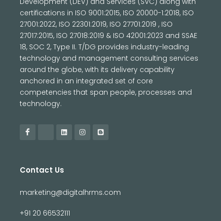
Development (DEV) and Services (SVC) along with
certifications in ISO 9001:2015, ISO 20000-1:2018, ISO
27001:2022, ISO 22301:2019, ISO 27701:2019 , ISO
27017:2015, ISO 27018:2019 & ISO 42001:2023 and SSAE
18, SOC 2, Type II. T/DG provides industry-leading
technology and management consulting services
around the globe, with its delivery capability
anchored in an integrated set of core
competencies that span people, processes and
technology.
Contact Us
marketing@digitalhrms.com
+91 20 66532111