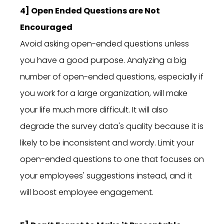
4] Open Ended Questions are Not
Encouraged
Avoid asking open-ended questions unless
you have a good purpose. Analyzing a big
number of open-ended questions, especially if
you work for a large organization, will make
your life much more difficult. It will also
degrade the survey data's quality because it is
likely to be inconsistent and wordy. Limit your
open-ended questions to one that focuses on
your employees' suggestions instead, and it
will boost employee engagement.