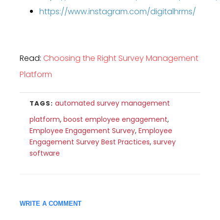
https://www.instagram.com/digitalhrms/
Read:
Choosing the Right Survey Management
Platform
automated survey management
TAGS:
platform
,
boost employee engagement
,
Employee Engagement Survey
,
Employee
Engagement Survey Best Practices
,
survey
software
WRITE A COMMENT