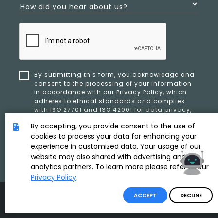
How did you hear about us?
By submitting this form, you acknowledge and
consent to the processing of your information
in accordance with our
Privacy Policy
, which
adheres to ethical standards and complies
with ISO 27701 and ISO 42001 for data privacy,
security, and organizational resilience.
By accepting, you provide consent to the use of
cookies to process your data for enhancing your
experience in customized data. Your usage of our
SUBMIT
website may also shared with advertising and
analytics partners. To learn more please refer to our
Privacy Policy
.
Product & Copyright By
ACCEPT
DECLINE
Disclaimer
/
Privacy Policy