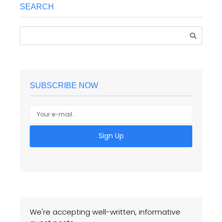
SEARCH
SUBSCRIBE NOW
Sign Up
We're accepting well-written, informative