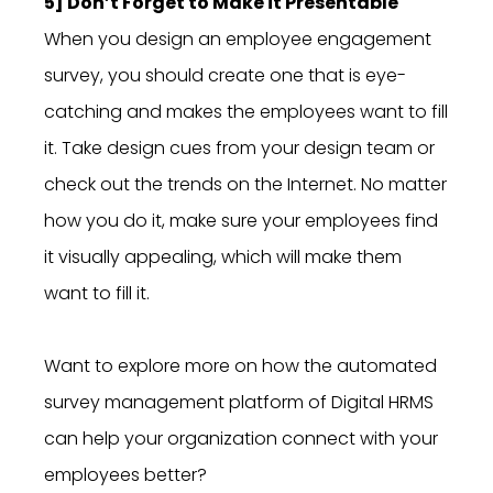
5] Don’t Forget to Make it Presentable
When you design an employee engagement
survey, you should create one that is eye-
catching and makes the employees want to fill
it. Take design cues from your design team or
check out the trends on the Internet. No matter
how you do it, make sure your employees find
it visually appealing, which will make them
want to fill it.
Want to explore more on how the automated
survey management platform of Digital HRMS
can help your organization connect with your
employees better?