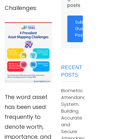
posts
Challenges:
Submit
Guest
Post
RECENT
POSTS
Biometric
The word asset
Attendance
System:
has been used
Building
frequently to
Accurate
and
denote worth,
Secure
importance, and
Attendance