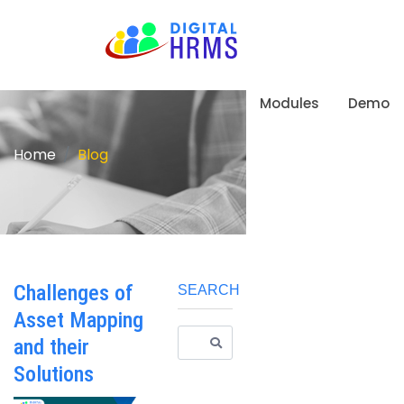
Modules
Demo
Home
Blog
Challenges of
SEARCH
Asset Mapping
and their
Solutions