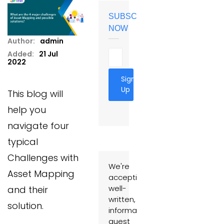
SUBSCRIBE
NOW
Author:
admin
Added:
21 Jul
2022
Sign
Up
This blog will
help you
navigate four
typical
Challenges with
We're
Asset Mapping
accepting
well-
and their
written,
solution.
informative
guest