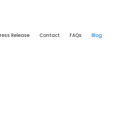
ress Release
Contact
FAQs
Blog