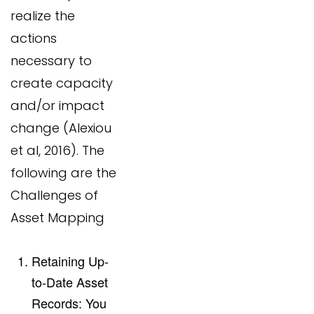
realize the
actions
necessary to
create capacity
and/or impact
change (Alexiou
et al, 2016). The
following are the
Challenges of
Asset Mapping
Retaining Up-
to-Date Asset
Records: You