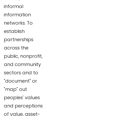
informal
information
networks. To
establish
partnerships
across the
public, nonprofit,
and community
sectors and to
"document" or
"map" out
peoples' values
and perceptions
of value, asset-