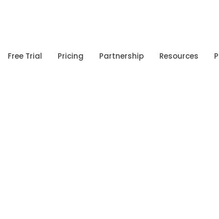
Free Trial
Pricing
Partnership
Resources
P