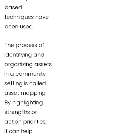
based
techniques have
been used.
The process of
identifying and
organizing assets
in a community
setting is called
asset mapping.
By highlighting
strengths or
action priorities,
it can help