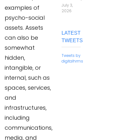
July 3,
examples of
2026
psycho-social
assets. Assets
LATEST
can also be
TWEETS
somewhat
Tweets by
hidden,
digitalhrms
intangible, or
internal, such as
spaces, services,
and
infrastructures,
including
communications,
media, and