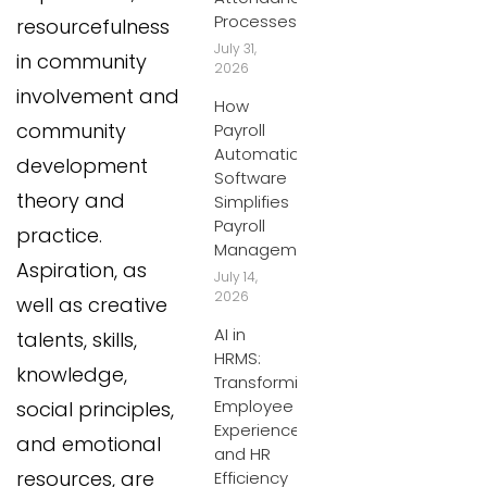
Processes
resourcefulness
July 31,
in community
2026
involvement and
How
community
Payroll
Automation
development
Software
theory and
Simplifies
Payroll
practice.
Management
Aspiration, as
July 14,
2026
well as creative
AI in
talents, skills,
HRMS:
knowledge,
Transforming
Employee
social principles,
Experiences
and emotional
and HR
resources, are
Efficiency