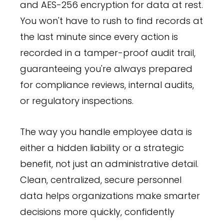
and AES-256 encryption for data at rest.
You won't have to rush to find records at
the last minute since every action is
recorded in a tamper-proof audit trail,
guaranteeing you're always prepared
for compliance reviews, internal audits,
or regulatory inspections.
The way you handle employee data is
either a hidden liability or a strategic
benefit, not just an administrative detail.
Clean, centralized, secure personnel
data helps organizations make smarter
decisions more quickly, confidently