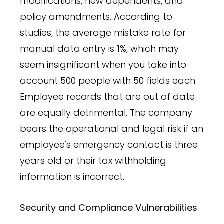
modifications, new dependents, and
policy amendments. According to
studies, the average mistake rate for
manual data entry is 1%, which may
seem insignificant when you take into
account 500 people with 50 fields each.
Employee records that are out of date
are equally detrimental. The company
bears the operational and legal risk if an
employee's emergency contact is three
years old or their tax withholding
information is incorrect.
Security and Compliance Vulnerabilities