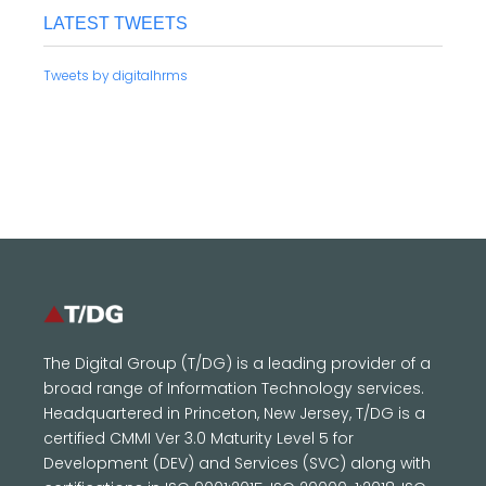
LATEST TWEETS
Tweets by digitalhrms
The Digital Group (T/DG) is a leading provider of a
broad range of Information Technology services.
Headquartered in Princeton, New Jersey, T/DG is a
certified CMMI Ver 3.0 Maturity Level 5 for
Development (DEV) and Services (SVC) along with