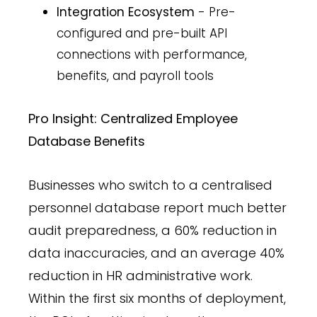
Integration Ecosystem
- Pre-
configured and pre-built API
connections with performance,
benefits, and payroll tools
Pro Insight: Centralized Employee
Database Benefits
Businesses who switch to a centralised
personnel database report much better
audit preparedness, a 60% reduction in
data inaccuracies, and an average 40%
reduction in HR administrative work.
Within the first six months of deployment,