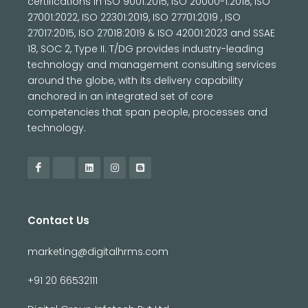
certifications in ISO 9001:2015, ISO 20000-1:2018, ISO
27001:2022, ISO 22301:2019, ISO 27701:2019 , ISO
27017:2015, ISO 27018:2019 & ISO 42001:2023 and SSAE
18, SOC 2, Type II. T/DG provides industry-leading
technology and management consulting services
around the globe, with its delivery capability
anchored in an integrated set of core
competencies that span people, processes and
technology.
Contact Us
marketing@digitalhrms.com
+91 20 66532111