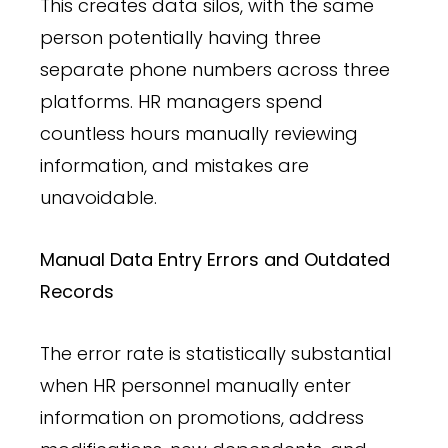
This creates data silos, with the same
person potentially having three
separate phone numbers across three
platforms. HR managers spend
countless hours manually reviewing
information, and mistakes are
unavoidable.
Manual Data Entry Errors and Outdated
Records
The error rate is statistically substantial
when HR personnel manually enter
information on promotions, address