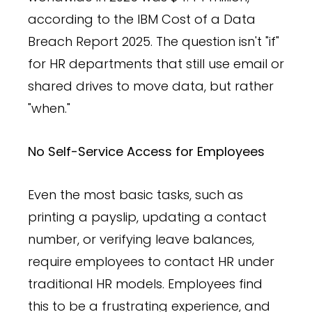
according to the IBM Cost of a Data
Breach Report 2025. The question isn't "if"
for HR departments that still use email or
shared drives to move data, but rather
"when."
No Self-Service Access for Employees
Even the most basic tasks, such as
printing a payslip, updating a contact
number, or verifying leave balances,
require employees to contact HR under
traditional HR models. Employees find
this to be a frustrating experience, and