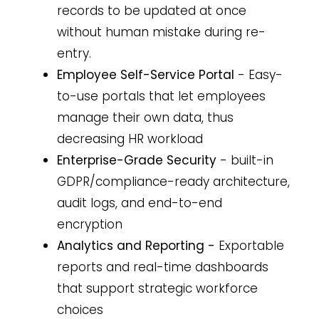
records to be updated at once
without human mistake during re-
entry.
Employee Self-Service Portal
- Easy-
to-use portals that let employees
manage their own data, thus
decreasing HR workload
Enterprise-Grade Security
- built-in
GDPR/compliance-ready architecture,
audit logs, and end-to-end
encryption
Analytics and Reporting -
Exportable
reports and real-time dashboards
that support strategic workforce
choices