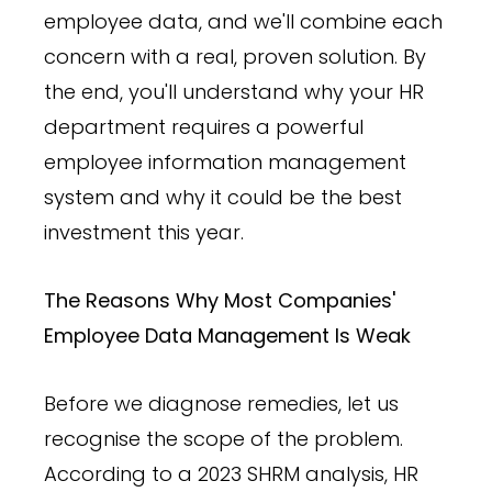
employee data, and we'll combine each
concern with a real, proven solution. By
the end, you'll understand why your HR
department requires a powerful
employee information management
system and why it could be the best
investment this year.
The Reasons Why Most Companies'
Employee Data Management Is Weak
Before we diagnose remedies, let us
recognise the scope of the problem.
According to a 2023 SHRM analysis, HR