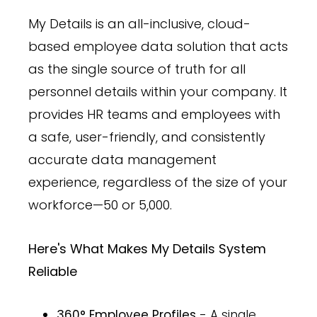
My Details is an all-inclusive, cloud-
based employee data solution that acts
as the single source of truth for all
personnel details within your company. It
provides HR teams and employees with
a safe, user-friendly, and consistently
accurate data management
experience, regardless of the size of your
workforce—50 or 5,000.
Here's What Makes My Details System
Reliable
360° Employee Profiles
- A single,