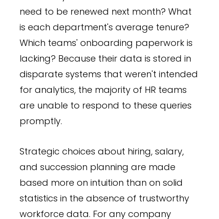
need to be renewed next month? What
is each department's average tenure?
Which teams' onboarding paperwork is
lacking? Because their data is stored in
disparate systems that weren't intended
for analytics, the majority of HR teams
are unable to respond to these queries
promptly.
Strategic choices about hiring, salary,
and succession planning are made
based more on intuition than on solid
statistics in the absence of trustworthy
workforce data. For any company