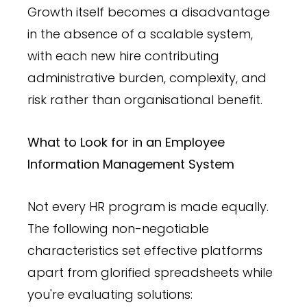
Growth itself becomes a disadvantage
in the absence of a scalable system,
with each new hire contributing
administrative burden, complexity, and
risk rather than organisational benefit.
What to Look for in an Employee
Information Management System
Not every HR program is made equally.
The following non-negotiable
characteristics set effective platforms
apart from glorified spreadsheets while
you're evaluating solutions: