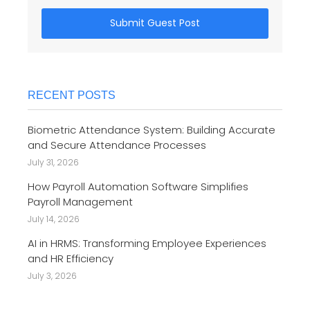
Submit Guest Post
RECENT POSTS
Biometric Attendance System: Building Accurate
and Secure Attendance Processes
July 31, 2026
How Payroll Automation Software Simplifies
Payroll Management
July 14, 2026
AI in HRMS: Transforming Employee Experiences
and HR Efficiency
July 3, 2026