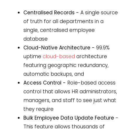
Centralised Records -
A single source
of truth for all departments in a
single, centralised employee
database
Cloud-Native Architecture -
99.9%
uptime
cloud-based
architecture
featuring geographic redundancy,
automatic backups, and
Access Control -
Role-based access
control that allows HR administrators,
managers, and staff to see just what
they require
Bulk Employee Data Update Feature
-
This feature allows thousands of