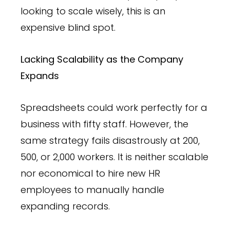
looking to scale wisely, this is an
expensive blind spot.
Lacking Scalability as the Company
Expands
Spreadsheets could work perfectly for a
business with fifty staff. However, the
same strategy fails disastrously at 200,
500, or 2,000 workers. It is neither scalable
nor economical to hire new HR
employees to manually handle
expanding records.