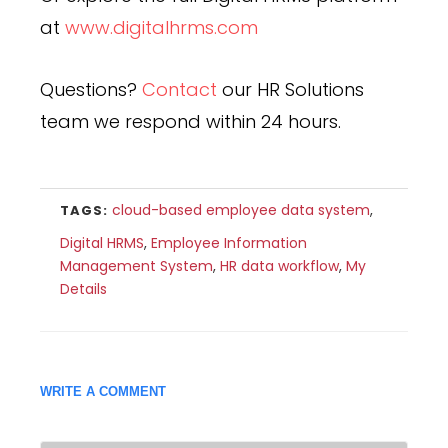
at
www.digitalhrms.com
Questions?
Contact
our HR Solutions
team we respond within 24 hours.
cloud-based employee data system
,
TAGS:
Digital HRMS
,
Employee Information
Management System
,
HR data workflow
,
My
Details
WRITE A COMMENT