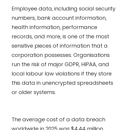
Employee data, including social security
numbers, bank account information,
health information, performance
records, and more, is one of the most
sensitive pieces of information that a
corporation possesses. Organisations
run the risk of major GDPR, HIPAA, and
local labour law violations if they store
this data in unencrypted spreadsheets
or older systems.
The average cost of a data breach
worldwide in 2025 was $4.44 million,