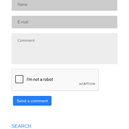
Send a comment
SEARCH