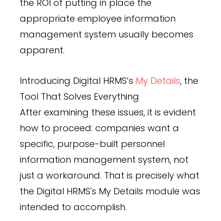
the ROI of putting in place the
appropriate employee information
management system usually becomes
apparent.
Introducing Digital HRMS’s
My Details
, the
Tool That Solves Everything
After examining these issues, it is evident
how to proceed: companies want a
specific, purpose-built personnel
information management system, not
just a workaround. That is precisely what
the Digital HRMS's My Details module was
intended to accomplish.