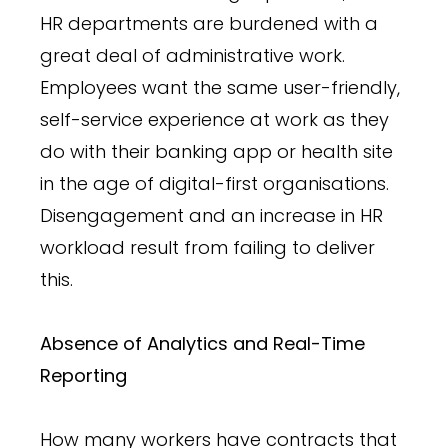
HR departments are burdened with a
great deal of administrative work.
Employees want the same user-friendly,
self-service experience at work as they
do with their banking app or health site
in the age of digital-first organisations.
Disengagement and an increase in HR
workload result from failing to deliver
this.
Absence of Analytics and Real-Time
Reporting
How many workers have contracts that