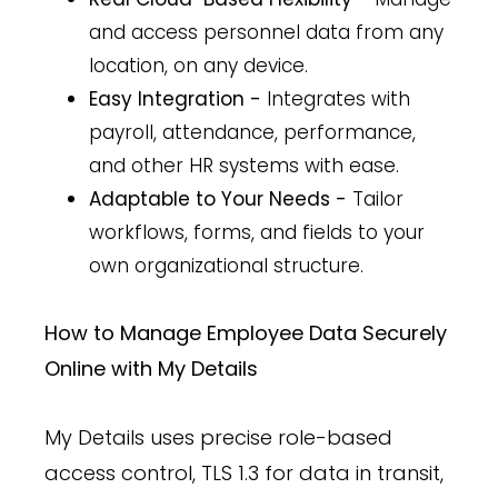
and access personnel data from any
location, on any device.
Easy Integration -
Integrates with
payroll, attendance, performance,
and other HR systems with ease.
Adaptable to Your Needs -
Tailor
workflows, forms, and fields to your
own organizational structure.
How to Manage Employee Data Securely
Online with My Details
My Details uses precise role-based
access control, TLS 1.3 for data in transit,