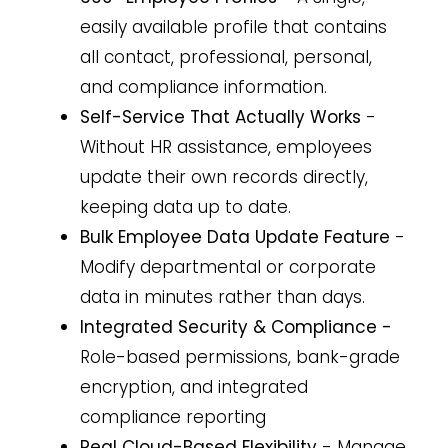
easily available profile that contains
all contact, professional, personal,
and compliance information.
Self-Service That Actually Works
-
Without HR assistance, employees
update their own records directly,
keeping data up to date.
Bulk Employee Data Update Feature
-
Modify departmental or corporate
data in minutes rather than days.
Integrated Security & Compliance -
Role-based permissions, bank-grade
encryption, and integrated
compliance reporting
Real Cloud-Based Flexibility
- Manage