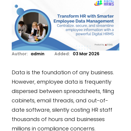
Author:
admin
Added:
03 Mar 2026
Data is the foundation of any business.
However, employee data is frequently
dispersed between spreadsheets, filing
cabinets, email threads, and out-of-
date software, silently costing HR staff
thousands of hours and businesses
millions in compliance concerns.