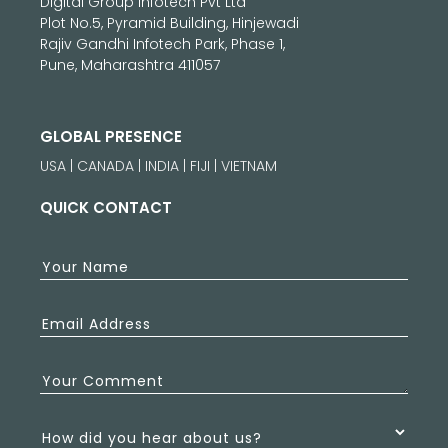
Digital Group Infotech Pvt Ltd
Plot No.5, Pyramid Building, Hinjewadi
Rajiv Gandhi Infotech Park, Phase 1,
Pune, Maharashtra 411057
GLOBAL PRESENCE
USA | CANADA | INDIA | FIJI | VIETNAM
QUICK CONTACT
Your Name
Email Address
Your Comment
How did you hear about us?