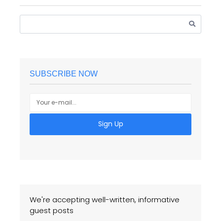
SUBSCRIBE NOW
Sign Up
We're accepting well-written, informative
guest posts