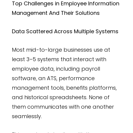
Top Challenges in Employee Information
Management And Their Solutions
Data Scattered Across Multiple Systems
Most mid-to-large businesses use at
least 3–5 systems that interact with
employee data, including payroll
software, an ATS, performance
management tools, benefits platforms,
and historical spreadsheets. None of
them communicates with one another
seamlessly.