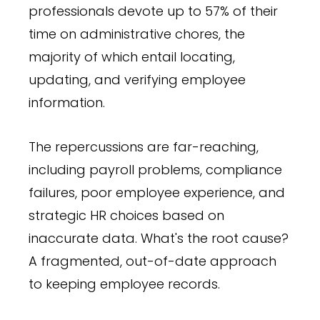
professionals devote up to 57% of their
time on administrative chores, the
majority of which entail locating,
updating, and verifying employee
information.
The repercussions are far-reaching,
including payroll problems, compliance
failures, poor employee experience, and
strategic HR choices based on
inaccurate data. What's the root cause?
A fragmented, out-of-date approach
to keeping employee records.