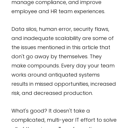
manage compliance, and improve
employee and HR team experiences.
Data silos, human error, security flaws,
and inadequate scalability are some of
the issues mentioned in this article that
don't go away by themselves. They
make compounds. Every day your team
works around antiquated systems
results in missed opportunities, increased
risk, and decreased production.
What's good? It doesn't take a
complicated, multi-year IT effort to solve