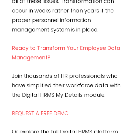
all of these issues. Transformation can
occur in weeks rather than years if the
proper personnel information
management system is in place.
Ready to Transform Your Employee Data
Management?
Join thousands of HR professionals who
have simplified their workforce data with
the Digital HRMS My Details module.
REQUEST A FREE DEMO
Or explore the full Digital HRMS platform