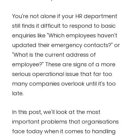
You're not alone if your HR department
still finds it difficult to respond to basic
enquiries like "Which employees haven't
updated their emergency contacts?" or
"What is the current address of
employee?" These are signs of a more
serious operational issue that far too
many companies overlook until it's too
late.
In this post, we'll look at the most
important problems that organisations
face today when it comes to handling