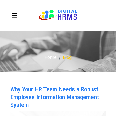
Home
Blog
Why Your HR Team Needs a Robust
Employee Information Management
System