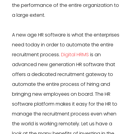
the performance of the entire organization to
a large extent.
A new age HR software is what the enterprises
need today in order to automate the entire
recruitment process.
Digital HRMS
is an
advanced new generation HR software that
offers a dedicated recruitment gateway to
automate the entire process of hiring and
bringing new employees on board. The HR
software platform makes it easy for the HR to
manage the recruitment process even when
the world is working remotely. Let us have a
look at the many benefits of investing in
the