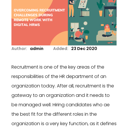
Author:
admin
Added:
23 Dec 2020
Recruitment is one of the key areas of the
responsibilities of the HR department of an
organization today. After all, recruitment is the
gateway to an organization and it needs to
be managed well. Hiring candidates who ae
the best fit for the different roles in the
organization is a very key function, as it defines