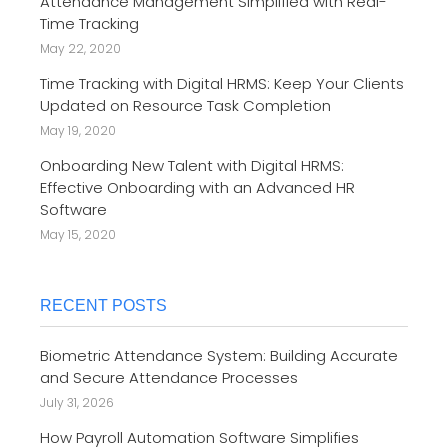
Attendance Management Simplified with Real-
Time Tracking
May 22, 2020
Time Tracking with Digital HRMS: Keep Your Clients
Updated on Resource Task Completion
May 19, 2020
Onboarding New Talent with Digital HRMS:
Effective Onboarding with an Advanced HR
Software
May 15, 2020
RECENT POSTS
Biometric Attendance System: Building Accurate
and Secure Attendance Processes
July 31, 2026
How Payroll Automation Software Simplifies