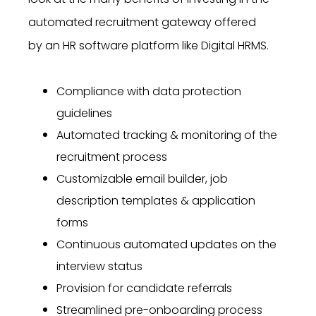
automated recruitment gateway offered
by
an HR software platform like Digital HRMS.
Compliance with data protection
guidelines
Automated tracking & monitoring of the
recruitment process
Customizable email builder, job
description templates & application
forms
Continuous automated updates on the
interview status
Provision for candidate referrals
Streamlined pre-onboarding process