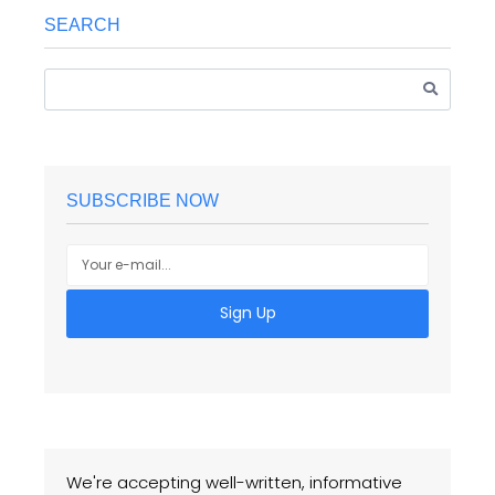
SEARCH
SUBSCRIBE NOW
Sign Up
We're accepting well-written, informative