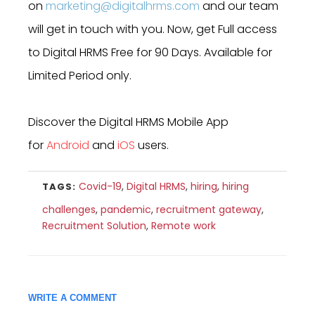
on
marketing@digitalhrms.com
and our team
will get in touch with you. Now, get Full access
to Digital HRMS Free for 90 Days. Available for
Limited Period only.
Discover the Digital HRMS Mobile App
for
Android
and
iOS
users.
Covid-19
,
Digital HRMS
,
hiring
,
hiring
TAGS:
challenges
,
pandemic
,
recruitment gateway
,
Recruitment Solution
,
Remote work
WRITE A COMMENT