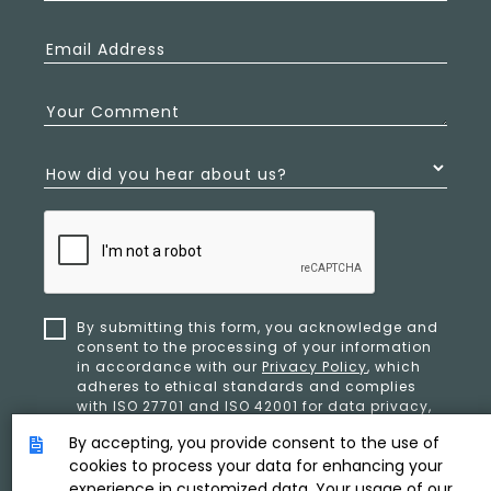
Email Address
Your Comment
How did you hear about us?
By submitting this form, you acknowledge and
consent to the processing of your information
in accordance with our
Privacy Policy
, which
adheres to ethical standards and complies
with ISO 27701 and ISO 42001 for data privacy,
security, and organizational resilience.
By accepting, you provide consent to the use of
cookies to process your data for enhancing your
experience in customized data. Your usage of our