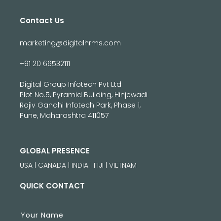
Contact Us
marketing@digitalhrms.com
+91 20 66532111
Digital Group Infotech Pvt Ltd
Plot No.5, Pyramid Building, Hinjewadi
Rajiv Gandhi Infotech Park, Phase 1,
Pune, Maharashtra 411057
GLOBAL PRESENCE
USA | CANADA | INDIA | FIJI | VIETNAM
QUICK CONTACT
Your Name