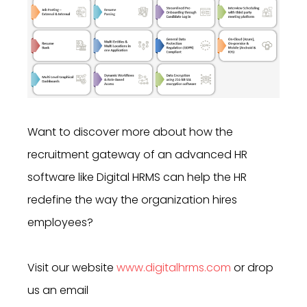
Want to discover more about how
the
recruitment gateway of an advanced HR
software like
Digital HRMS can help the HR
redefine the way the organization hires
employees?
Visit our website
www.digitalhrms.com
or drop
us an email