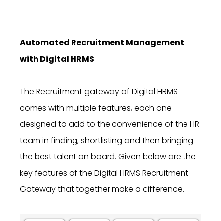
Automated Recruitment Management
with Digital HRMS
The Recruitment gateway of Digital HRMS
comes with multiple features, each one
designed to add to the convenience of the HR
team in finding, shortlisting and then bringing
the best talent on board. Given below are the
key features
of the Digital HRMS Recruitment
Gateway
that together make a difference.