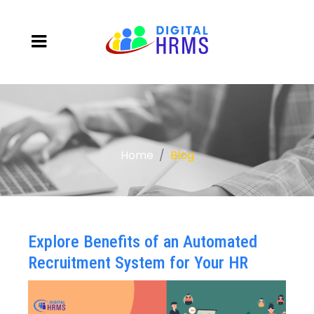
Home
Blog
Explore Benefits of an Automated
Recruitment System for Your HR