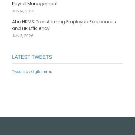
Payroll Management
July 14, 2026
AI in HRMS: Transforming Employee Experiences
and HR Efficiency
July 3, 2026
LATEST TWEETS
Tweets by digitalhrms