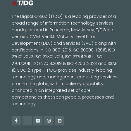
The Digital Group (T/DG) is a leading provider of a
broad range of Information Technology services.
Headquartered in Princeton, New Jersey, T/DG is a
certified CMMI Ver 3.0 Maturity Level 5 for
Development (DEV) and Services (SVC) along with
certifications in ISO 9001:2015, ISO 20000-1:2018, ISO
27001:2022, ISO 22301:2019, ISO 27701:2019 , ISO
27017:2015, ISO 27018:2019 & ISO 42001:2023 and SSAE
18, SOC 2, Type II. T/DG provides industry-leading
technology and management consulting services
around the globe, with its delivery capability
anchored in an integrated set of core
competencies that span people, processes and
technology.