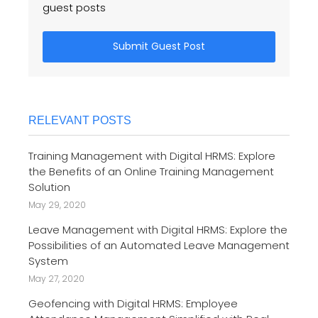
guest posts
Submit Guest Post
RELEVANT POSTS
Training Management with Digital HRMS: Explore
the Benefits of an Online Training Management
Solution
May 29, 2020
Leave Management with Digital HRMS: Explore the
Possibilities of an Automated Leave Management
System
May 27, 2020
Geofencing with Digital HRMS: Employee