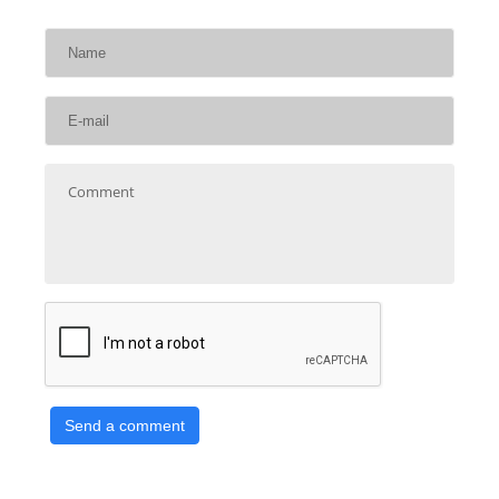
Send a comment