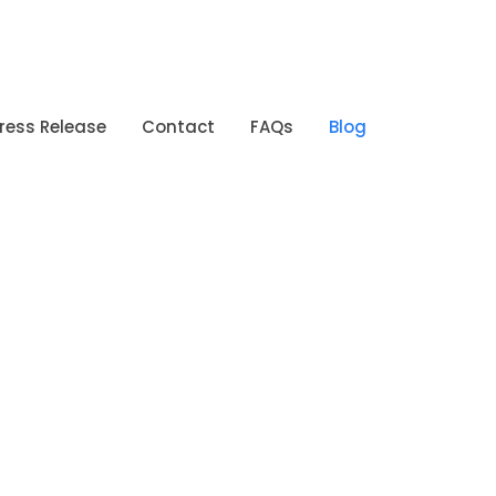
ress Release
Contact
FAQs
Blog