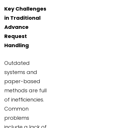
Key Challenges
in Traditional
Advance
Request
Handling
Outdated
systems and
paper-based
methods are full
of inefficiencies.
Common
problems
include a lack of