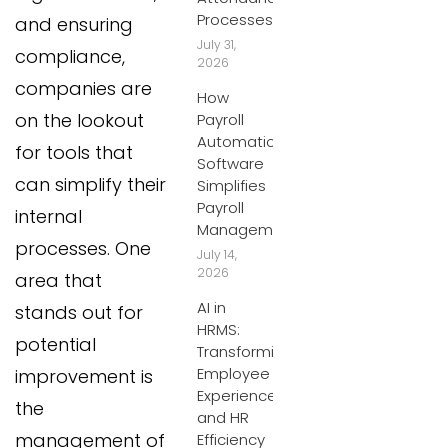
Processes
and ensuring
July 31,
compliance,
2026
companies are
How
on the lookout
Payroll
Automation
for tools that
Software
can simplify their
Simplifies
Payroll
internal
Management
processes. One
July 14,
2026
area that
AI in
stands out for
HRMS:
potential
Transforming
Employee
improvement is
Experiences
the
and HR
management of
Efficiency