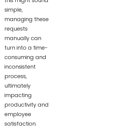
this might sound
simple,
managing these
requests
manually can
turn into a time-
consuming and
inconsistent
process,
ultimately
impacting
productivity and
employee
satisfaction.