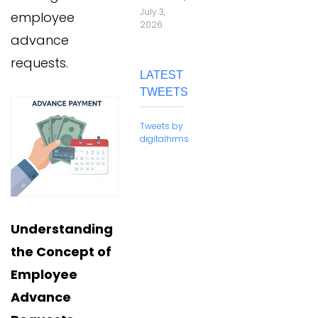
July 3,
employee
2026
advance
requests.
LATEST
TWEETS
Tweets by
digitalhrms
Understanding
the Concept of
Employee
Advance