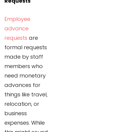
Requests
Employee
advance
requests
are
formal requests
made by staff
members who
need monetary
advances for
things like travel,
relocation, or
business
expenses. While