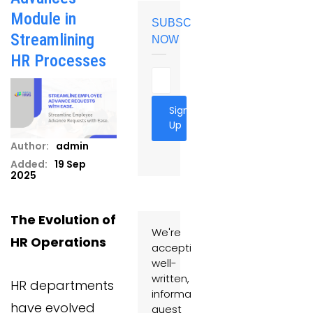
Module in
SUBSCRIBE
Streamlining
NOW
HR Processes
Sign
Up
Author:
admin
Added:
19 Sep
2025
The Evolution of
We're
HR Operations
accepting
well-
written,
HR departments
informative
have evolved
guest