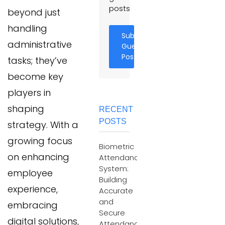
posts
beyond just
handling
Submit
administrative
Guest
Post
tasks; they’ve
become key
players in
shaping
RECENT
POSTS
strategy. With a
growing focus
Biometric
on enhancing
Attendance
System:
employee
Building
experience,
Accurate
and
embracing
Secure
digital solutions,
Attendance