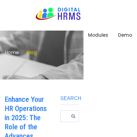
Modules
Demo
Home
Blog
Enhance Your
SEARCH
HR Operations
in 2025: The
Role of the
Advances