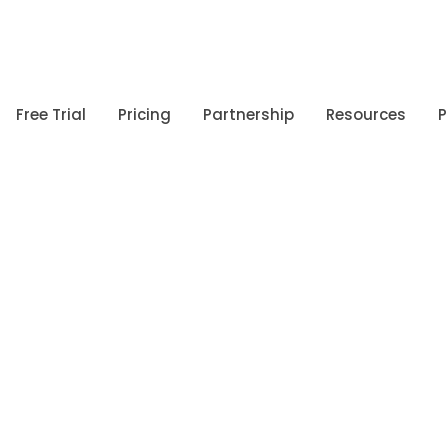
Free Trial
Pricing
Partnership
Resources
P