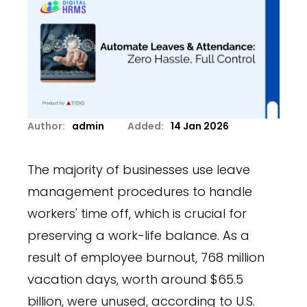
Author:
admin
Added:
14 Jan 2026
The majority of businesses use leave
management procedures to handle
workers' time off, which is crucial for
preserving a work-life balance. As a
result of employee burnout, 768 million
vacation days, worth around $65.5
billion, were unused, according to U.S.