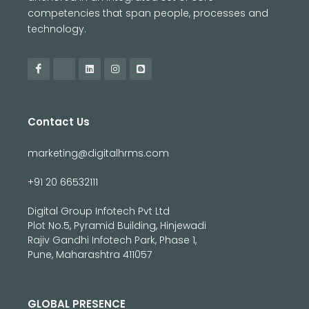
competencies that span people, processes and
technology.
Contact Us
marketing@digitalhrms.com
+91 20 66532111
Digital Group Infotech Pvt Ltd
Plot No.5, Pyramid Building, Hinjewadi
Rajiv Gandhi Infotech Park, Phase 1,
Pune, Maharashtra 411057
GLOBAL PRESENCE