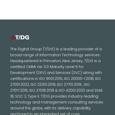
The Digital Group (T/DG) is a leading provider of a
broad range of Information Technology services.
Headquartered in Princeton, New Jersey, T/DG is a
certified CMMI Ver 3.0 Maturity Level 5 for
Development (DEV) and Services (SVC) along with
certifications in ISO 9001:2015, ISO 20000-1:2018, ISO
27001:2022, ISO 22301:2019, ISO 27701:2019 , ISO
27017:2015, ISO 27018:2019 & ISO 42001:2023 and SSAE
18, SOC 2, Type II. T/DG provides industry-leading
technology and management consulting services
around the globe, with its delivery capability
anchored in an integrated set of core