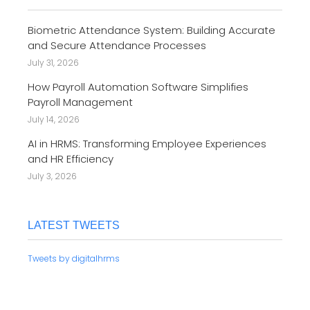
Biometric Attendance System: Building Accurate
and Secure Attendance Processes
July 31, 2026
How Payroll Automation Software Simplifies
Payroll Management
July 14, 2026
AI in HRMS: Transforming Employee Experiences
and HR Efficiency
July 3, 2026
LATEST TWEETS
Tweets by digitalhrms