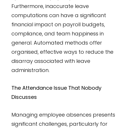
Furthermore, inaccurate leave
computations can have a significant
financial impact on payroll budgets,
compliance, and team happiness in
general. Automated methods offer
organised, effective ways to reduce the
disarray associated with leave
administration.
The Attendance Issue That Nobody
Discusses
Managing employee absences presents
significant challenges, particularly for