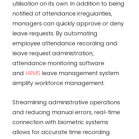
utilisation on its own. In addition to being
notified of attendance irregularities,
managers can quickly approve or deny
leave requests. By automating
employee attendance recording and
leave request administration,
attendance monitoring software
and
HRMS
leave management system
simplify workforce management.
Streamlining administrative operations
and reducing manual errors, real-time
connection with biometric systems
allows for accurate time recording.