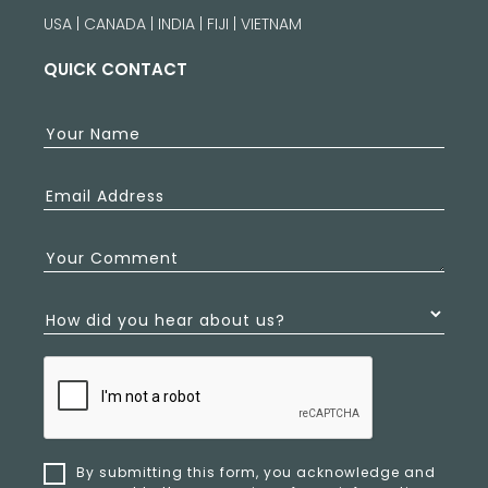
USA | CANADA | INDIA | FIJI | VIETNAM
QUICK CONTACT
Your Name
Email Address
Your Comment
How did you hear about us?
By submitting this form, you acknowledge and