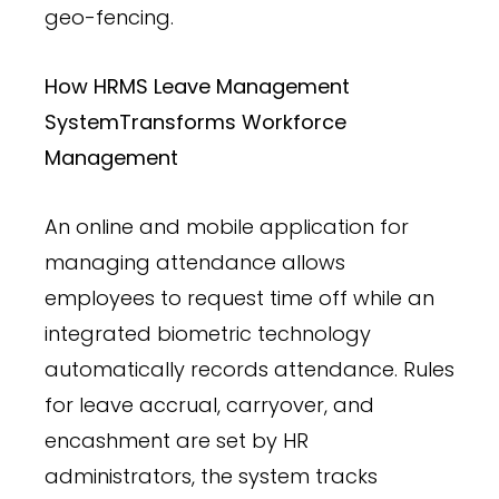
geo-fencing.
How HRMS Leave Management
System
Transforms Workforce
Management
An online and mobile application for
managing attendance allows
employees to request time off while an
integrated biometric technology
automatically records attendance. Rules
for leave accrual, carryover, and
encashment are set by HR
administrators, the system tracks