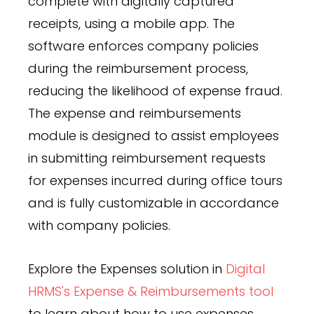
complete with digitally captured
receipts, using a mobile app. The
software enforces company policies
during the reimbursement process,
reducing the likelihood of expense fraud.
The expense and reimbursements
module is designed to assist employees
in submitting reimbursement requests
for expenses incurred during office tours
and is fully customizable in accordance
with company policies.
Explore the Expenses solution in
Digital
HRMS's Expense & Reimbursements tool
to learn about how to use expenses