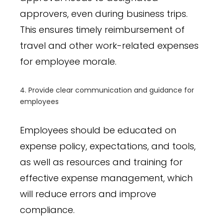
approvers, even during business trips.
This ensures timely reimbursement of
travel and other work-related expenses
for employee morale.
4. Provide clear communication and guidance for
employees
Employees should be educated on
expense policy, expectations, and tools,
as well as resources and training for
effective expense management, which
will reduce errors and improve
compliance.