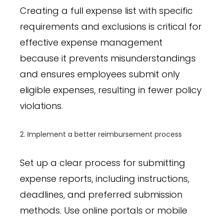
Creating a full expense list with specific
requirements and exclusions is critical for
effective expense management
because it prevents misunderstandings
and ensures employees submit only
eligible expenses, resulting in fewer policy
violations.
2. Implement a better reimbursement process
Set up a clear process for submitting
expense reports, including instructions,
deadlines, and preferred submission
methods. Use online portals or mobile