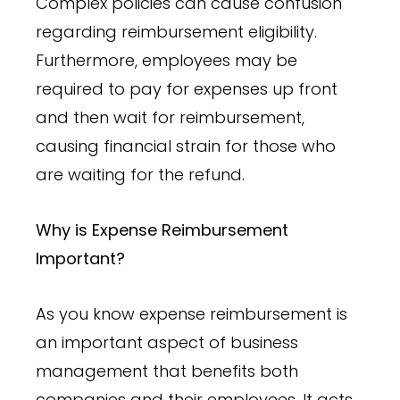
Complex policies can cause confusion
regarding reimbursement eligibility.
Furthermore, employees may be
required to pay for expenses up front
and then wait for reimbursement,
causing financial strain for those who
are waiting for the refund.
Why is Expense Reimbursement
Important?
As you know expense reimbursement is
an important aspect of business
management that benefits both
companies and their employees. It acts