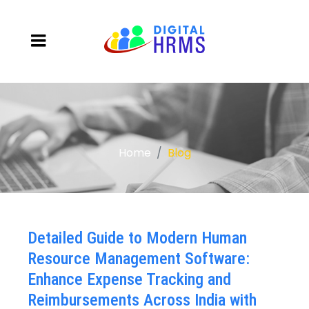
Home
Blog
Detailed Guide to Modern Human
Resource Management Software:
Enhance Expense Tracking and
Reimbursements Across India with