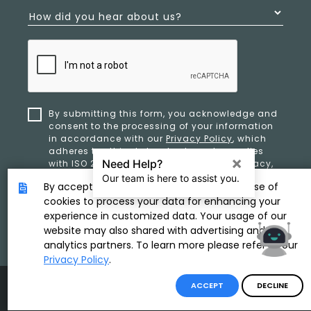
How did you hear about us?
By submitting this form, you acknowledge and
consent to the processing of your information
in accordance with our
Privacy Policy
, which
adheres to ethical standards and complies
with ISO 27701 and ISO 42001 for data privacy,
security, and organizational resilience.
By accepting, you provide consent to the use of
cookies to process your data for enhancing your
experience in customized data. Your usage of our
SUBMIT
website may also shared with advertising and
analytics partners. To learn more please refer to our
Privacy Policy
.
Product & Copyright By
ACCEPT
DECLINE
Disclaimer
/
Privacy Policy