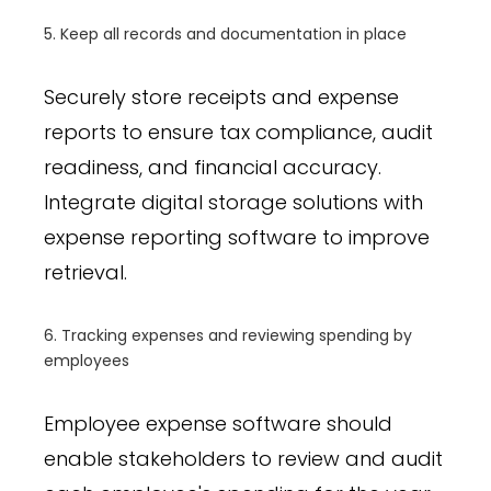
5. Keep all records and documentation in place
Securely store receipts and expense
reports to ensure tax compliance, audit
readiness, and financial accuracy.
Integrate digital storage solutions with
expense reporting software to improve
retrieval.
6. Tracking expenses and reviewing spending by
employees
Employee expense software should
enable stakeholders to review and audit