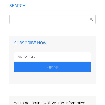
SEARCH
SUBSCRIBE NOW
Sign Up
We're accepting well-written, informative