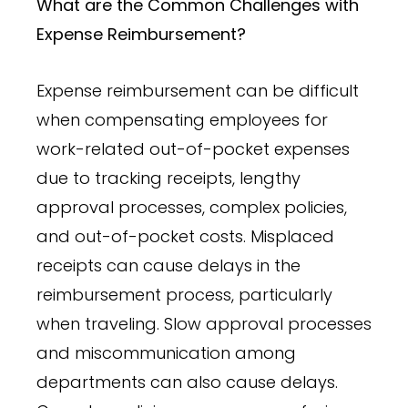
What are the Common Challenges with
Expense Reimbursement?
Expense reimbursement can be difficult
when compensating employees for
work-related out-of-pocket expenses
due to tracking receipts, lengthy
approval processes, complex policies,
and out-of-pocket costs. Misplaced
receipts can cause delays in the
reimbursement process, particularly
when traveling. Slow approval processes
and miscommunication among
departments can also cause delays.