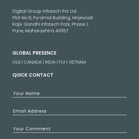
Digital Group Infotech Pvt Ltd
Plot No.5, Pyramid Building, Hinjewadi
Rajiv Gandhi Infotech Park, Phase 1,
Pune, Maharashtra 411057
GLOBAL PRESENCE
USA | CANADA | INDIA | FIJI | VIETNAM
QUICK CONTACT
Your Name
Email Address
Your Comment