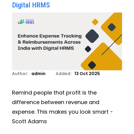
Digital HRMS
Author:
admin
Added:
13 Oct 2025
Remind people that profit is the
difference between revenue and
expense. This makes you look smart -
Scott Adams