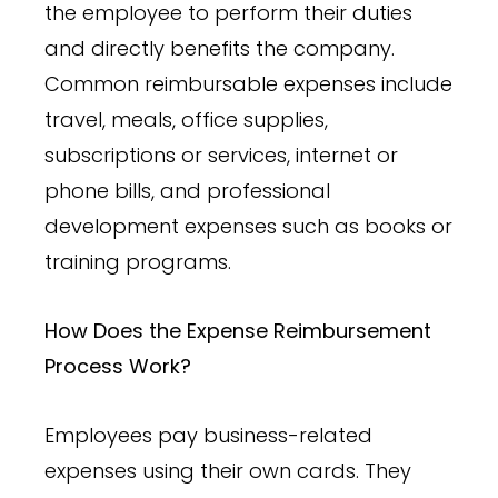
the employee to perform their duties
and directly benefits the company.
Common reimbursable expenses include
travel, meals, office supplies,
subscriptions or services, internet or
phone bills, and professional
development expenses such as books or
training programs.
How Does the Expense Reimbursement
Process Work?
Employees pay business-related
expenses using their own cards. They