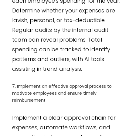
each employee's spending for the year.
Determine whether your expenses are
lavish, personal, or tax-deductible.
Regular audits by the internal audit
team can reveal problems. Total
spending can be tracked to identify
patterns and outliers, with AI tools
assisting in trend analysis.
7. Implement an effective approval process to
motivate employees and ensure timely
reimbursement
Implement a clear approval chain for
expenses, automate workflows, and