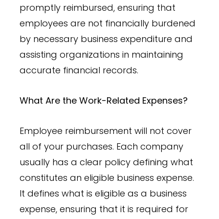
promptly reimbursed, ensuring that
employees are not financially burdened
by necessary business expenditure and
assisting organizations in maintaining
accurate financial records.
What Are the Work-Related Expenses?
Employee reimbursement will not cover
all of your purchases. Each company
usually has a clear policy defining what
constitutes an eligible business expense.
It defines what is eligible as a business
expense, ensuring that it is required for