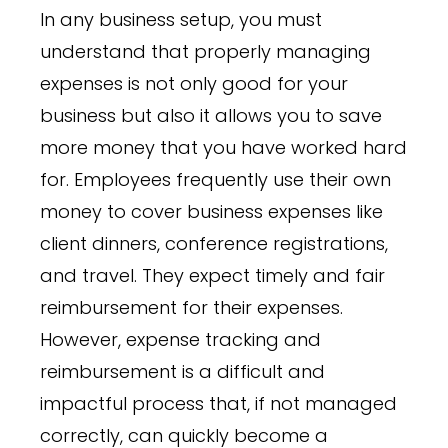
In any business setup, you must
understand that properly managing
expenses is not only good for your
business but also it allows you to save
more money that you have worked hard
for. Employees frequently use their own
money to cover business expenses like
client dinners, conference registrations,
and travel. They expect timely and fair
reimbursement for their expenses.
However, expense tracking and
reimbursement is a difficult and
impactful process that, if not managed
correctly, can quickly become a