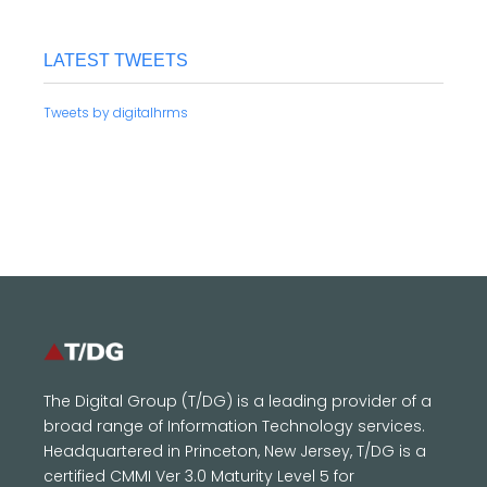
LATEST TWEETS
Tweets by digitalhrms
The Digital Group (T/DG) is a leading provider of a
broad range of Information Technology services.
Headquartered in Princeton, New Jersey, T/DG is a
certified CMMI Ver 3.0 Maturity Level 5 for