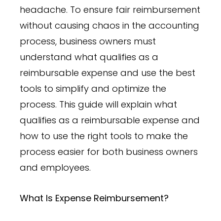
headache. To ensure fair reimbursement
without causing chaos in the accounting
process, business owners must
understand what qualifies as a
reimbursable expense and use the best
tools to simplify and optimize the
process. This guide will explain what
qualifies as a reimbursable expense and
how to use the right tools to make the
process easier for both business owners
and employees.
What Is Expense Reimbursement?