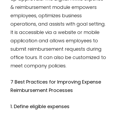
& reimbursement module empowers
employees, optimizes business
operations, and assists with goal setting.
It is accessible via a website or mobile
application and allows employees to
submit reimbursement requests during
office tours. It can also be customized to
meet company policies.
7 Best Practices for Improving Expense
Reimbursement Processes
1. Define eligible expenses