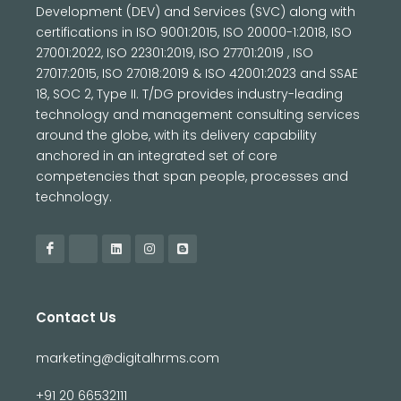
Development (DEV) and Services (SVC) along with
certifications in ISO 9001:2015, ISO 20000-1:2018, ISO
27001:2022, ISO 22301:2019, ISO 27701:2019 , ISO
27017:2015, ISO 27018:2019 & ISO 42001:2023 and SSAE
18, SOC 2, Type II. T/DG provides industry-leading
technology and management consulting services
around the globe, with its delivery capability
anchored in an integrated set of core
competencies that span people, processes and
technology.
Contact Us
marketing@digitalhrms.com
+91 20 66532111