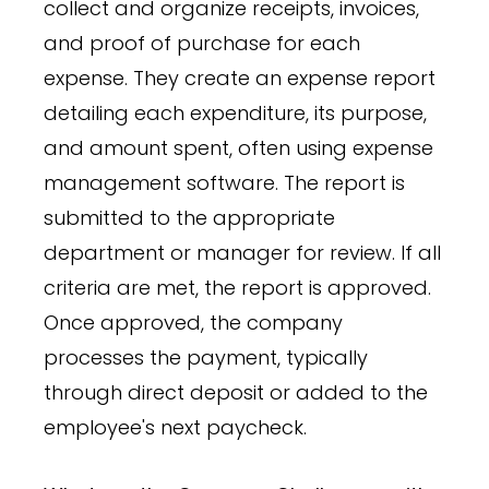
collect and organize receipts, invoices,
and proof of purchase for each
expense. They create an expense report
detailing each expenditure, its purpose,
and amount spent, often using expense
management software. The report is
submitted to the appropriate
department or manager for review. If all
criteria are met, the report is approved.
Once approved, the company
processes the payment, typically
through direct deposit or added to the
employee's next paycheck.