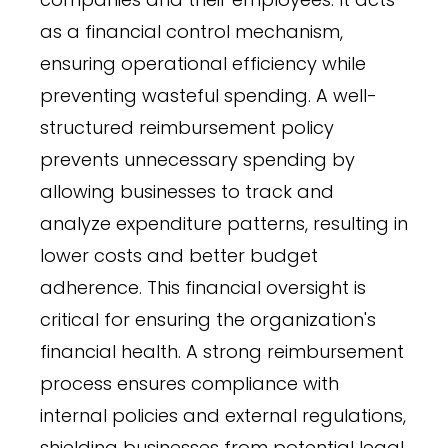
as a financial control mechanism,
ensuring operational efficiency while
preventing wasteful spending. A well-
structured reimbursement policy
prevents unnecessary spending by
allowing businesses to track and
analyze expenditure patterns, resulting in
lower costs and better budget
adherence. This financial oversight is
critical for ensuring the organization's
financial health. A strong reimbursement
process ensures compliance with
internal policies and external regulations,
shielding businesses from potential legal