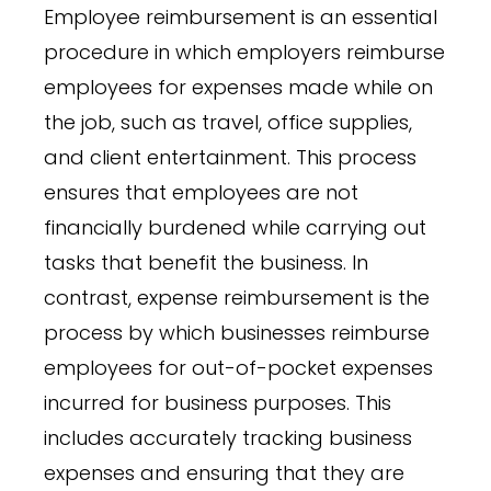
Employee reimbursement is an essential
procedure in which employers reimburse
employees for expenses made while on
the job, such as travel, office supplies,
and client entertainment. This process
ensures that employees are not
financially burdened while carrying out
tasks that benefit the business. In
contrast, expense reimbursement is the
process by which businesses reimburse
employees for out-of-pocket expenses
incurred for business purposes. This
includes accurately tracking business
expenses and ensuring that they are