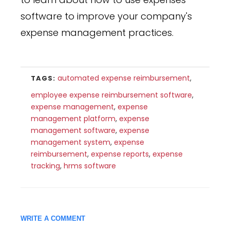
software to improve your company's
expense management practices.
automated expense reimbursement
,
TAGS:
employee expense reimbursement software
,
expense management
,
expense
management platform
,
expense
management software
,
expense
management system
,
expense
reimbursement
,
expense reports
,
expense
tracking
,
hrms software
WRITE A COMMENT