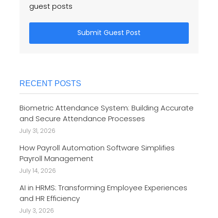
guest posts
Submit Guest Post
RECENT POSTS
Biometric Attendance System: Building Accurate
and Secure Attendance Processes
July 31, 2026
How Payroll Automation Software Simplifies
Payroll Management
July 14, 2026
AI in HRMS: Transforming Employee Experiences
and HR Efficiency
July 3, 2026