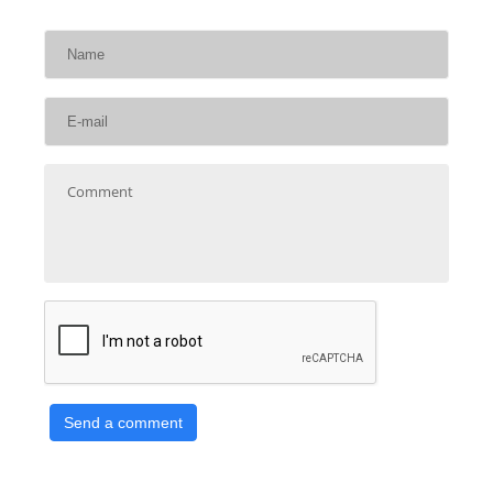
Send a comment