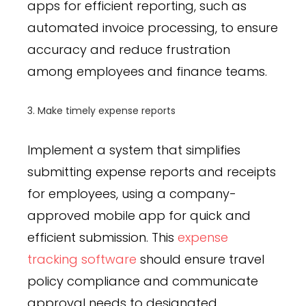
apps for efficient reporting, such as
automated invoice processing, to ensure
accuracy and reduce frustration
among employees and finance teams.
3. Make timely expense reports
Implement a system that simplifies
submitting expense reports and receipts
for employees, using a company-
approved mobile app for quick and
efficient submission. This
expense
tracking software
should ensure travel
policy compliance and communicate
approval needs to designated