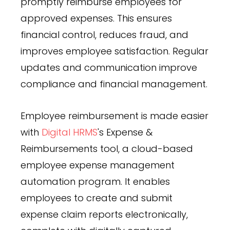
promptly reimburse employees for
approved expenses. This ensures
financial control, reduces fraud, and
improves employee satisfaction. Regular
updates and communication improve
compliance and financial management.
Employee reimbursement is made easier
with
Digital HRMS
's Expense &
Reimbursements tool, a cloud-based
employee expense management
automation program. It enables
employees to create and submit
expense claim reports electronically,