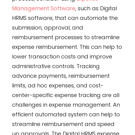
Management Software
, such as Digital
HRMS software, that can automate the
submission, approval, and
reimbursement processes to streamline
expense reimbursement. This can help to
lower transaction costs and improve
administrative controls. Tracking
advance payments, reimbursement
limits, ad hoc expenses, and cost-
center-specific expense tracking are all
challenges in expense management. An
efficient automated system can help to
streamline reimbursement and speed
up approvals. The Digital HRMS expense