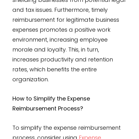
and tax issues. Furthermore, timely
reimbursement for legitimate business
expenses promotes a positive work
environment, increasing employee
morale and loyalty. This, in turn,
increases productivity and retention
rates, which benefits the entire
organization.
How to Simplify the Expense
Reimbursement Process?
To simplify the expense reimbursement
process, consider using
Expense