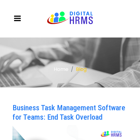
Home
Blog
Business Task Management Software
for Teams: End Task Overload