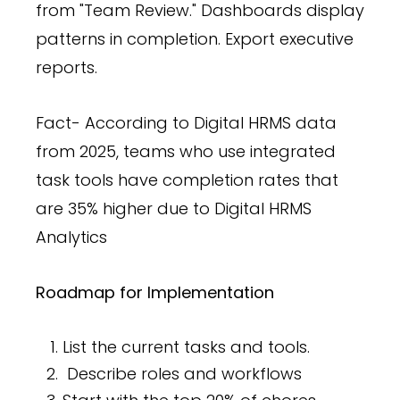
from "Team Review." Dashboards display
patterns in completion. Export executive
reports.
Fact- According to Digital HRMS data
from 2025, teams who use integrated
task tools have completion rates that
are 35% higher due to Digital HRMS
Analytics
Roadmap for Implementation
List the current tasks and tools.
Describe roles and workflows