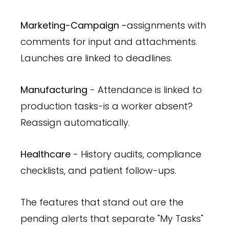
Marketing-Campaign -
assignments with
comments for input and attachments.
Launches are linked to deadlines.
Manufacturing
- Attendance is linked to
production tasks-is a worker absent?
Reassign automatically.
Healthcare
- History audits, compliance
checklists, and patient follow-ups.
The features that stand out are the
pending alerts that separate "My Tasks"