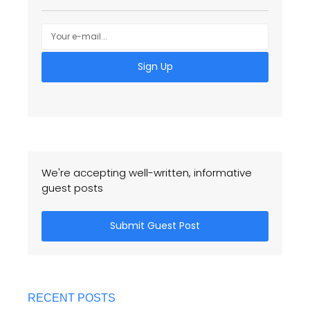
Sign Up
We're accepting well-written, informative
guest posts
Submit Guest Post
RECENT POSTS