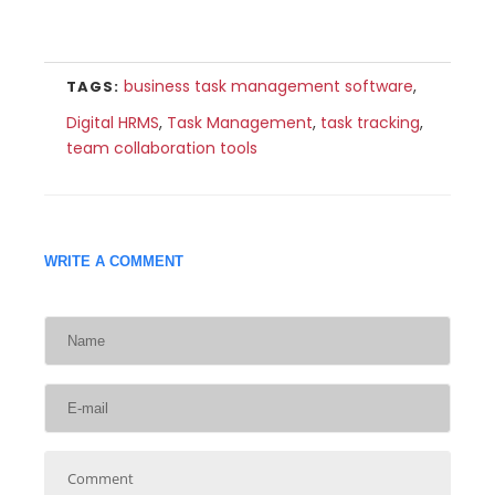
business task management software
,
TAGS:
Digital HRMS
,
Task Management
,
task tracking
,
team collaboration tools
WRITE A COMMENT