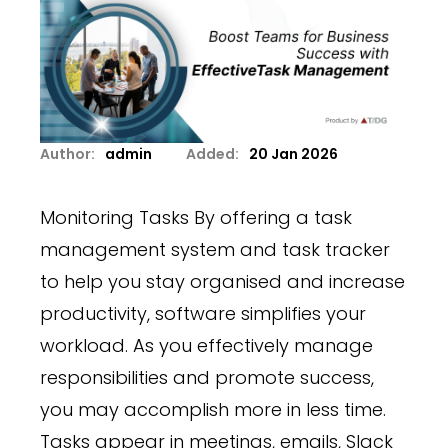
Author:
admin
Added:
20 Jan 2026
Monitoring Tasks By offering a task
management system and task tracker
to help you stay organised and increase
productivity, software simplifies your
workload. As you effectively manage
responsibilities and promote success,
you may accomplish more in less time.
Tasks appear in meetings, emails, Slack