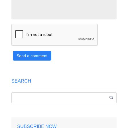
Send a comment
SEARCH
SUBSCRIBE NOW