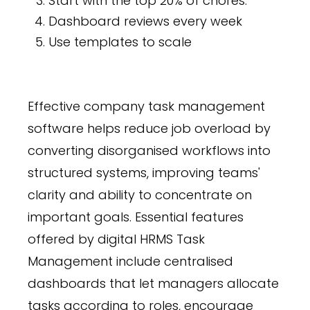
Start with the top 20% of chores.
Dashboard reviews every week
Use templates to scale
Effective company task management
software helps reduce job overload by
converting disorganised workflows into
structured systems, improving teams'
clarity and ability to concentrate on
important goals. Essential features
offered by digital HRMS Task
Management include centralised
dashboards that let managers allocate
tasks according to roles, encourage