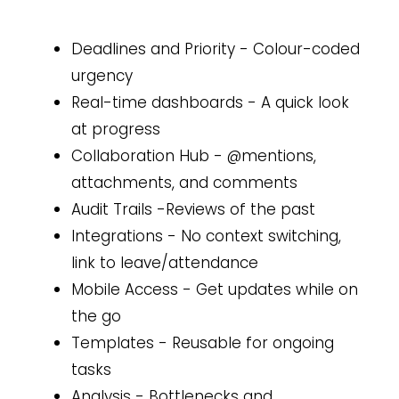
Deadlines and Priority - Colour-coded
urgency
Real-time dashboards - A quick look
at progress
Collaboration Hub - @mentions,
attachments, and comments
Audit Trails -Reviews of the past
Integrations - No context switching,
link to leave/attendance
Mobile Access - Get updates while on
the go
Templates - Reusable for ongoing
tasks
Analysis - Bottlenecks and