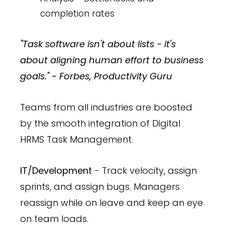
completion rates
"Task software isn't about lists - it's
about aligning human effort to business
goals." - Forbes, Productivity Guru
Teams from all industries are boosted
by the smooth integration of Digital
HRMS Task Management.
IT/Development
- Track velocity, assign
sprints, and assign bugs. Managers
reassign while on leave and keep an eye
on team loads.