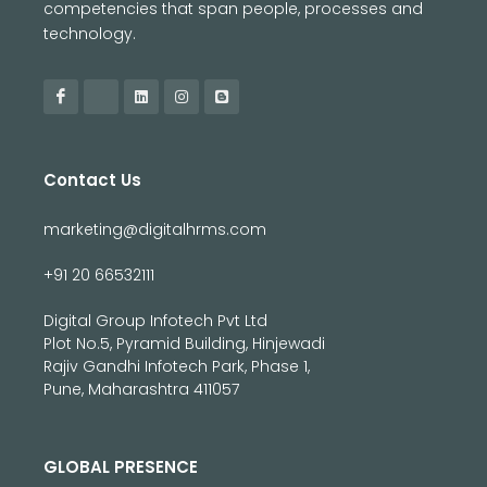
competencies that span people, processes and
technology.
Contact Us
marketing@digitalhrms.com
+91 20 66532111
Digital Group Infotech Pvt Ltd
Plot No.5, Pyramid Building, Hinjewadi
Rajiv Gandhi Infotech Park, Phase 1,
Pune, Maharashtra 411057
GLOBAL PRESENCE