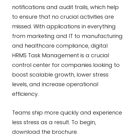
notifications and audit trails, which help
to ensure that no crucial activities are
missed. With applications in everything
from marketing and IT to manufacturing
and healthcare compliance, digital
HRMS Task Management is a crucial
control center for companies looking to
boost scalable growth, lower stress
levels, and increase operational
efficiency.
Teams ship more quickly and experience
less stress as a result. To begin,
download the brochure.