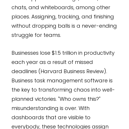
chats, and whiteboards, among other
places. Assigning, tracking, and finishing
without dropping balls is a never-ending
struggle for teams.
Businesses lose $1.5 trillion in productivity
each year as a result of missed
deadlines (Harvard Business Review).
Business task management software is
the key to transforming chaos into well-
planned victories. "Who owns this?"
misunderstanding is over. With
dashboards that are visible to
everybody, these technologies assign