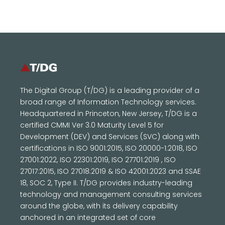
The Digital Group (T/DG) is a leading provider of a
broad range of Information Technology services.
Headquartered in Princeton, New Jersey, T/DG is a
certified CMMI Ver 3.0 Maturity Level 5 for
Development (DEV) and Services (SVC) along with
certifications in ISO 9001:2015, ISO 20000-1:2018, ISO
27001:2022, ISO 22301:2019, ISO 27701:2019 , ISO
27017:2015, ISO 27018:2019 & ISO 42001:2023 and SSAE
18, SOC 2, Type II. T/DG provides industry-leading
technology and management consulting services
around the globe, with its delivery capability
anchored in an integrated set of core