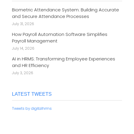
Biometric Attendance System: Building Accurate
and Secure Attendance Processes
July 31, 2026
How Payroll Automation Software Simplifies
Payroll Management
July 14, 2026
AI in HRMS: Transforming Employee Experiences
and HR Efficiency
July 3, 2026
LATEST TWEETS
Tweets by digitalhrms