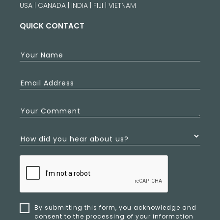
USA | CANADA | INDIA | FIJI | VIETNAM
QUICK CONTACT
Your Name
Email Address
Your Comment
How did you hear about us?
By submitting this form, you acknowledge and
consent to the processing of your information