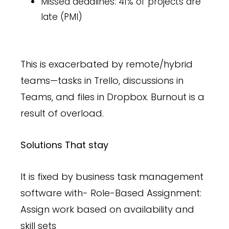
Missed deadlines: 41% of projects are
late (PMI)
This is exacerbated by remote/hybrid
teams—tasks in Trello, discussions in
Teams, and files in Dropbox. Burnout is a
result of overload.
Solutions That stay
It is fixed by business task management
software with- Role-Based Assignment:
Assign work based on availability and
skill sets