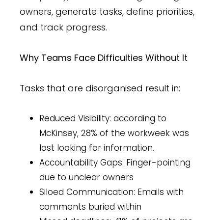
owners, generate tasks, define priorities,
and track progress.
Why Teams Face Difficulties Without It
Tasks that are disorganised result in:
Reduced Visibility: according to
McKinsey, 28% of the workweek was
lost looking for information.
Accountability Gaps: Finger-pointing
due to unclear owners
Siloed Communication: Emails with
comments buried within