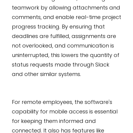
teamwork by allowing attachments and
comments, and enable real-time project
progress tracking. By ensuring that
deadlines are fulfilled, assignments are
not overlooked, and communication is
uninterrupted, this lowers the quantity of
status requests made through Slack
and other similar systems.
For remote employees, the software's
capability for mobile access is essential
for keeping them informed and
connected. It also has features like