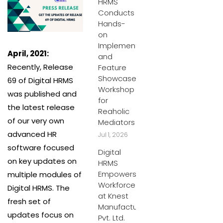
HRMS
Conducts
Hands-
on
Implementation
April, 2021:
and
Recently, Release
Feature
Showcase
69 of Digital HRMS
Workshop
was published and
for
the latest release
Reaholic
of our very own
Mediators
advanced HR
Jul 1, 2026
software focused
Digital
on key updates on
HRMS
Empowers
multiple modules of
Workforce
Digital HRMS. The
at Knest
fresh set of
Manufacturers
updates focus on
Pvt. Ltd.