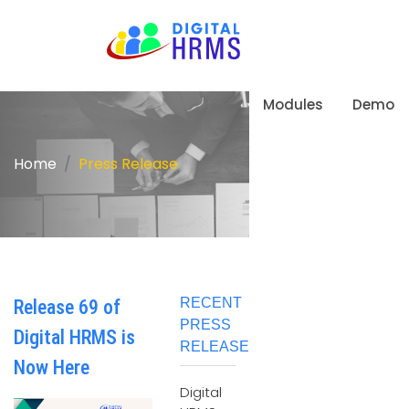
Modules
Demo
Home
Press Release
RECENT
Release 69 of
PRESS
Digital HRMS is
RELEASE
Now Here
Digital