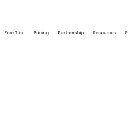
Free Trial
Pricing
Partnership
Resources
P