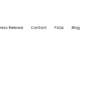
ress Release
Contact
FAQs
Blog