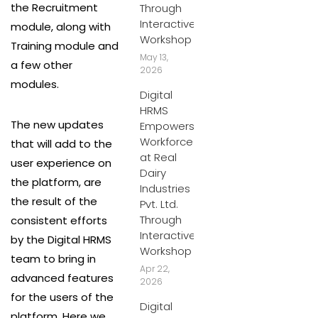
the Recruitment
Through
Interactive
module, along with
Workshop
Training module and
May 13,
a few other
2026
modules.
Digital
HRMS
The new updates
Empowers
Workforce
that will add to the
at Real
user experience on
Dairy
the platform, are
Industries
the result of the
Pvt. Ltd.
Through
consistent efforts
Interactive
by the Digital HRMS
Workshop
team to bring in
Apr 22,
advanced features
2026
for the users of the
Digital
platform. Here we