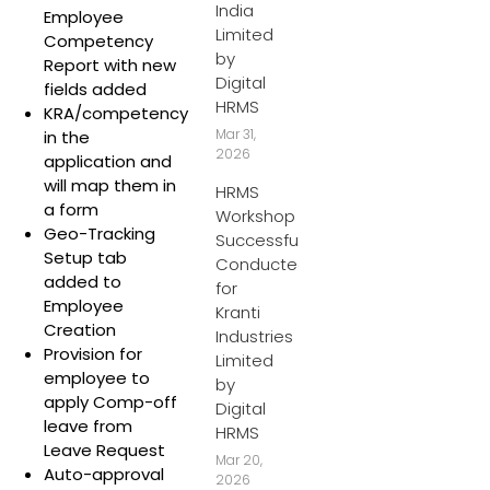
India
Employee
Limited
Competency
by
Report with new
Digital
fields added
HRMS
KRA/competency
Mar 31,
in the
2026
application and
will map them in
HRMS
a form
Workshop
Geo-Tracking
Successfully
Setup tab
Conducted
added to
for
Employee
Kranti
Creation
Industries
Provision for
Limited
employee to
by
apply Comp-off
Digital
leave from
HRMS
Leave Request
Mar 20,
Auto-approval
2026