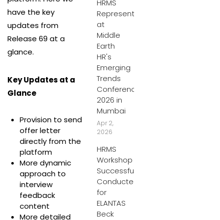
HRMS
have the key
Represents
at
updates from
Middle
Release 69 at a
Earth
glance.
HR's
Emerging
Trends
Key Updates at a
Conference
Glance
2026 in
Mumbai
Provision to send
Apr 2,
offer letter
2026
directly from the
HRMS
platform
Workshop
More dynamic
Successfully
approach to
Conducted
interview
for
feedback
ELANTAS
content
Beck
More detailed