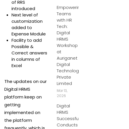
of RRS
Empowering
introduced
Teams
Next level of
with HR
customization
Tech:
added to
Digital
Expense Module
HRMS
Facility to add
Workshop
Possible &
at
Correct answers
Auriganet
in columns of
Digital
Excel
Technologies
Private
The updates on our
Limited
Digital HRMS
Mar 13,
2026
platform keep on
getting
Digital
HRMS
implemented on
Successfully
the platform
Conducts
frequently, which is