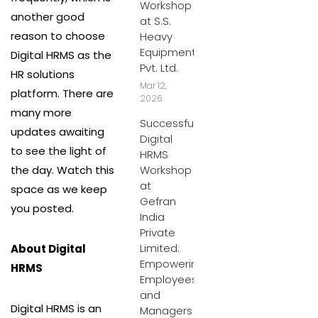
Workshop
another good
at S.S.
reason to choose
Heavy
Equipment
Digital HRMS as the
Pvt. Ltd.
HR solutions
Mar 12,
platform. There are
2026
many more
Successful
updates awaiting
Digital
to see the light of
HRMS
the day. Watch this
Workshop
at
space as we keep
Gefran
you posted.
India
Private
Limited:
About Digital
Empowering
HRMS
Employees
and
Digital HRMS is an
Managers