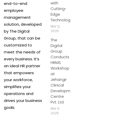
with
end-to-end
Cutting-
employee
Edge
management
Technology
solution, developed
Mar 12,
by The Digital
2026
Group, that can be
The
customized to
Digital
Group
meet the needs of
Conducts
every business. It’s
HRMS
an ideal HR partner
Workshop
that empowers
at
Jehangir
your workforce,
Clinical
simplifies your
Development
operations and
Centre
drives your business
Pvt. Ltd
goals.
Mar 4,
2026