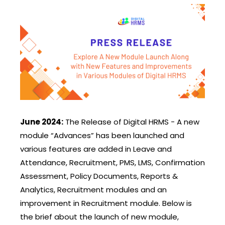
June 2024:
The Release of Digital HRMS - A new
module “Advances” has been launched and
various features are added in Leave and
Attendance, Recruitment, PMS, LMS, Confirmation
Assessment, Policy Documents, Reports &
Analytics, Recruitment modules and an
improvement in Recruitment module. Below is
the brief about the launch of new module,