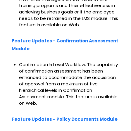
training programs and their effectiveness in
achieving business goals or if the employee
needs to be retrained in the LMS module. This
feature is available on Web.
Feature Updates - Confirmation Assessment
Module
Confirmation 5 Level Workflow: The capability
of confirmation assessment has been
enhanced to accommodate the acquisition
of approval from a maximum of five
hierarchical levels in Confirmation
Assessment module. This feature is available
on Web.
Feature Updates - Policy Documents Module