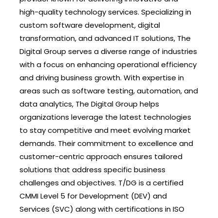
high-quality technology services. Specializing in
custom software development, digital
transformation, and advanced IT solutions, The
Digital Group serves a diverse range of industries
with a focus on enhancing operational efficiency
and driving business growth. With expertise in
areas such as software testing, automation, and
data analytics, The Digital Group helps
organizations leverage the latest technologies
to stay competitive and meet evolving market
demands. Their commitment to excellence and
customer-centric approach ensures tailored
solutions that address specific business
challenges and objectives. T/DG is a certified
CMMI Level 5 for Development (DEV) and
Services (SVC) along with certifications in ISO