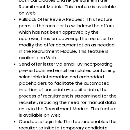
both candidates and HR personnel in the
Recruitment Module. This feature is available
on Web.
Pullback Offer Review Request: This feature
permits the recruiter to withdraw the offers
which has not been approved by the
approver, thus empowering the recruiter to
modify the offer documentation as needed
in the Recruitment Module. This feature is
available on Web.
Send offer letter via email: By incorporating
pre-established email templates containing
selectable information and embedded
placeholders to facilitate the automated
insertion of candidate-specific data, the
process of recruitment is streamlined for the
recruiter, reducing the need for manual data
entry in the Recruitment Module. This feature
is available on Web.
Candidate login link: This feature enables the
recruiter to initiate temporary candidate