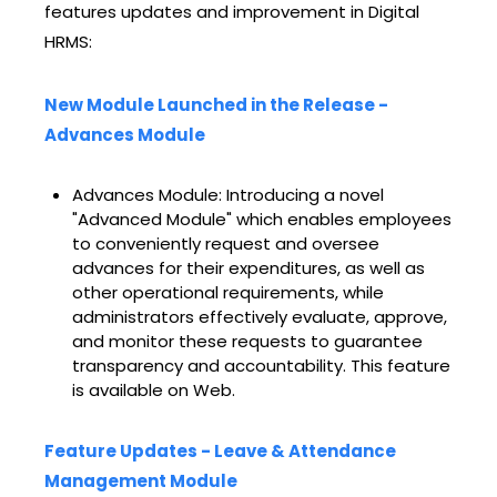
features updates and improvement in Digital
HRMS:
New Module Launched in the Release -
Advances Module
Advances Module: Introducing a novel
"Advanced Module" which enables employees
to conveniently request and oversee
advances for their expenditures, as well as
other operational requirements, while
administrators effectively evaluate, approve,
and monitor these requests to guarantee
transparency and accountability. This feature
is available on Web.
Feature Updates - Leave & Attendance
Management Module