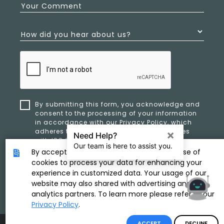
Your Comment
How did you hear about us?
By submitting this form, you acknowledge and
consent to the processing of your information
in accordance with our
Privacy Policy
, which
adheres to ethical standards and complies
with ISO 27701 and ISO 42001 for data privacy,
security, and organizational resilience.
By accepting, you provide consent to the use of
cookies to process your data for enhancing your
experience in customized data. Your usage of our
SUBMIT
website may also shared with advertising and
analytics partners. To learn more please refer to our
Privacy Policy
.
ACCEPT
DECLINE