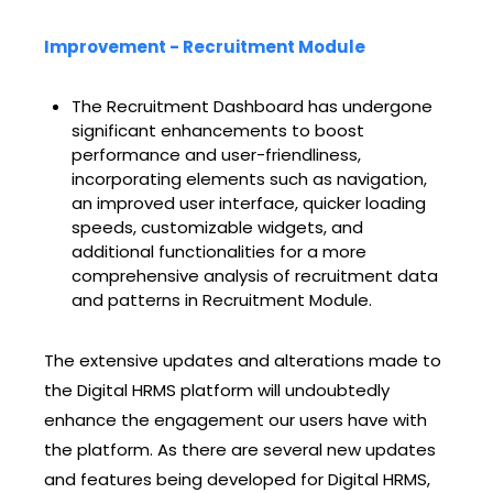
Improvement - Recruitment Module
The Recruitment Dashboard has undergone
significant enhancements to boost
performance and user-friendliness,
incorporating elements such as navigation,
an improved user interface, quicker loading
speeds, customizable widgets, and
additional functionalities for a more
comprehensive analysis of recruitment data
and patterns in Recruitment Module.
The extensive updates and alterations made to
the Digital HRMS platform will undoubtedly
enhance the engagement our users have with
the platform. As there are several new updates
and features being developed for Digital HRMS,