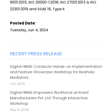
9001:2015, ISO 20000-1:2018, ISO 27001:2013 & ISO
22301:2019 and SSAE 18, Type II.
Posted Date:
Tuesday, Jun 4, 2024
RECENT PRESS RELEASE
Digital HRMS Conducts Hands-on Implementation
and Feature Showcase Workshop for Reaholic
Mediators
Jul 1, 2026
Digital HRMS Empowers Workforce at Knest
Manufacturers Pvt. Ltd. Through Interactive
Workshop
May 13, 2026