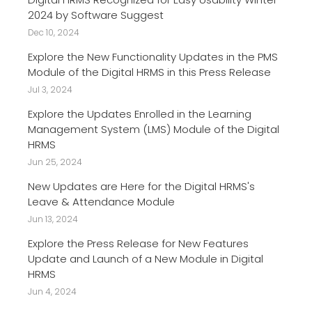
2024 by Software Suggest
Dec 10, 2024
Explore the New Functionality Updates in the PMS
Module of the Digital HRMS in this Press Release
Jul 3, 2024
Explore the Updates Enrolled in the Learning
Management System (LMS) Module of the Digital
HRMS
Jun 25, 2024
New Updates are Here for the Digital HRMS's
Leave & Attendance Module
Jun 13, 2024
Explore the Press Release for New Features
Update and Launch of a New Module in Digital
HRMS
Jun 4, 2024