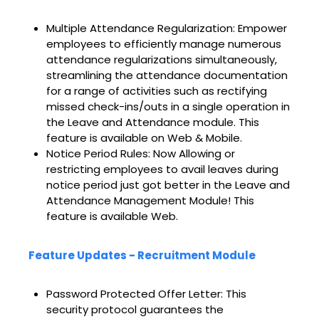
Multiple Attendance Regularization: Empower
employees to efficiently manage numerous
attendance regularizations simultaneously,
streamlining the attendance documentation
for a range of activities such as rectifying
missed check-ins/outs in a single operation in
the Leave and Attendance module. This
feature is available on Web & Mobile.
Notice Period Rules: Now Allowing or
restricting employees to avail leaves during
notice period just got better in the Leave and
Attendance Management Module! This
feature is available Web.
Feature Updates - Recruitment Module
Password Protected Offer Letter: This
security protocol guarantees the