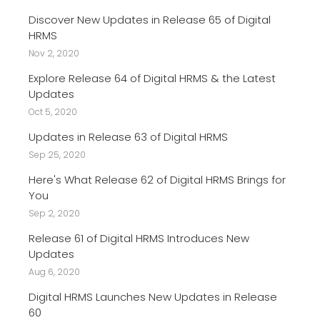
Discover New Updates in Release 65 of Digital
HRMS
Nov 2, 2020
Explore Release 64 of Digital HRMS & the Latest
Updates
Oct 5, 2020
Updates in Release 63 of Digital HRMS
Sep 25, 2020
Here's What Release 62 of Digital HRMS Brings for
You
Sep 2, 2020
Release 61 of Digital HRMS Introduces New
Updates
Aug 6, 2020
Digital HRMS Launches New Updates in Release
60