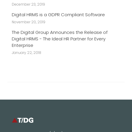
December 23, 2019
Digital HRMS is a GDPR Compliant Software
November 20, 2019
The Digital Group Announces the Release of
Digital HRMS - The Ideal HR Partner for Every
Enterprise
January 22, 2018