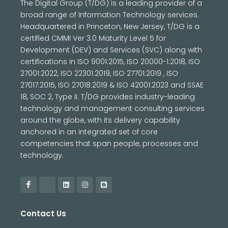
The Digital Group (T/DG) is a leading provider of a
broad range of Information Technology services.
Headquartered in Princeton, New Jersey, T/DG is a
certified CMMI Ver 3.0 Maturity Level 5 for
Development (DEV) and Services (SVC) along with
certifications in ISO 9001:2015, ISO 20000-1:2018, ISO
27001:2022, ISO 22301:2019, ISO 27701:2019 , ISO
27017:2015, ISO 27018:2019 & ISO 42001:2023 and SSAE
18, SOC 2, Type II. T/DG provides industry-leading
technology and management consulting services
around the globe, with its delivery capability
anchored in an integrated set of core
competencies that span people, processes and
technology.
Contact Us