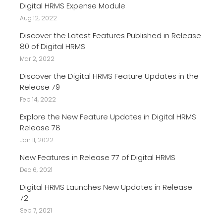
Digital HRMS Expense Module
Aug 12, 2022
Discover the Latest Features Published in Release
80 of Digital HRMS
Mar 2, 2022
Discover the Digital HRMS Feature Updates in the
Release 79
Feb 14, 2022
Explore the New Feature Updates in Digital HRMS
Release 78
Jan 11, 2022
New Features in Release 77 of Digital HRMS
Dec 6, 2021
Digital HRMS Launches New Updates in Release
72
Sep 7, 2021