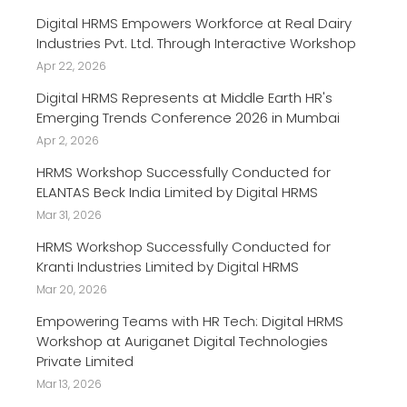
Digital HRMS Empowers Workforce at Real Dairy
Industries Pvt. Ltd. Through Interactive Workshop
Apr 22, 2026
Digital HRMS Represents at Middle Earth HR's
Emerging Trends Conference 2026 in Mumbai
Apr 2, 2026
HRMS Workshop Successfully Conducted for
ELANTAS Beck India Limited by Digital HRMS
Mar 31, 2026
HRMS Workshop Successfully Conducted for
Kranti Industries Limited by Digital HRMS
Mar 20, 2026
Empowering Teams with HR Tech: Digital HRMS
Workshop at Auriganet Digital Technologies
Private Limited
Mar 13, 2026