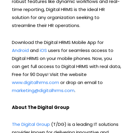
robust features like dynamic workflows and real-
time reporting, Digital HRMS is the ideal HR
solution for any organization seeking to
streamline their HR operations.
Download the Digital HRMS Mobile App for
Android
and
iOS
users for seamless access to
Digital HRMS on your mobile phones. Now, you
can get full access to Digital HRMS with real data,
Free for 90 Days! Visit the website
www.digitalhrms.com
or drop an email to
marketing@digitalhrms.com
.
About The Digital Group
The Digital Group
(T/DG) is a leading IT solutions
provider known for delivering innovative and