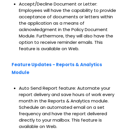
Accept/Decline Document or Letter:
Employees will have the capability to provide
acceptance of documents or letters within
the application as a means of
acknowledgment in the Policy Document
Module. Furthermore, they will also have the
option to receive reminder emails. This
feature is available on Web.
Feature Updates - Reports & Analytics
Module
Auto Send Report feature: Automate your
report delivery and save hours of work every
month in the Reports & Analytics module.
Schedule an automated email on a set
frequency and have the report delivered
directly to your mailbox. This feature is
available on Web.