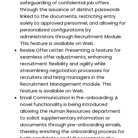
safeguarding of confidential job offers
through the issuance of distinct passwords
linked to the documents, restricting entry
solely to approved personnel, and allowing for
personalized configurations by
administrators through Recruitment Module.
This feature is available on Web.
Revise Offer Letter: Presenting a feature for
seamless offer adjustments, enhancing
recruitment flexibility and agility while
streamlining negotiation processes for
recruiters and hiring managers in the
Recruitment Management module. This
feature is available on Web.
Email Communication in Pre-onboarding: A
novel functionality is being introduced
allowing the Human Resources department
to solicit supplementary information or
documents through pre-onboarding emails,
thereby enriching the onboarding process for