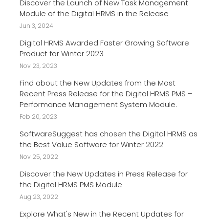
Discover the Launch of New Task Management
Module of the Digital HRMS in the Release
Jun 3, 2024
Digital HRMS Awarded Faster Growing Software
Product for Winter 2023
Nov 23, 2023
Find about the New Updates from the Most
Recent Press Release for the Digital HRMS PMS –
Performance Management System Module.
Feb 20, 2023
SoftwareSuggest has chosen the Digital HRMS as
the Best Value Software for Winter 2022
Nov 25, 2022
Discover the New Updates in Press Release for
the Digital HRMS PMS Module
Aug 23, 2022
Explore What's New in the Recent Updates for