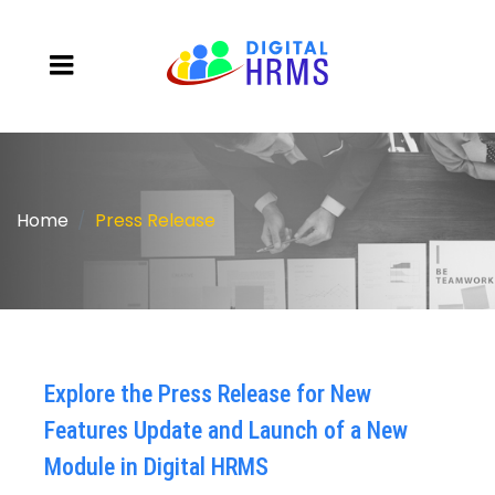
Home
Press Release
Explore the Press Release for New
Features Update and Launch of a New
Module in Digital HRMS