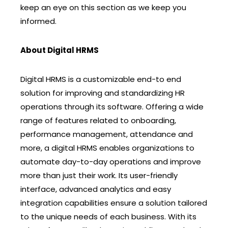
keep an eye on this section as we keep you
informed.
About Digital HRMS
Digital HRMS is a customizable end-to end
solution for improving and standardizing HR
operations through its software. Offering a wide
range of features related to onboarding,
performance management, attendance and
more, a digital HRMS enables organizations to
automate day-to-day operations and improve
more than just their work. Its user-friendly
interface, advanced analytics and easy
integration capabilities ensure a solution tailored
to the unique needs of each business. With its