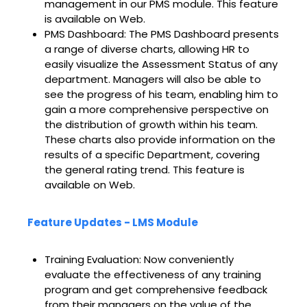
management in our PMS module. This feature
is available on Web.
PMS Dashboard: The PMS Dashboard presents
a range of diverse charts, allowing HR to
easily visualize the Assessment Status of any
department. Managers will also be able to
see the progress of his team, enabling him to
gain a more comprehensive perspective on
the distribution of growth within his team.
These charts also provide information on the
results of a specific Department, covering
the general rating trend. This feature is
available on Web.
Feature Updates - LMS Module
Training Evaluation: Now conveniently
evaluate the effectiveness of any training
program and get comprehensive feedback
from their managers on the value of the