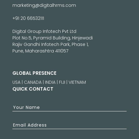
marketing@digitalhrms.com
+91 20 66532111
Digital Group Infotech Pvt Ltd
Plot No.5, Pyramid Building, Hinjewadi
Rajiv Gandhi Infotech Park, Phase 1,
Pune, Maharashtra 411057
GLOBAL PRESENCE
USA | CANADA | INDIA | FIJI | VIETNAM
QUICK CONTACT
Your Name
Email Address