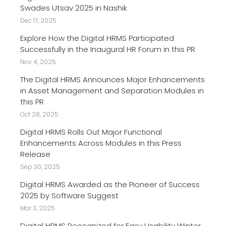
Swades Utsav 2025 in Nashik
Dec 17, 2025
Explore How the Digital HRMS Participated
Successfully in the Inaugural HR Forum in this PR
Nov 4, 2025
The Digital HRMS Announces Major Enhancements
in Asset Management and Separation Modules in
this PR
Oct 28, 2025
Digital HRMS Rolls Out Major Functional
Enhancements Across Modules in this Press
Release
Sep 30, 2025
Digital HRMS Awarded as the Pioneer of Success
2025 by Software Suggest
Mar 3, 2025
Digital HRMS Recognized for Easy Usability Winter