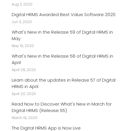
Aug 3, 2020
Digital HRMS Awarded Best Value Software 2020
Jun 3, 2020
What's New in the Release 59 of Digital HRMS in
May
May 19, 2020
What's New in the Release 58 of Digital HRMS in
April
April 29, 2020
Learn about the updates in Release 57 of Digital
HRMS in April
April 20, 2020
Read Now to Discover What's New in March for
Digital HRMS (Release 55)
March 19, 2020
The Digital HRMS App is Now Live