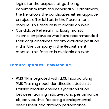
logins for the purpose of gathering
documents from the candidate. Furthermore,
the link allows the candidates either approve
or reject offer letters in the Recruitment
module. This feature is available on Web.
Candidate Referral Info: Easily monitor
internal employees who have recommended
their acquaintances for any available position
within the company in the Recruitment
module. This feature is available on Web.
Feature Updates - PMS Module
PMS TNI integrated with LMS: Incorporating
PMS Training need identification data into
training module ensures synchronization
between training initiatives and performance
objectives, thus fostering developmental
needs identified through performance