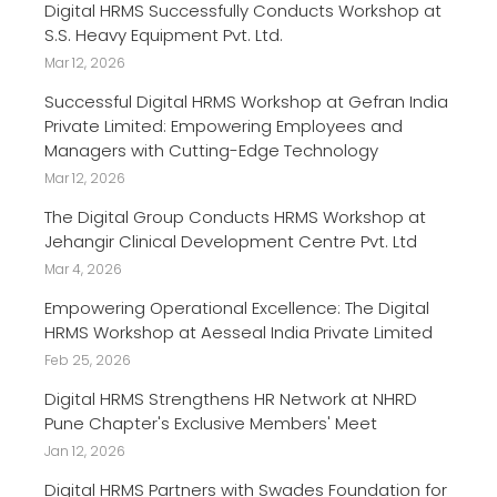
Digital HRMS Successfully Conducts Workshop at
S.S. Heavy Equipment Pvt. Ltd.
Mar 12, 2026
Successful Digital HRMS Workshop at Gefran India
Private Limited: Empowering Employees and
Managers with Cutting-Edge Technology
Mar 12, 2026
The Digital Group Conducts HRMS Workshop at
Jehangir Clinical Development Centre Pvt. Ltd
Mar 4, 2026
Empowering Operational Excellence: The Digital
HRMS Workshop at Aesseal India Private Limited
Feb 25, 2026
Digital HRMS Strengthens HR Network at NHRD
Pune Chapter's Exclusive Members' Meet
Jan 12, 2026
Digital HRMS Partners with Swades Foundation for