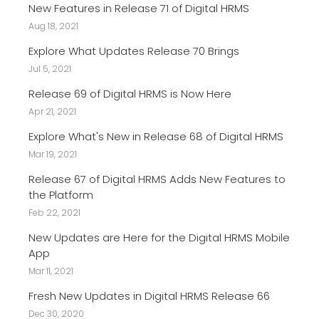
New Features in Release 71 of Digital HRMS
Aug 18, 2021
Explore What Updates Release 70 Brings
Jul 5, 2021
Release 69 of Digital HRMS is Now Here
Apr 21, 2021
Explore What's New in Release 68 of Digital HRMS
Mar 19, 2021
Release 67 of Digital HRMS Adds New Features to
the Platform
Feb 22, 2021
New Updates are Here for the Digital HRMS Mobile
App
Mar 11, 2021
Fresh New Updates in Digital HRMS Release 66
Dec 30, 2020