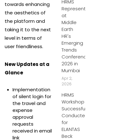
HRMS
towards enhancing
Represents
the aesthetics of
at
the platform and
Middle
Earth
taking it to the next
HR's
level in terms of
Emerging
user friendliness.
Trends
Conference
2026 in
New Updates at a
Mumbai
Glance
Apr 2,
2026
Implementation
HRMS
of silent login for
Workshop
the travel and
Successfully
expense
Conducted
approval
for
requests
ELANTAS
received in email
Beck
link