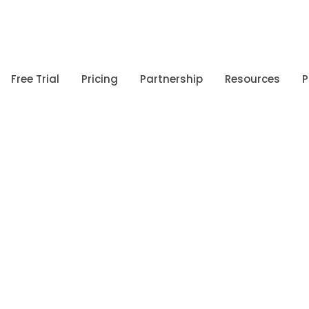
Free Trial
Pricing
Partnership
Resources
P