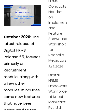
HRMS
Conducts
Hands-
on
Implementation
and
Feature
October 2020:
The
Showcase
latest release of
Workshop
for
Digital HRMS,
Reaholic
Release 65, focuses
Mediators
primarily on
Jul 1, 2026
Recruitment
Digital
module, along with
HRMS
a few other
Empowers
modules. It includes
Workforce
some new features
at Knest
Manufacturers
that have been
Pvt. Ltd.
introduced to the