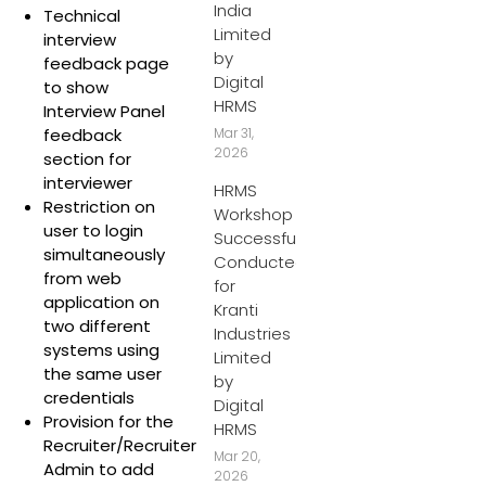
India
Technical
Limited
interview
by
feedback page
Digital
to show
HRMS
Interview Panel
feedback
Mar 31,
2026
section for
interviewer
HRMS
Restriction on
Workshop
user to login
Successfully
simultaneously
Conducted
from web
for
application on
Kranti
two different
Industries
systems using
Limited
the same user
by
credentials
Digital
Provision for the
HRMS
Recruiter/Recruiter
Mar 20,
Admin to add
2026