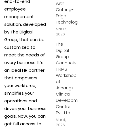
end-to-end
with
employee
Cutting-
Edge
management
Technology
solution, developed
Mar 12,
by The Digital
2026
Group, that can be
The
customized to
Digital
meet the needs of
Group
every business. It’s
Conducts
HRMS
an ideal HR partner
Workshop
that empowers
at
your workforce,
Jehangir
simplifies your
Clinical
Development
operations and
Centre
drives your business
Pvt. Ltd
goals. Now, you can
Mar 4,
get full access to
2026