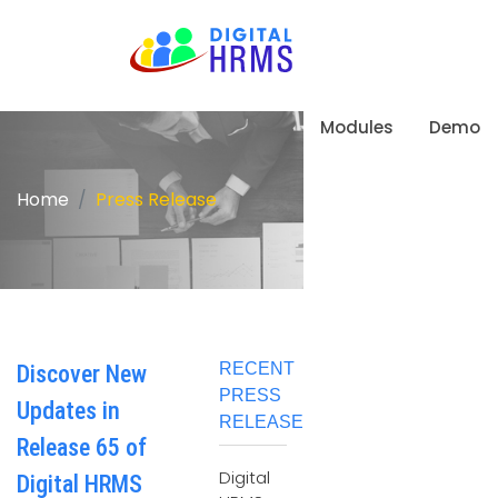
Modules
Demo
Home
Press Release
RECENT
Discover New
PRESS
Updates in
RELEASE
Release 65 of
Digital
Digital HRMS