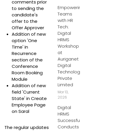
comments prior
Empowering
to sending the
Teams
candidate's
with HR
offer to the
Tech:
Offer Approver
Digital
Addition of new
HRMS
option 'One
Workshop
Time' in
at
Recurrence
Auriganet
section of the
Digital
Conference
Technologies
Room Booking
Private
Module
Limited
Addition of new
field 'Current
Mar 13,
2026
State' in Create
Employee Page
Digital
on Saral
HRMS
Successfully
Conducts
The regular updates