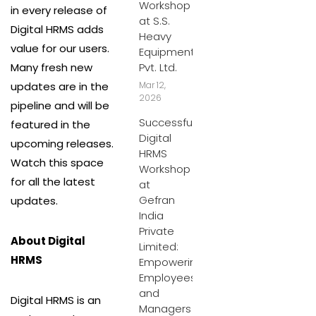
Workshop
in every release of
at S.S.
Digital HRMS adds
Heavy
value for our users.
Equipment
Many fresh new
Pvt. Ltd.
updates are in the
Mar 12,
2026
pipeline and will be
Successful
featured in the
Digital
upcoming releases.
HRMS
Watch this space
Workshop
for all the latest
at
Gefran
updates.
India
Private
About Digital
Limited:
HRMS
Empowering
Employees
and
Digital HRMS is an
Managers