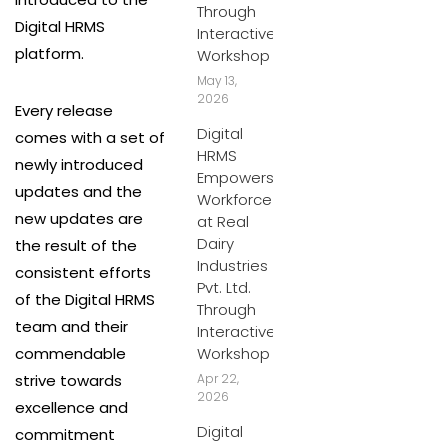
Through
Digital HRMS
Interactive
platform.
Workshop
May 13,
2026
Every release
Digital
comes with a set of
HRMS
newly introduced
Empowers
updates and the
Workforce
new updates are
at Real
Dairy
the result of the
Industries
consistent efforts
Pvt. Ltd.
of the Digital HRMS
Through
team and their
Interactive
commendable
Workshop
strive towards
Apr 22,
2026
excellence and
Digital
commitment