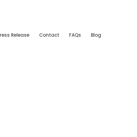
ress Release
Contact
FAQs
Blog