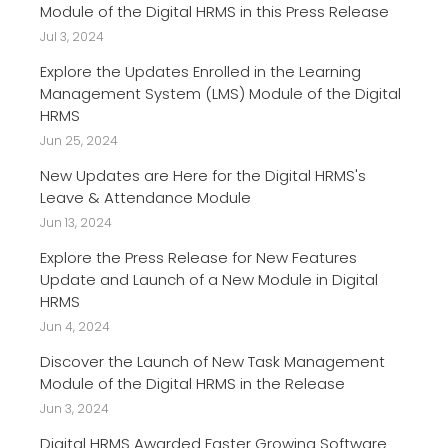
Module of the Digital HRMS in this Press Release
Jul 3, 2024
Explore the Updates Enrolled in the Learning
Management System (LMS) Module of the Digital
HRMS
Jun 25, 2024
New Updates are Here for the Digital HRMS's
Leave & Attendance Module
Jun 13, 2024
Explore the Press Release for New Features
Update and Launch of a New Module in Digital
HRMS
Jun 4, 2024
Discover the Launch of New Task Management
Module of the Digital HRMS in the Release
Jun 3, 2024
Digital HRMS Awarded Faster Growing Software