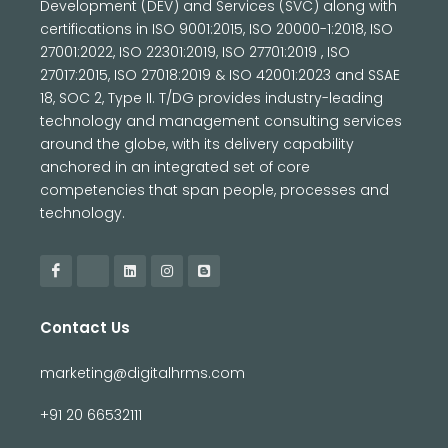
Development (DEV) and Services (SVC) along with
certifications in ISO 9001:2015, ISO 20000-1:2018, ISO
27001:2022, ISO 22301:2019, ISO 27701:2019 , ISO
27017:2015, ISO 27018:2019 & ISO 42001:2023 and SSAE
18, SOC 2, Type II. T/DG provides industry-leading
technology and management consulting services
around the globe, with its delivery capability
anchored in an integrated set of core
competencies that span people, processes and
technology.
Contact Us
marketing@digitalhrms.com
+91 20 66532111