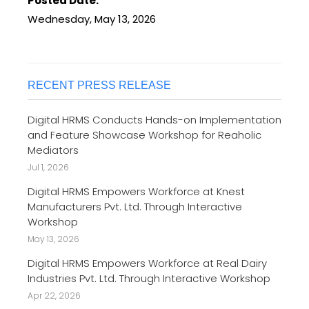
Posted Date:
Wednesday, May 13, 2026
RECENT PRESS RELEASE
Digital HRMS Conducts Hands-on Implementation
and Feature Showcase Workshop for Reaholic
Mediators
Jul 1, 2026
Digital HRMS Empowers Workforce at Knest
Manufacturers Pvt. Ltd. Through Interactive
Workshop
May 13, 2026
Digital HRMS Empowers Workforce at Real Dairy
Industries Pvt. Ltd. Through Interactive Workshop
Apr 22, 2026