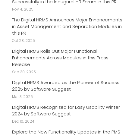
Successfully in the Inaugural HR Forum in this PR
Nov 4, 2025
The Digital HRMS Announces Major Enhancements
in Asset Management and Separation Modules in
this PR
Oct 28, 2025
Digital HRMS Rolls Out Major Functional
Enhancements Across Modules in this Press
Release
Sep 30, 2025
Digital HRMS Awarded as the Pioneer of Success
2025 by Software Suggest
Mar 3, 2025
Digital HRMS Recognized for Easy Usability Winter
2024 by Software Suggest
Dec 10, 2024
Explore the New Functionality Updates in the PMS