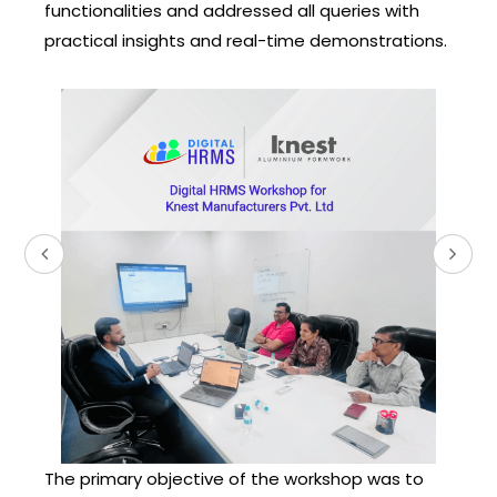
functionalities and addressed all queries with
practical insights and real-time demonstrations.
The primary objective of the workshop was to