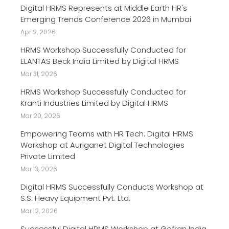
Digital HRMS Represents at Middle Earth HR's
Emerging Trends Conference 2026 in Mumbai
Apr 2, 2026
HRMS Workshop Successfully Conducted for
ELANTAS Beck India Limited by Digital HRMS
Mar 31, 2026
HRMS Workshop Successfully Conducted for
Kranti Industries Limited by Digital HRMS
Mar 20, 2026
Empowering Teams with HR Tech: Digital HRMS
Workshop at Auriganet Digital Technologies
Private Limited
Mar 13, 2026
Digital HRMS Successfully Conducts Workshop at
S.S. Heavy Equipment Pvt. Ltd.
Mar 12, 2026
Successful Digital HRMS Workshop at Gefran India