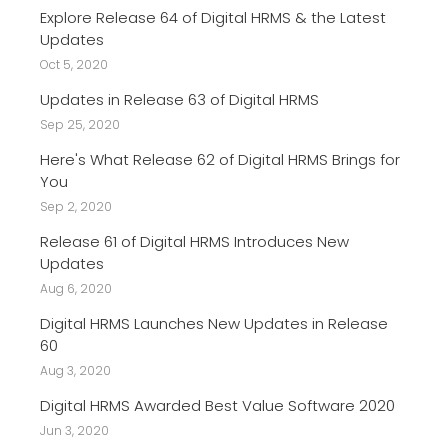
Explore Release 64 of Digital HRMS & the Latest
Updates
Oct 5, 2020
Updates in Release 63 of Digital HRMS
Sep 25, 2020
Here's What Release 62 of Digital HRMS Brings for
You
Sep 2, 2020
Release 61 of Digital HRMS Introduces New
Updates
Aug 6, 2020
Digital HRMS Launches New Updates in Release
60
Aug 3, 2020
Digital HRMS Awarded Best Value Software 2020
Jun 3, 2020