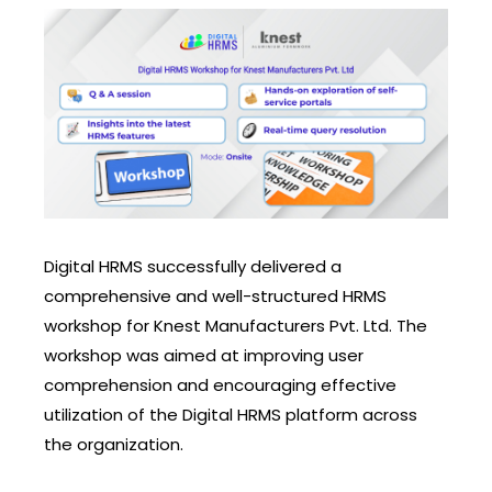
Digital HRMS successfully delivered a
comprehensive and well-structured HRMS
workshop for Knest Manufacturers Pvt. Ltd. The
workshop was aimed at improving user
comprehension and encouraging effective
utilization of the Digital HRMS platform across
the organization.