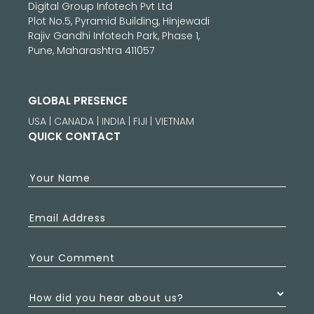
Digital Group Infotech Pvt Ltd
Plot No.5, Pyramid Building, Hinjewadi
Rajiv Gandhi Infotech Park, Phase 1,
Pune, Maharashtra 411057
GLOBAL PRESENCE
USA | CANADA | INDIA | FIJI | VIETNAM
QUICK CONTACT
Your Name
Email Address
Your Comment
How did you hear about us?