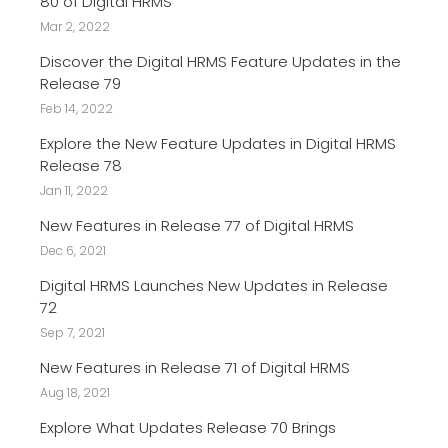
80 of Digital HRMS
Mar 2, 2022
Discover the Digital HRMS Feature Updates in the
Release 79
Feb 14, 2022
Explore the New Feature Updates in Digital HRMS
Release 78
Jan 11, 2022
New Features in Release 77 of Digital HRMS
Dec 6, 2021
Digital HRMS Launches New Updates in Release
72
Sep 7, 2021
New Features in Release 71 of Digital HRMS
Aug 18, 2021
Explore What Updates Release 70 Brings