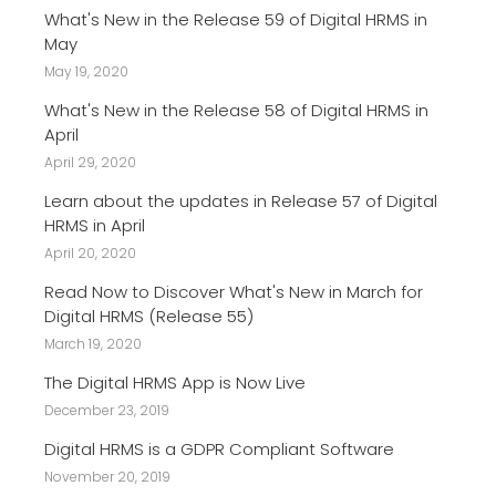
What's New in the Release 59 of Digital HRMS in
May
May 19, 2020
What's New in the Release 58 of Digital HRMS in
April
April 29, 2020
Learn about the updates in Release 57 of Digital
HRMS in April
April 20, 2020
Read Now to Discover What's New in March for
Digital HRMS (Release 55)
March 19, 2020
The Digital HRMS App is Now Live
December 23, 2019
Digital HRMS is a GDPR Compliant Software
November 20, 2019