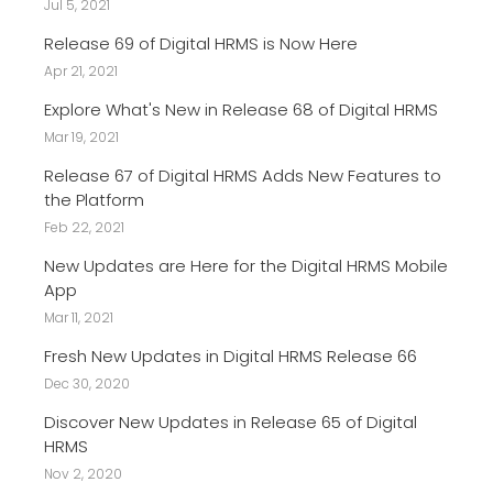
Jul 5, 2021
Release 69 of Digital HRMS is Now Here
Apr 21, 2021
Explore What's New in Release 68 of Digital HRMS
Mar 19, 2021
Release 67 of Digital HRMS Adds New Features to
the Platform
Feb 22, 2021
New Updates are Here for the Digital HRMS Mobile
App
Mar 11, 2021
Fresh New Updates in Digital HRMS Release 66
Dec 30, 2020
Discover New Updates in Release 65 of Digital
HRMS
Nov 2, 2020