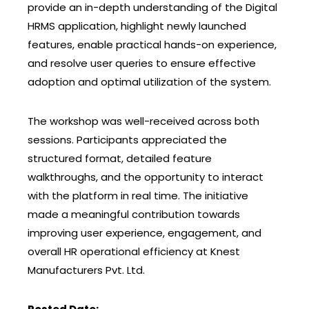
provide an in-depth understanding of the Digital
HRMS application, highlight newly launched
features, enable practical hands-on experience,
and resolve user queries to ensure effective
adoption and optimal utilization of the system.
The workshop was well-received across both
sessions. Participants appreciated the
structured format, detailed feature
walkthroughs, and the opportunity to interact
with the platform in real time. The initiative
made a meaningful contribution towards
improving user experience, engagement, and
overall HR operational efficiency at Knest
Manufacturers Pvt. Ltd.