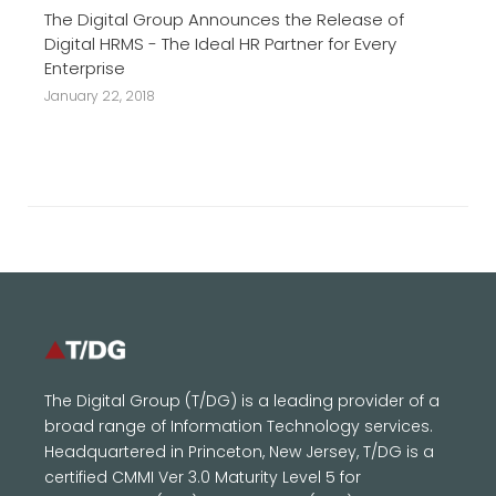
The Digital Group Announces the Release of
Digital HRMS - The Ideal HR Partner for Every
Enterprise
January 22, 2018
The Digital Group (T/DG) is a leading provider of a
broad range of Information Technology services.
Headquartered in Princeton, New Jersey, T/DG is a
certified CMMI Ver 3.0 Maturity Level 5 for