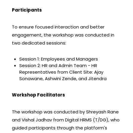
Participants
To ensure focused interaction and better
engagement, the workshop was conducted in
two dedicated sessions:
Session 1: Employees and Managers
Session 2: HR and Admin Team - HR
Representatives from Client Site: Ajay
Sonawane, Ashwini Zende, and Jitendra
Workshop Facilitators
The workshop was conducted by Shreyash Rane
and Vishal Jadhav from Digital HRMS (T/DG), who
guided participants through the platform's