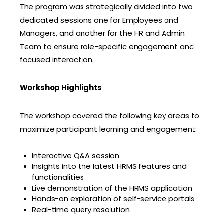
The program was strategically divided into two
dedicated sessions one for Employees and
Managers, and another for the HR and Admin
Team to ensure role-specific engagement and
focused interaction.
Workshop Highlights
The workshop covered the following key areas to
maximize participant learning and engagement:
Interactive Q&A session
Insights into the latest HRMS features and
functionalities
Live demonstration of the HRMS application
Hands-on exploration of self-service portals
Real-time query resolution