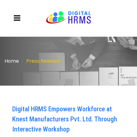
Home
Press Release
Digital HRMS Empowers Workforce at
Knest Manufacturers Pvt. Ltd. Through
Interactive Workshop