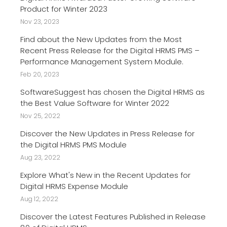
Product for Winter 2023
Nov 23, 2023
Find about the New Updates from the Most
Recent Press Release for the Digital HRMS PMS –
Performance Management System Module.
Feb 20, 2023
SoftwareSuggest has chosen the Digital HRMS as
the Best Value Software for Winter 2022
Nov 25, 2022
Discover the New Updates in Press Release for
the Digital HRMS PMS Module
Aug 23, 2022
Explore What's New in the Recent Updates for
Digital HRMS Expense Module
Aug 12, 2022
Discover the Latest Features Published in Release