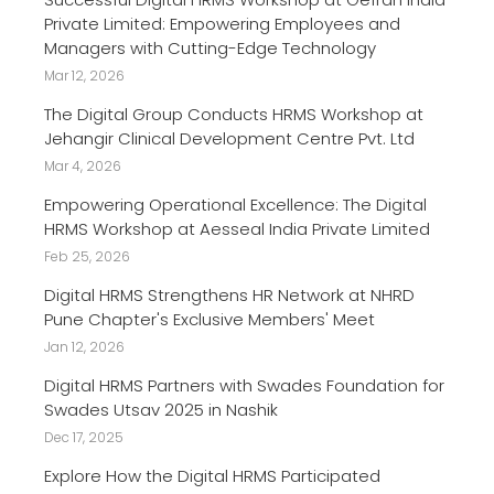
Private Limited: Empowering Employees and
Managers with Cutting-Edge Technology
Mar 12, 2026
The Digital Group Conducts HRMS Workshop at
Jehangir Clinical Development Centre Pvt. Ltd
Mar 4, 2026
Empowering Operational Excellence: The Digital
HRMS Workshop at Aesseal India Private Limited
Feb 25, 2026
Digital HRMS Strengthens HR Network at NHRD
Pune Chapter's Exclusive Members' Meet
Jan 12, 2026
Digital HRMS Partners with Swades Foundation for
Swades Utsav 2025 in Nashik
Dec 17, 2025
Explore How the Digital HRMS Participated