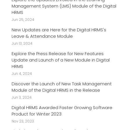
Management System (LMS) Module of the Digital
HRMS
Jun 25, 2024
New Updates are Here for the Digital HRMS's
Leave & Attendance Module
Jun 13, 2024
Explore the Press Release for New Features
Update and Launch of a New Module in Digital
HRMS
Jun 4, 2024
Discover the Launch of New Task Management
Module of the Digital HRMS in the Release
Jun 3, 2024
Digital HRMS Awarded Faster Growing Software
Product for Winter 2023
Nov 23, 2023