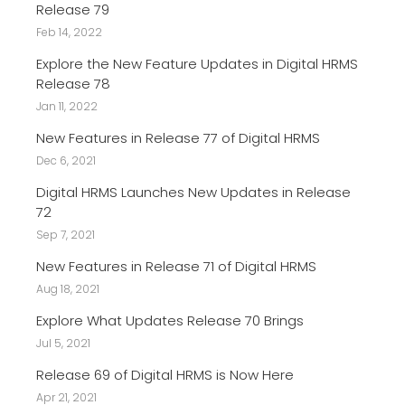
Release 79
Feb 14, 2022
Explore the New Feature Updates in Digital HRMS
Release 78
Jan 11, 2022
New Features in Release 77 of Digital HRMS
Dec 6, 2021
Digital HRMS Launches New Updates in Release
72
Sep 7, 2021
New Features in Release 71 of Digital HRMS
Aug 18, 2021
Explore What Updates Release 70 Brings
Jul 5, 2021
Release 69 of Digital HRMS is Now Here
Apr 21, 2021