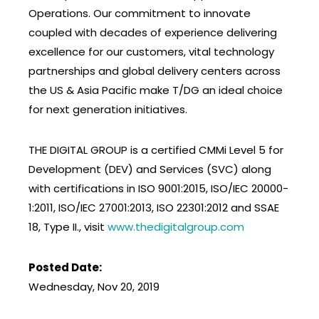
Operations. Our commitment to innovate
coupled with decades of experience delivering
excellence for our customers, vital technology
partnerships and global delivery centers across
the US & Asia Pacific make T/DG an ideal choice
for next generation initiatives.
THE DIGITAL GROUP is a certified CMMi Level 5 for
Development (DEV) and Services (SVC) along
with certifications in ISO 9001:2015, ISO/IEC 20000-
1:2011, ISO/IEC 27001:2013, ISO 22301:2012 and SSAE
18, Type II., visit
www.thedigitalgroup.com
Posted Date:
Wednesday, Nov 20, 2019