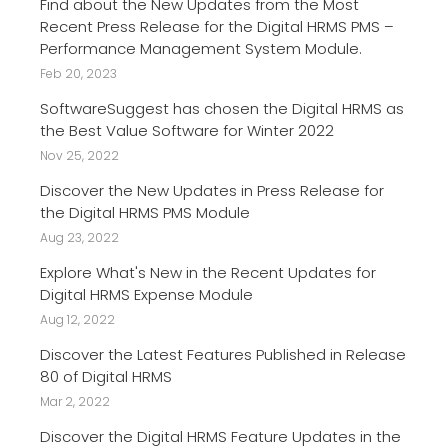
Find about the New Updates from the Most
Recent Press Release for the Digital HRMS PMS –
Performance Management System Module.
Feb 20, 2023
SoftwareSuggest has chosen the Digital HRMS as
the Best Value Software for Winter 2022
Nov 25, 2022
Discover the New Updates in Press Release for
the Digital HRMS PMS Module
Aug 23, 2022
Explore What's New in the Recent Updates for
Digital HRMS Expense Module
Aug 12, 2022
Discover the Latest Features Published in Release
80 of Digital HRMS
Mar 2, 2022
Discover the Digital HRMS Feature Updates in the