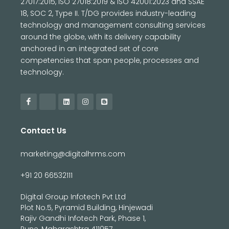
27017:2015, ISO 27018:2019 & ISO 42001:2023 and SSAE
18, SOC 2, Type II. T/DG provides industry-leading
technology and management consulting services
around the globe, with its delivery capability
anchored in an integrated set of core
competencies that span people, processes and
technology.
Contact Us
marketing@digitalhrms.com
+91 20 66532111
Digital Group Infotech Pvt Ltd
Plot No.5, Pyramid Building, Hinjewadi
Rajiv Gandhi Infotech Park, Phase 1,
Pune, Maharashtra 411057