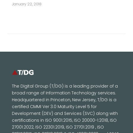
January 22, 2018
The Digital Group (T/DG) is a leading provider of a
broad range of Information Technology services.
Headquartered in Princeton, New Jersey, T/DG is a
certified CMMI Ver 3.0 Maturity Level 5 for
Development (DEV) and Services (SVC) along with
certifications in ISO 9001:2015, ISO 20000-1:2018, ISO
27001:2022, ISO 22301:2019, ISO 27701:2019 , ISO