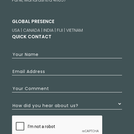
GLOBAL PRESENCE
USA | CANADA | INDIA | FIJI | VIETNAM
QUICK CONTACT
Your Name
Email Address
Your Comment
How did you hear about us?