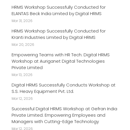
HRMS Workshop Successfully Conducted for
ELANTAS Beck India Limited by Digital HRMS
Mar 31, 2026
HRMS Workshop Successfully Conducted for
Kranti Industries Limited by Digital HRMS
Mar 20, 2026
Empowering Teams with HR Tech: Digital HRMS
Workshop at Auriganet Digital Technologies
Private Limited
Mar 13, 2026
Digital HRMS Successfully Conducts Workshop at
S.S. Heavy Equipment Pvt. Ltd.
Mar 12, 2026
Successful Digital HRMS Workshop at Gefran India
Private Limited: Empowering Employees and
Managers with Cutting-Edge Technology
Mar 12, 2026