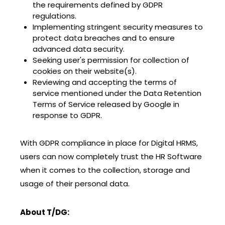
the requirements defined by GDPR
regulations.
Implementing stringent security measures to
protect data breaches and to ensure
advanced data security.
Seeking user's permission for collection of
cookies on their website(s).
Reviewing and accepting the terms of
service mentioned under the Data Retention
Terms of Service released by Google in
response to GDPR.
With GDPR compliance in place for Digital HRMS,
users can now completely trust the HR Software
when it comes to the collection, storage and
usage of their personal data.
About T/DG: