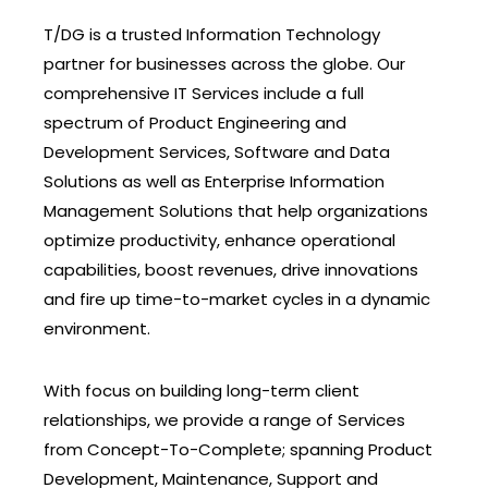
T/DG is a trusted Information Technology
partner for businesses across the globe. Our
comprehensive IT Services include a full
spectrum of Product Engineering and
Development Services, Software and Data
Solutions as well as Enterprise Information
Management Solutions that help organizations
optimize productivity, enhance operational
capabilities, boost revenues, drive innovations
and fire up time-to-market cycles in a dynamic
environment.
With focus on building long-term client
relationships, we provide a range of Services
from Concept-To-Complete; spanning Product
Development, Maintenance, Support and