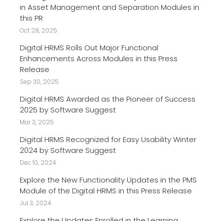
in Asset Management and Separation Modules in
this PR
Oct 28, 2025
Digital HRMS Rolls Out Major Functional
Enhancements Across Modules in this Press
Release
Sep 30, 2025
Digital HRMS Awarded as the Pioneer of Success
2025 by Software Suggest
Mar 3, 2025
Digital HRMS Recognized for Easy Usability Winter
2024 by Software Suggest
Dec 10, 2024
Explore the New Functionality Updates in the PMS
Module of the Digital HRMS in this Press Release
Jul 3, 2024
Explore the Updates Enrolled in the Learning