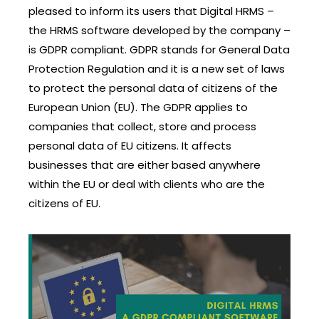
pleased to inform its users that Digital HRMS –
the HRMS software developed by the company –
is GDPR compliant. GDPR stands for General Data
Protection Regulation and it is a new set of laws
to protect the personal data of citizens of the
European Union (EU). The GDPR applies to
companies that collect, store and process
personal data of EU citizens. It affects
businesses that are either based anywhere
within the EU or deal with clients who are the
citizens of EU.