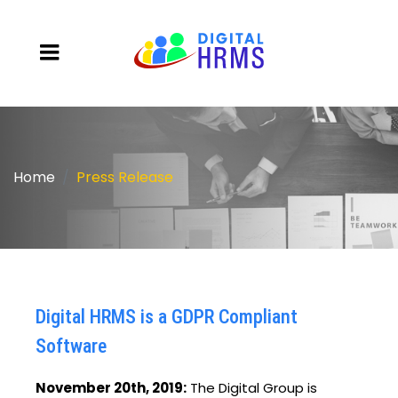
Home
Press Release
Digital HRMS is a GDPR Compliant
Software
November 20th, 2019:
The Digital Group is