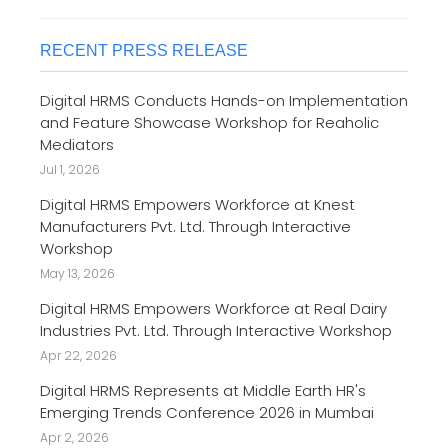
RECENT PRESS RELEASE
Digital HRMS Conducts Hands-on Implementation
and Feature Showcase Workshop for Reaholic
Mediators
Jul 1, 2026
Digital HRMS Empowers Workforce at Knest
Manufacturers Pvt. Ltd. Through Interactive
Workshop
May 13, 2026
Digital HRMS Empowers Workforce at Real Dairy
Industries Pvt. Ltd. Through Interactive Workshop
Apr 22, 2026
Digital HRMS Represents at Middle Earth HR's
Emerging Trends Conference 2026 in Mumbai
Apr 2, 2026