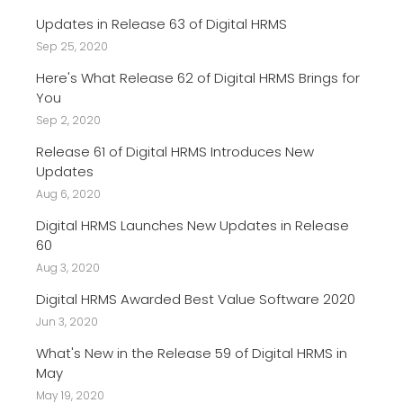
Updates in Release 63 of Digital HRMS
Sep 25, 2020
Here's What Release 62 of Digital HRMS Brings for
You
Sep 2, 2020
Release 61 of Digital HRMS Introduces New
Updates
Aug 6, 2020
Digital HRMS Launches New Updates in Release
60
Aug 3, 2020
Digital HRMS Awarded Best Value Software 2020
Jun 3, 2020
What's New in the Release 59 of Digital HRMS in
May
May 19, 2020