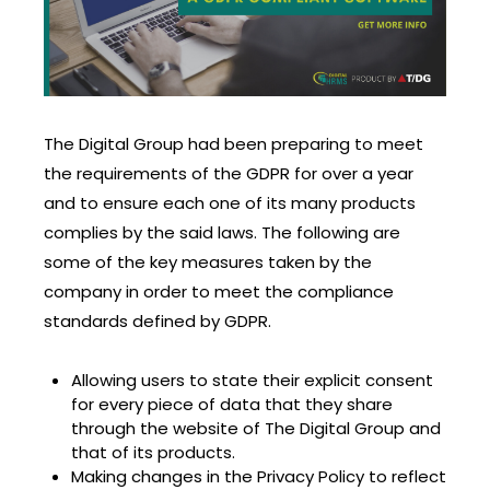
The Digital Group had been preparing to meet
the requirements of the GDPR for over a year
and to ensure each one of its many products
complies by the said laws. The following are
some of the key measures taken by the
company in order to meet the compliance
standards defined by GDPR.
Allowing users to state their explicit consent
for every piece of data that they share
through the website of The Digital Group and
that of its products.
Making changes in the Privacy Policy to reflect