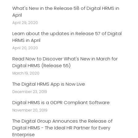
What's New in the Release 58 of Digital HRMS in
April
April 29, 2020
Learn about the updates in Release 57 of Digital
HRMS in April
April 20, 2020
Read Now to Discover What's New in March for
Digital HRMS (Release 55)
March 19, 2020
The Digital HRMS App is Now Live
December 23, 2019
Digital HRMS is a GDPR Compliant Software
November 20, 2019
The Digital Group Announces the Release of
Digital HRMS - The Ideal HR Partner for Every
Enterprise