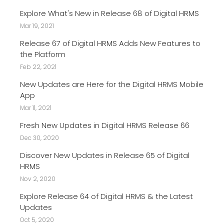
Explore What's New in Release 68 of Digital HRMS
Mar 19, 2021
Release 67 of Digital HRMS Adds New Features to
the Platform
Feb 22, 2021
New Updates are Here for the Digital HRMS Mobile
App
Mar 11, 2021
Fresh New Updates in Digital HRMS Release 66
Dec 30, 2020
Discover New Updates in Release 65 of Digital
HRMS
Nov 2, 2020
Explore Release 64 of Digital HRMS & the Latest
Updates
Oct 5, 2020