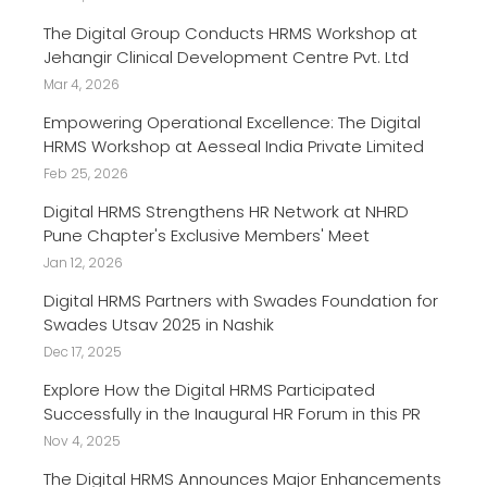
The Digital Group Conducts HRMS Workshop at
Jehangir Clinical Development Centre Pvt. Ltd
Mar 4, 2026
Empowering Operational Excellence: The Digital
HRMS Workshop at Aesseal India Private Limited
Feb 25, 2026
Digital HRMS Strengthens HR Network at NHRD
Pune Chapter's Exclusive Members' Meet
Jan 12, 2026
Digital HRMS Partners with Swades Foundation for
Swades Utsav 2025 in Nashik
Dec 17, 2025
Explore How the Digital HRMS Participated
Successfully in the Inaugural HR Forum in this PR
Nov 4, 2025
The Digital HRMS Announces Major Enhancements